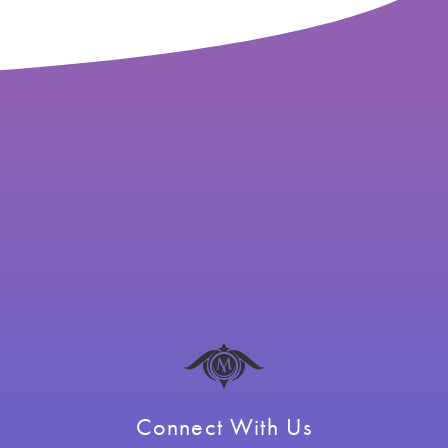
Connect With Us