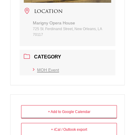
LOCATION
Marigny Opera House
725 St. Ferdinand Street, New Orleans, LA
70117
CATEGORY
MOH Event
+ Add to Google Calendar
+ iCal / Outlook export