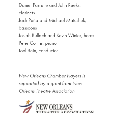
Daniel Parrette and John Reeks,
clarinets
Jack Peña and Michael Matushek,
bassoons
Josiah Bullach and Kevin Winter, horns
Peter Collins, piano
Joel Bein, conductor
New Orleans Chamber Players is
supported by a grant from New
Orleans Theatre Association