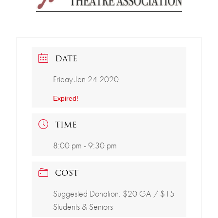
DATE
Friday Jan 24 2020
Expired!
TIME
8:00 pm - 9:30 pm
COST
Suggested Donation: $20 GA / $15
Students & Seniors