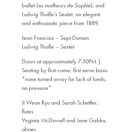
ballet
Les malheurs de Sophie
), and
Ludwig Thuille’s Sextet, an elegant
and enthusiastic piece from 1889.
Jean Francaix – Sept Danses
Ludwig Thuille – Sextet
Doors at approximately 7:30PM |
Seating by first-come, first serve basis
*none turned away for lack of funds,
no pressure*
Ji Weon Ryu and Sarah Schettler,
flutes
Virginia McDowell and Jane Gabka,
oboes