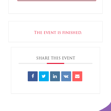
The event is finished.
SHARE THIS EVENT