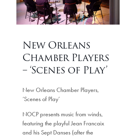
New Orleans
Chamber Players
– ‘Scenes of Play’
New Orleans Chamber Players,
‘Scenes of Play’
NOCP presents music from winds,
featuring the playful Jean Francaix
and his Sept Danses (after the