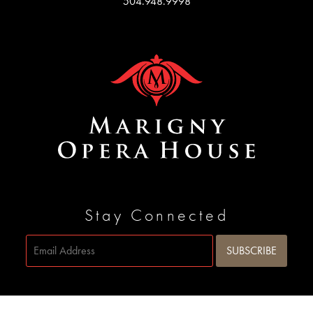
504.948.9998
Stay Connected
Site by
SIDEWAYS