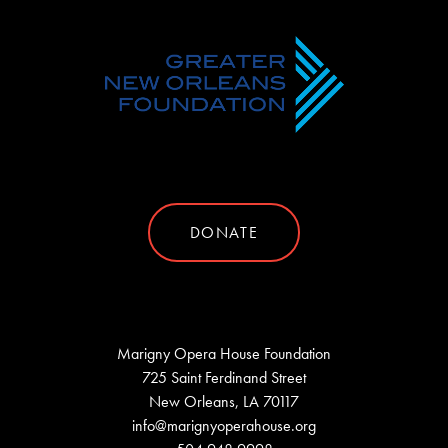
DONATE
Marigny Opera House Foundation
725 Saint Ferdinand Street
New Orleans, LA 70117
info@marignyoperahouse.org