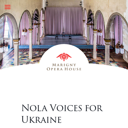
Skip
to
content
Nola Voices for
Ukraine