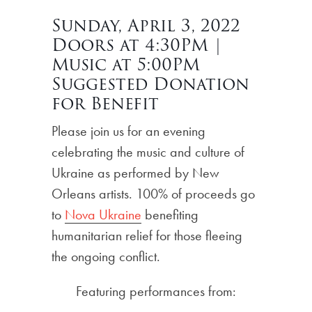
Sunday, April 3, 2022
Doors at 4:30PM |
Music at 5:00PM
Suggested Donation
for Benefit
Please join us for an evening
celebrating the music and culture of
Ukraine as performed by New
Orleans artists. 100% of proceeds go
to
Nova Ukraine
benefiting
humanitarian relief for those fleeing
the ongoing conflict.
Featuring performances from: