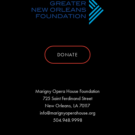
DONATE
Marigny Opera House Foundation
725 Saint Ferdinand Street
New Orleans, LA 70117
info@marignyoperahouse.org
504.948.9998