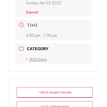
Sunday Apr 03 2022
Expired!
TIME
5:00 pm - 7:00 pm
CATEGORY
MOH Event
+ Add to Google Calendar
+ iCal / Outlook export