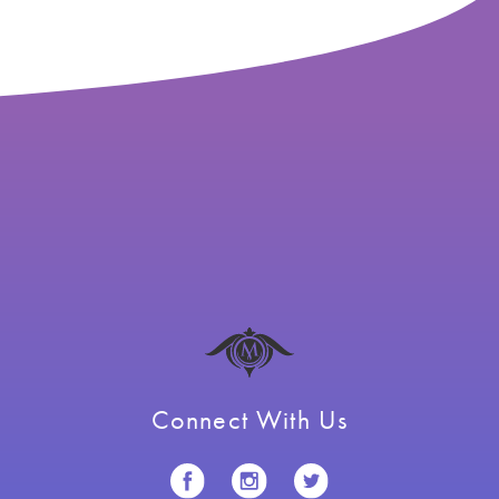
Connect With Us