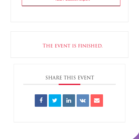
The event is finished.
SHARE THIS EVENT