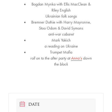
Bogdan Mynka with Ellis MacClean &
Riley English
Ukrainian folk songs
Bremner Duthie with Harry Mayronne,
Stoo Odom & David Symons
anti-war cabaret
Mark Yakich
a reading on Ukraine
Trumpet Mafia
roll on to the after party at
Anna’s
down
the block
DATE