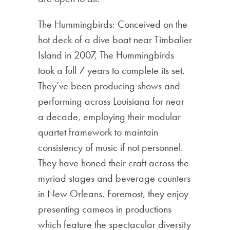
The Hummingbirds: Conceived on the
hot deck of a dive boat near Timbalier
Island in 2007, The Hummingbirds
took a full 7 years to complete its set.
They’ve been producing shows and
performing across Louisiana for near
a decade, employing their modular
quartet framework to maintain
consistency of music if not personnel.
They have honed their craft across the
myriad stages and beverage counters
in New Orleans. Foremost, they enjoy
presenting cameos in productions
which feature the spectacular diversity