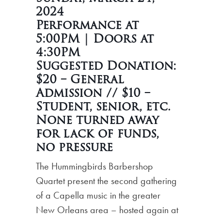
2024
Performance at
5:00PM | Doors at
4:30PM
Suggested Donation:
$20 – General
Admission // $10 –
Student, senior, etc.
None turned away
for lack of funds,
no pressure
The Hummingbirds Barbershop
Quartet present the second gathering
of a Capella music in the greater
New Orleans area – hosted again at