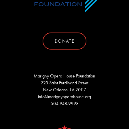
DONATE
Marigny Opera House Foundation
725 Saint Ferdinand Street
New Orleans, LA 70117
info@marignyoperahouse.org
504.948.9998