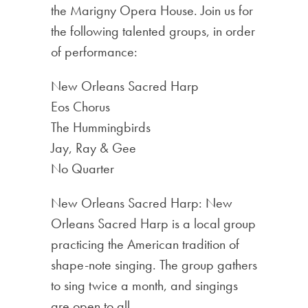
the Marigny Opera House. Join us for
the following talented groups, in order
of performance:
New Orleans Sacred Harp
Eos Chorus
The Hummingbirds
Jay, Ray & Gee
No Quarter
New Orleans Sacred Harp: New
Orleans Sacred Harp is a local group
practicing the American tradition of
shape-note singing. The group gathers
to sing twice a month, and singings
are open to all.