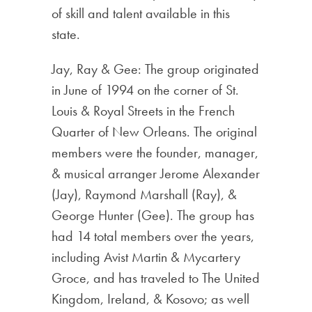
of skill and talent available in this
state.
Jay, Ray & Gee: The group originated
in June of 1994 on the corner of St.
Louis & Royal Streets in the French
Quarter of New Orleans. The original
members were the founder, manager,
& musical arranger Jerome Alexander
(Jay), Raymond Marshall (Ray), &
George Hunter (Gee). The group has
had 14 total members over the years,
including Avist Martin & Mycartery
Groce, and has traveled to The United
Kingdom, Ireland, & Kosovo; as well