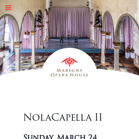
Skip
to
content
NolaCapella II
Sunday, March 24,