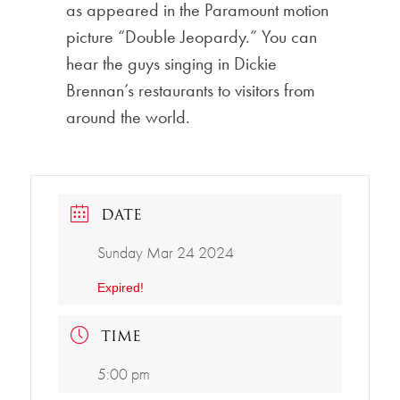
as appeared in the Paramount motion
picture “Double Jeopardy.” You can
hear the guys singing in Dickie
Brennan’s restaurants to visitors from
around the world.
DATE
Sunday Mar 24 2024
Expired!
TIME
5:00 pm