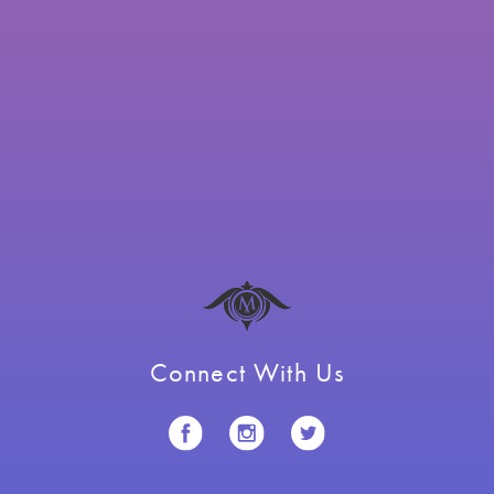
Connect With Us