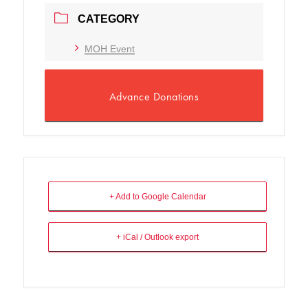
CATEGORY
MOH Event
Advance Donations
+ Add to Google Calendar
+ iCal / Outlook export