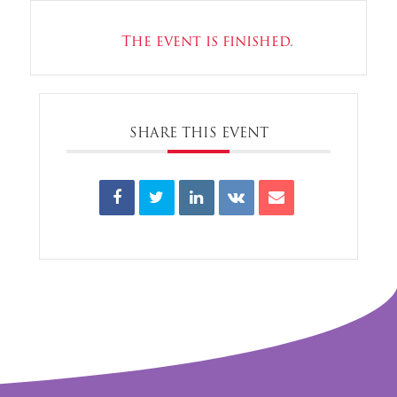
The event is finished.
SHARE THIS EVENT