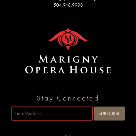
504.948.9998
Stay Connected