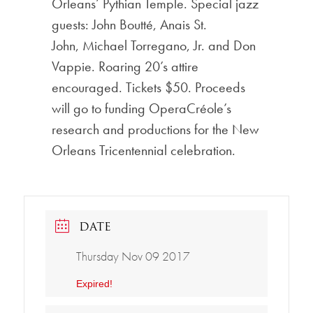
Orleans’ Pythian Temple. Special jazz
guests: John Boutté, Anais St.
John, Michael Torregano, Jr. and Don
Vappie. Roaring 20’s attire
encouraged. Tickets $50. Proceeds
will go to funding OperaCréole’s
research and productions for the New
Orleans Tricentennial celebration.
DATE
Thursday Nov 09 2017
Expired!