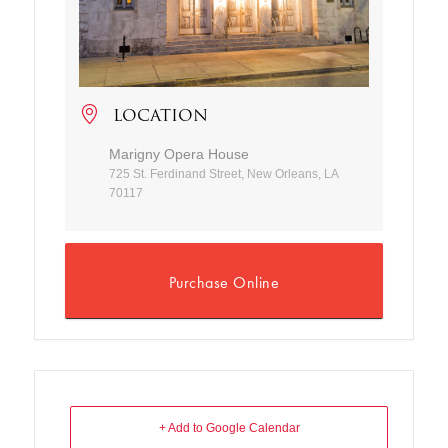
LOCATION
Marigny Opera House
725 St. Ferdinand Street, New Orleans, LA
70117
Purchase Online
+ Add to Google Calendar