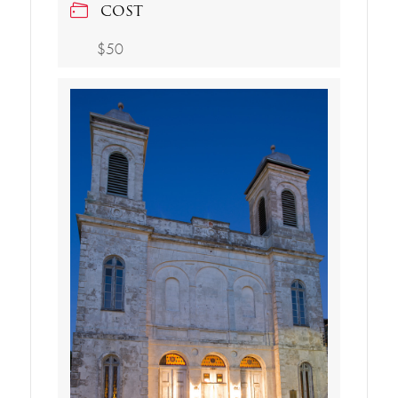
COST
$50