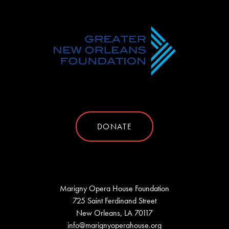
DONATE
Marigny Opera House Foundation
725 Saint Ferdinand Street
New Orleans, LA 70117
info@marignyoperahouse.org