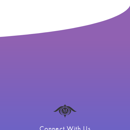
Connect With Us