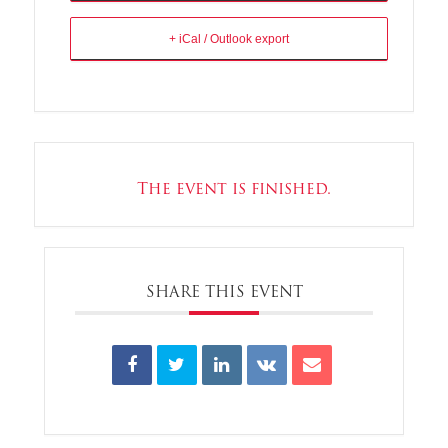
+ iCal / Outlook export
The event is finished.
SHARE THIS EVENT