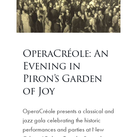
OperaCréole: An
Evening in
Piron’s Garden
of Joy
OperaCréole presents a classical and
jazz gala celebrating the historic
performances and parties at New