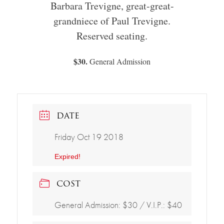
Barbara Trevigne, great-great-
grandniece of Paul Trevigne.
Reserved seating.
$30.
General Admission
DATE
Friday Oct 19 2018
Expired!
COST
General Admission: $30 / V.I.P.: $40