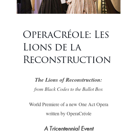
OperaCréole: Les
Lions de la
Reconstruction
The Lions of Reconstruction:
from Black Codes to the Ballot Box
World Premiere of a new One Act Opera
written by OperaCréole
A Tricentennial Event