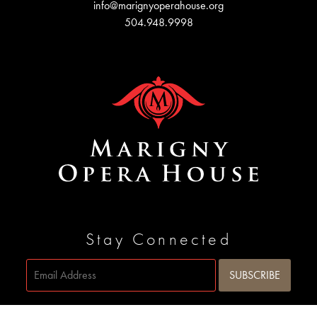
info@marignyoperahouse.org
504.948.9998
Stay Connected