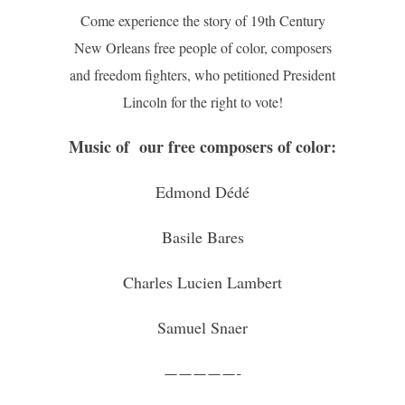
Come experience the story of 19th Century
New Orleans free people of color, composers
and freedom fighters, who petitioned President
Lincoln for the right to vote!
Music of our free composers of color:
Edmond Dédé
Basile Bares
Charles Lucien Lambert
Samuel Snaer
—————-