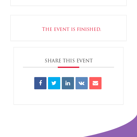
The event is finished.
SHARE THIS EVENT