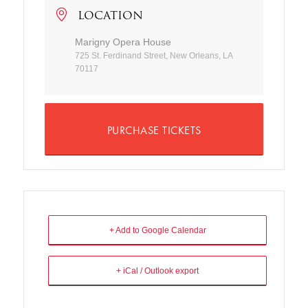
LOCATION
Marigny Opera House
725 St. Ferdinand Street, New Orleans, LA
70117
PURCHASE TICKETS
+ Add to Google Calendar
+ iCal / Outlook export