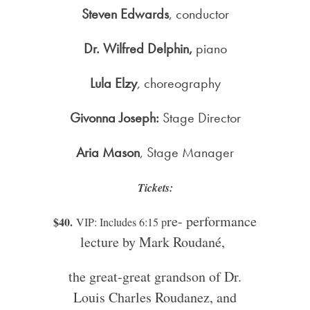
Steven Edwards
, conductor
Dr. Wilfred Delphin,
piano
Lula Elzy
, choreography
Givonna Joseph:
Stage Director
Aria Mason
, Stage Manager
Tickets:
re- performance
$40.
VIP: Includes 6:15 p
lecture by Mark Roudané,
the great-great grandson of Dr.
Louis Charles Roudanez, and