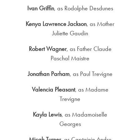
Ivan Griffin
, as Rodolphe Desdunes
Kenya Lawrence Jackson
, as Mother
Juliette Gaudin
Robert Wagner
, as Father Claude
Paschal Maistre
Jonathan Parham
, as Paul Trevigne
Valencia Pleasant
, as Madame
Trevigne
Kayla Lewis
, as Madamoiselle
Georges
Micah Turner
, as Captainin Andre