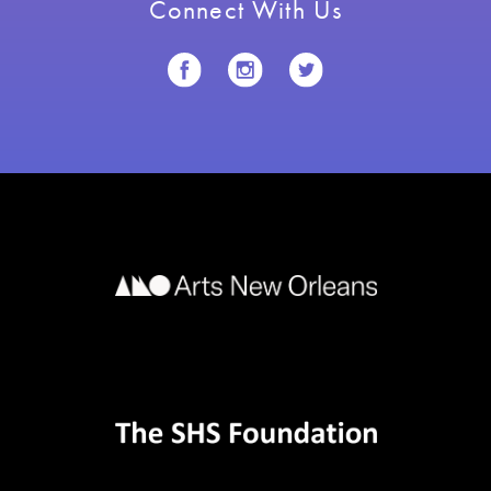
Connect With Us