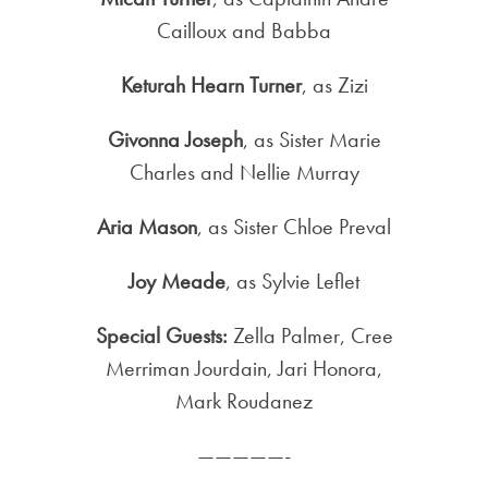
Cailloux and Babba
Keturah Hearn Turner
, as Zizi
Givonna Joseph
, as Sister Marie
Charles and Nellie Murray
Aria Mason
, as Sister Chloe Preval
Joy Meade
, as Sylvie Leflet
Special Guests:
Zella Palmer, Cree
Merriman Jourdain, Jari Honora,
Mark Roudanez
—————-