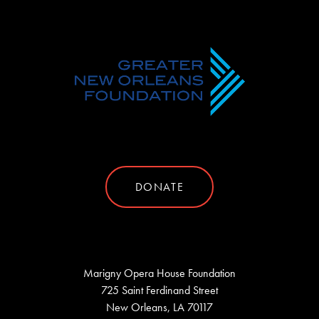
DONATE
Marigny Opera House Foundation
725 Saint Ferdinand Street
New Orleans, LA 70117