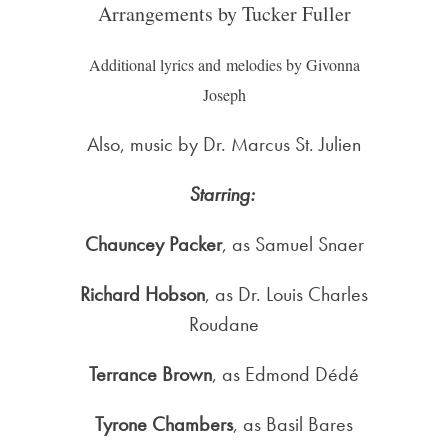
Arrangements by Tucker Fuller
Additional lyrics and melodies by Givonna
Joseph
Also, music by Dr. Marcus St. Julien
Starring:
Chauncey Packer
, as Samuel Snaer
Richard Hobson
, as Dr. Louis Charles
Roudane
Terrance Brown
, as Edmond Dédé
Tyrone Chambers
, as Basil Bares