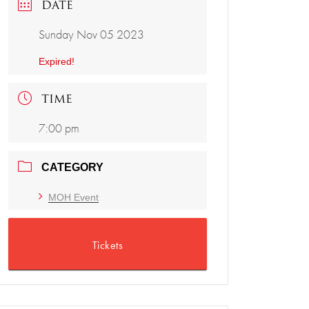
DATE
Sunday Nov 05 2023
Expired!
TIME
7:00 pm
CATEGORY
MOH Event
Tickets