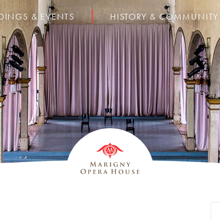
DINGS & EVENTS
HISTORY & COMMUNITY