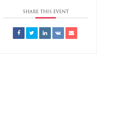
SHARE THIS EVENT