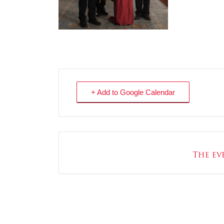
+ Add to Google Calendar
The eve