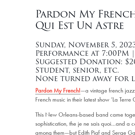
Pardon My French!
Qui Est Un Astre
Sunday, November 5, 202
Performance at 7:00PM 
Suggested Donation: $20
Student, senior, etc.
None turned away for l
Pardon My French!
—a vintage french jaz
French music in their latest show ‘La Terre Q
This New Orleans-based band came togethe
sophistication, the je ne sais quoi…and a 
among them—but Edith Piaf and Serge Ga