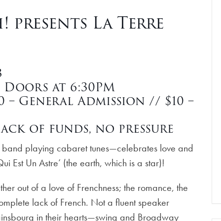
 presents La Terre
3
| Doors at 6:30PM
 – General Admission // $10 –
ack of funds, no pressure
z band playing cabaret tunes—celebrates love and
ui Est Un Astre’ (the earth, which is a star)!
r out of a love of Frenchness; the romance, the
complete lack of French. Not a fluent speaker
insbourg in their hearts—swing and Broadway