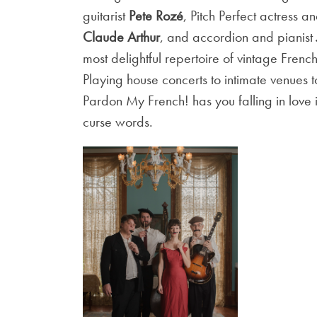
guitarist
Pete Rozé
, Pitch Perfect actress a
Claude Arthur
, and accordion and pianist
most delightful repertoire of vintage French
Playing house concerts to intimate venues
Pardon My French! has you falling in lov
curse words.