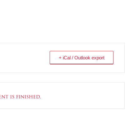
+ iCal / Outlook export
nt is finished.