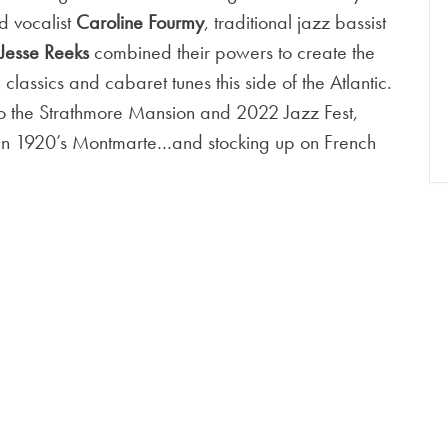
nd vocalist
Caroline Fourmy
, traditional jazz bassist
Jesse Reeks
combined their powers to create the
 classics and cabaret tunes this side of the Atlantic.
 to the Strathmore Mansion and 2022 Jazz Fest,
e in 1920’s Montmarte…and stocking up on French