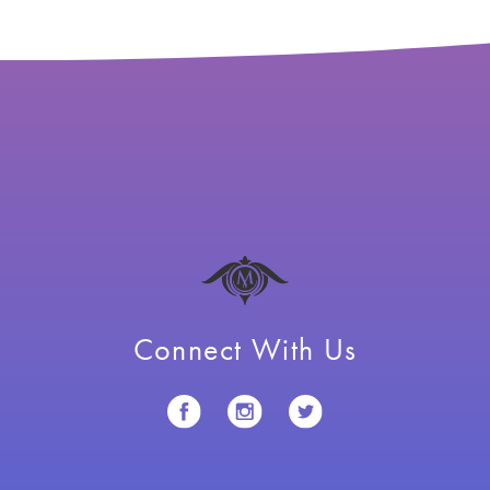
Connect With Us