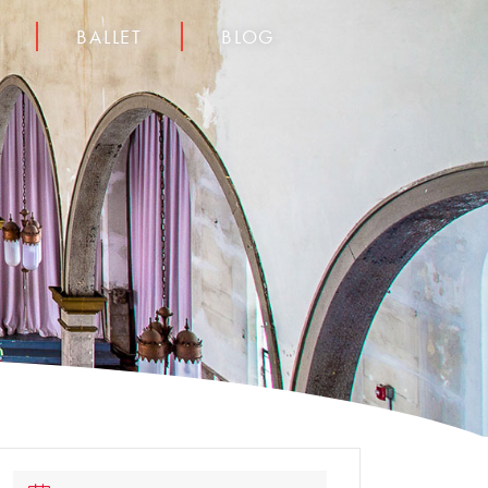
BALLET
BLOG