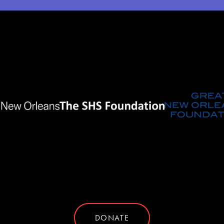
DONATE