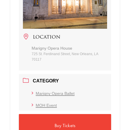
LOCATION
Marigny Opera House
725 St. Ferdinand Street, New Orleans, LA
70117
CATEGORY
Marigny Opera Ballet
MOH Event
Buy Tickets