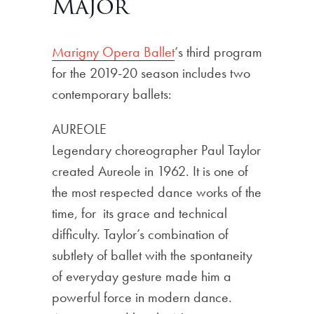
Major
Marigny Opera Ballet
‘s third program
for the 2019-20 season includes two
contemporary ballets:
AUREOLE
Legendary choreographer Paul Taylor
created Aureole in 1962. It is one of
the most respected dance works of the
time, for its grace and technical
difficulty. Taylor’s combination of
subtlety of ballet with the spontaneity
of everyday gesture made him a
powerful force in modern dance.