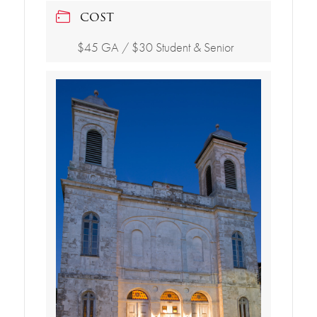
COST
$45 GA / $30 Student & Senior