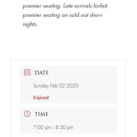
premier seating. Late arrivals forfeit
premier seating on sold out show
nights.
DATE
Sunday Feb 02 2020
Expired!
TIME
7:00 pm - 8:30 pm