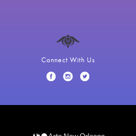
Connect With Us