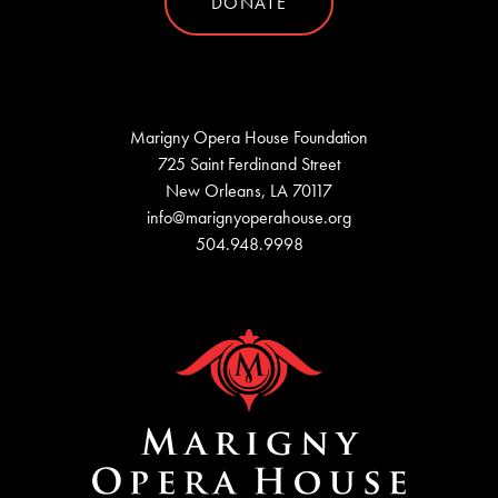
DONATE
Marigny Opera House Foundation
725 Saint Ferdinand Street
New Orleans, LA 70117
info@marignyoperahouse.org
504.948.9998