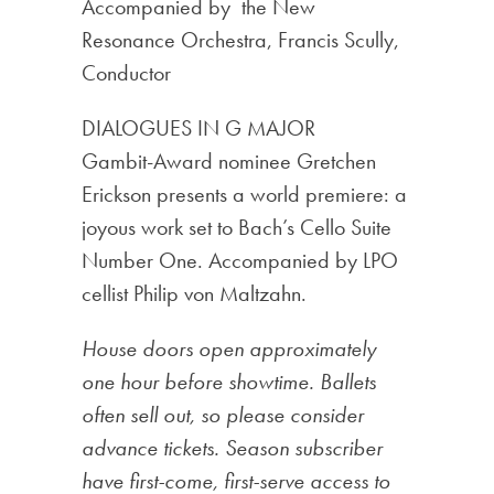
Accompanied by the New
Resonance Orchestra, Francis Scully,
Conductor
DIALOGUES IN G MAJOR
Gambit-Award nominee Gretchen
Erickson presents a world premiere: a
joyous work set to Bach’s Cello Suite
Number One. Accompanied by LPO
cellist Philip von Maltzahn.
House doors open approximately
one hour before showtime. Ballets
often sell out, so please consider
advance tickets. Season subscriber
have first-come, first-serve access to