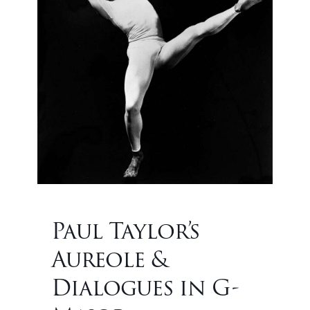
Paul Taylor’s
Aureole &
Dialogues in G-