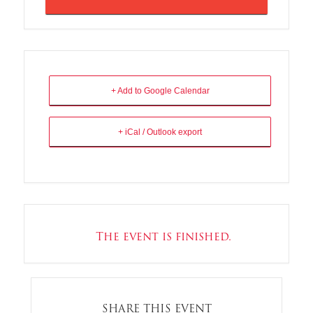
+ Add to Google Calendar
+ iCal / Outlook export
The event is finished.
SHARE THIS EVENT