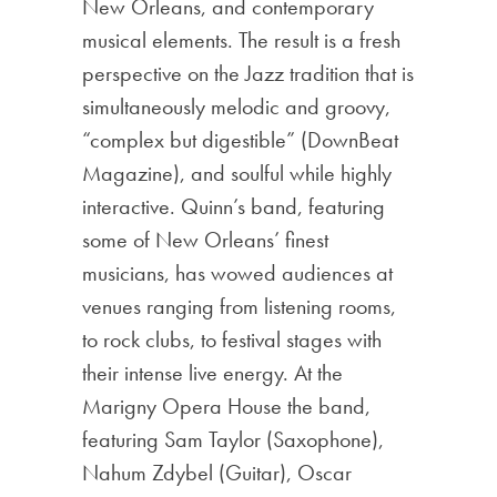
New Orleans, and contemporary
musical elements. The result is a fresh
perspective on the Jazz tradition that is
simultaneously melodic and groovy,
“complex but digestible” (DownBeat
Magazine), and soulful while highly
interactive. Quinn’s band, featuring
some of New Orleans’ finest
musicians, has wowed audiences at
venues ranging from listening rooms,
to rock clubs, to festival stages with
their intense live energy. At the
Marigny Opera House the band,
featuring Sam Taylor (Saxophone),
Nahum Zdybel (Guitar), Oscar