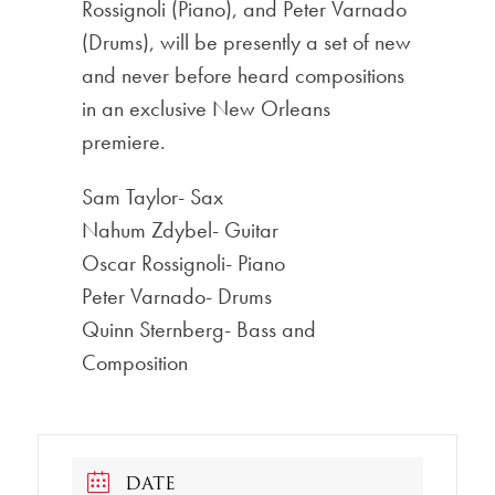
Rossignoli (Piano), and Peter Varnado
(Drums), will be presently a set of new
and never before heard compositions
in an exclusive New Orleans
premiere.
Sam Taylor- Sax
Nahum Zdybel- Guitar
Oscar Rossignoli- Piano
Peter Varnado- Drums
Quinn Sternberg- Bass and
Composition
DATE