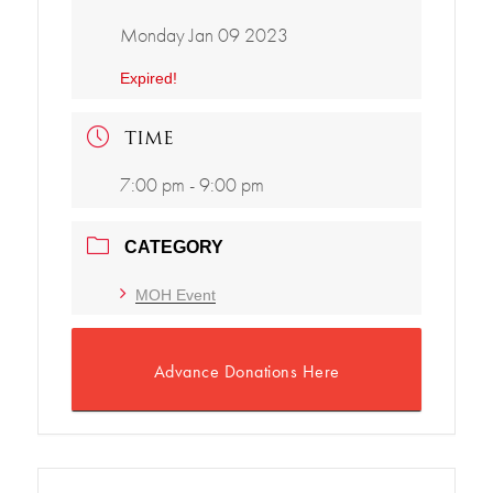
Monday Jan 09 2023
Expired!
TIME
7:00 pm - 9:00 pm
CATEGORY
MOH Event
Advance Donations Here