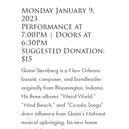
Monday January 9,
2023
Performance at
7:00PM | Doors at
6:30PM
Suggested Donation:
$15
Quinn Sternberg is a New Orleans
bassist, composer, and bandleader
originally from Bloomington, Indiana.
His three albums “Weird World,”
“Mind Beach,” and “Cicada Songs”
draw influence from Quinn’s Midwest
musical upbringing, his new home