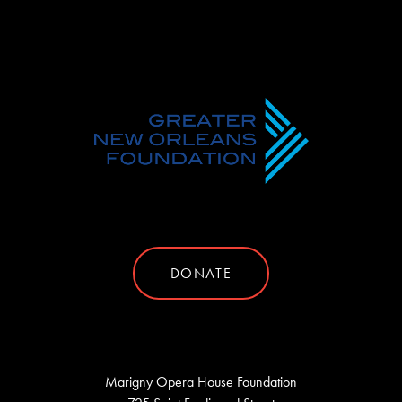
DONATE
Marigny Opera House Foundation