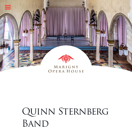
Skip
to
content
Quinn Sternberg
Band