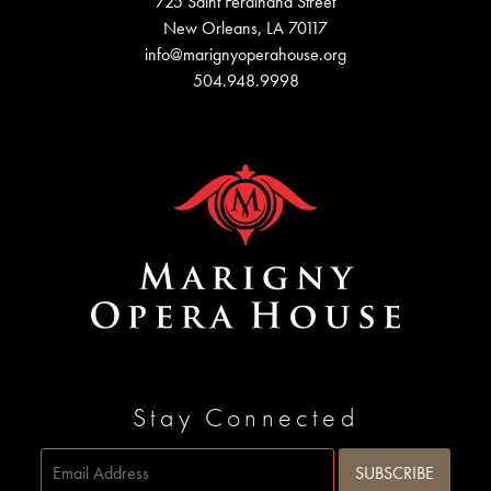
725 Saint Ferdinand Street
New Orleans, LA 70117
info@marignyoperahouse.org
504.948.9998
Stay Connected