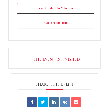
+ Add to Google Calendar
+ iCal / Outlook export
The event is finished.
SHARE THIS EVENT