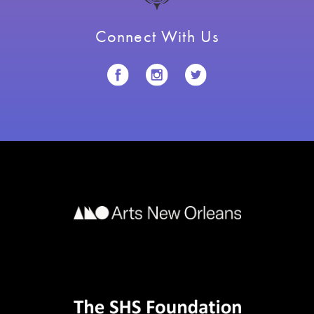
Connect With Us