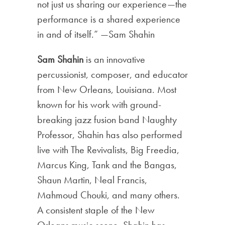
not just us sharing our experience—the
performance is a shared experience
in and of itself.” —Sam Shahin
Sam Shahin
is an innovative
percussionist, composer, and educator
from New Orleans, Louisiana. Most
known for his work with ground-
breaking jazz fusion band Naughty
Professor, Shahin has also performed
live with The Revivalists, Big Freedia,
Marcus King, Tank and the Bangas,
Shaun Martin, Neal Francis,
Mahmoud Chouki, and many others.
A consistent staple of the New
Orleans music scene, Shahin has