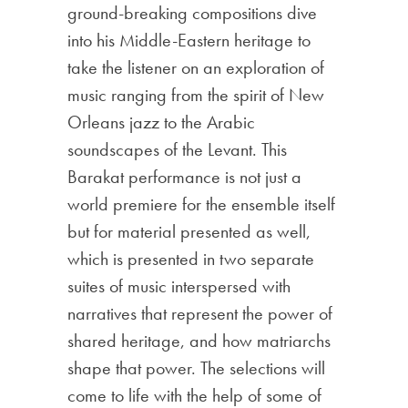
ground-breaking compositions dive
into his Middle-Eastern heritage to
take the listener on an exploration of
music ranging from the spirit of New
Orleans jazz to the Arabic
soundscapes of the Levant. This
Barakat performance is not just a
world premiere for the ensemble itself
but for material presented as well,
which is presented in two separate
suites of music interspersed with
narratives that represent the power of
shared heritage, and how matriarchs
shape that power. The selections will
come to life with the help of some of