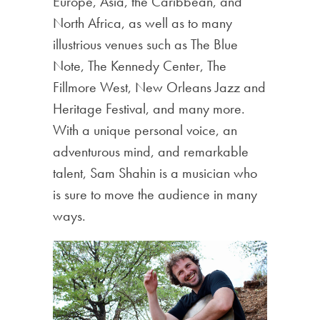
Europe, Asia, the Caribbean, and
North Africa, as well as to many
illustrious venues such as The Blue
Note, The Kennedy Center, The
Fillmore West, New Orleans Jazz and
Heritage Festival, and many more.
With a unique personal voice, an
adventurous mind, and remarkable
talent, Sam Shahin is a musician who
is sure to move the audience in many
ways.