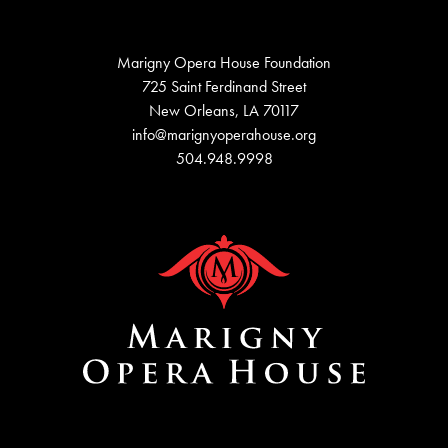
Marigny Opera House Foundation
725 Saint Ferdinand Street
New Orleans, LA 70117
info@marignyoperahouse.org
504.948.9998