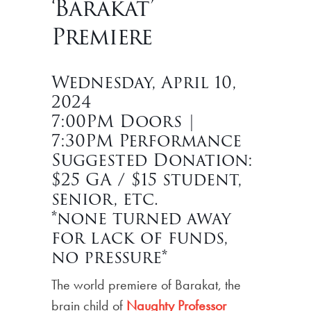
‘Barakat’
Premiere
Wednesday, April 10,
2024
7:00PM Doors |
7:30PM Performance
Suggested Donation:
$25 GA / $15 student,
senior, etc.
*none turned away
for lack of funds,
no pressure*
The world premiere of Barakat, the
brain child of
Naughty Professor