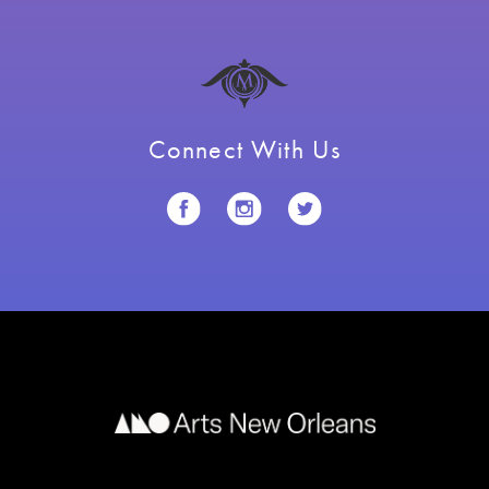
Connect With Us