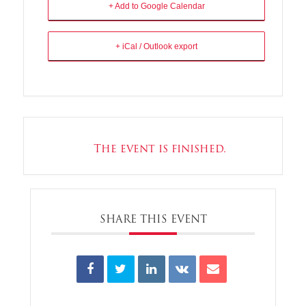
+ Add to Google Calendar
+ iCal / Outlook export
The event is finished.
SHARE THIS EVENT