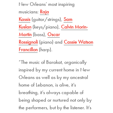
New Orleans’ most inspiring
musicians:
Raja
Kassis
(guitar/strings),
Sam
Kuslan
(keys/piano),
Calvin Morin-
Martin
(bass),
Oscar
Rossignoli
(piano) and
Cassie Watson
Francillon
(harp).
“The music of Barakat, organically
inspired by my current home in New
Orleans as well as by my ancestral
home of Lebanon, is alive, it’s
breathing, it’s always capable of
being shaped or nurtured not only by
the performers, but by the listener. It’s