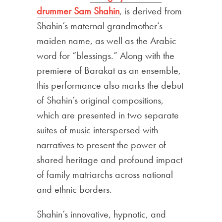
drummer Sam Shahin
, is derived from
Shahin’s maternal grandmother’s
maiden name, as well as the Arabic
word for “blessings.” Along with the
premiere of Barakat as an ensemble,
this performance also marks the debut
of Shahin’s original compositions,
which are presented in two separate
suites of music interspersed with
narratives to present the power of
shared heritage and profound impact
of family matriarchs across national
and ethnic borders.
Shahin’s innovative, hypnotic, and