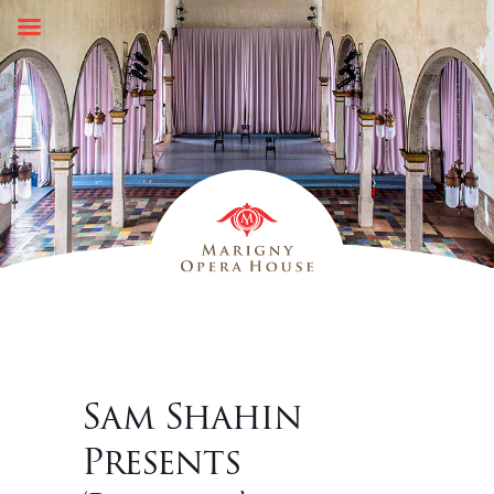
Skip
to
content
Sam Shahin
Presents