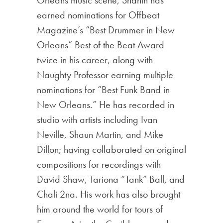
earned nominations for Offbeat
Magazine’s “Best Drummer in New
Orleans” Best of the Beat Award
twice in his career, along with
Naughty Professor earning multiple
nominations for “Best Funk Band in
New Orleans.” He has recorded in
studio with artists including Ivan
Neville, Shaun Martin, and Mike
Dillon; having collaborated on original
compositions for recordings with
David Shaw, Tariona “Tank” Ball, and
Chali 2na. His work has also brought
him around the world for tours of