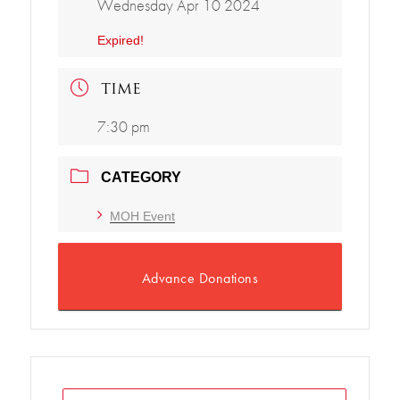
Wednesday Apr 10 2024
Expired!
TIME
7:30 pm
CATEGORY
MOH Event
Advance Donations