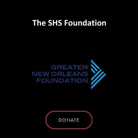
DONATE