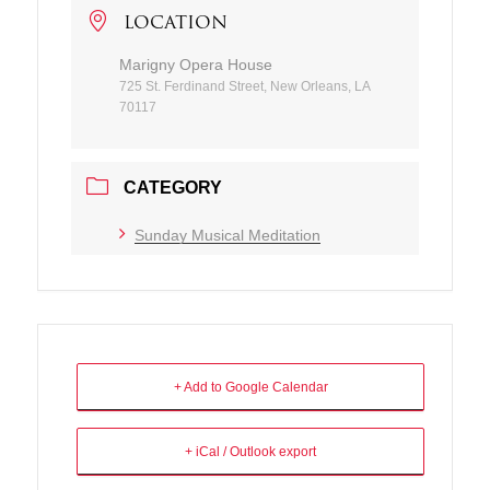
LOCATION
Marigny Opera House
725 St. Ferdinand Street, New Orleans, LA
70117
CATEGORY
Sunday Musical Meditation
+ Add to Google Calendar
+ iCal / Outlook export