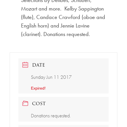
Selections by Delibes, Schubert,
Mozart and more. Kelby Sappington
(flute), Candace Crawford (oboe and
English horn) and Jennie Lavine
(clarinet). Donations requested.
DATE
Sunday Jun 11 2017
Expired!
COST
Donations requested.