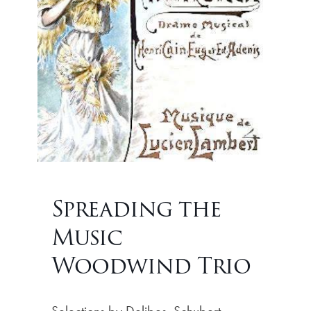
Spreading the
Music
Woodwind Trio