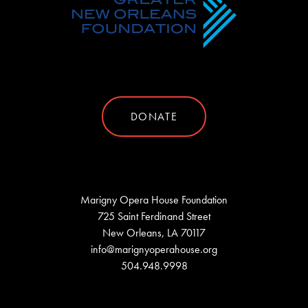
DONATE
Marigny Opera House Foundation
725 Saint Ferdinand Street
New Orleans, LA 70117
info@marignyoperahouse.org
504.948.9998