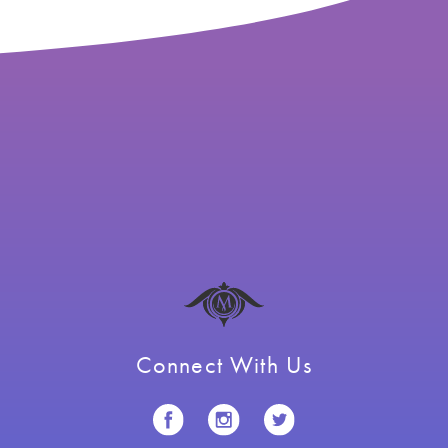
Connect With Us