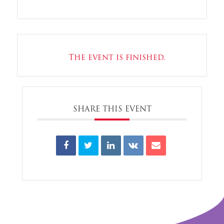
The event is finished.
SHARE THIS EVENT