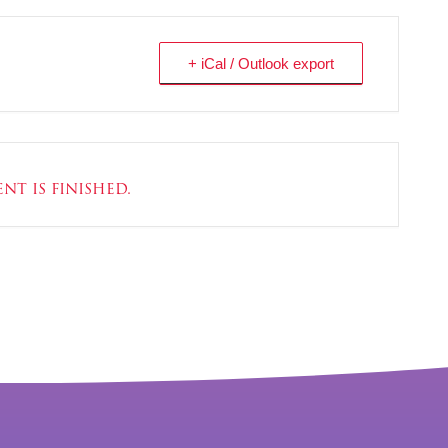
+ iCal / Outlook export
nt is finished.