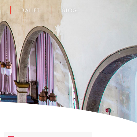
BALLET
BLOG