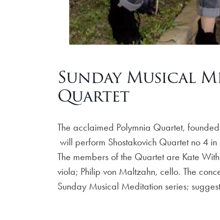
Sunday Musical Me
Quartet
The acclaimed Polymnia Quartet, founded
will perform Shostakovich Quartet no 4 i
The members of the Quartet are Kate Withr
viola; Philip von Maltzahn, cello. The con
Sunday Musical Meditation series; sugges