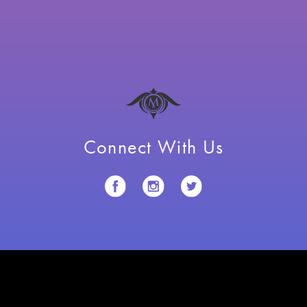
Connect With Us