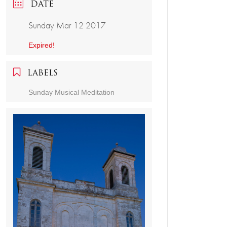
DATE
Sunday Mar 12 2017
Expired!
LABELS
Sunday Musical Meditation