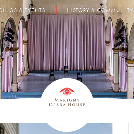
DINGS & EVENTS
HISTORY & COMMUNITY