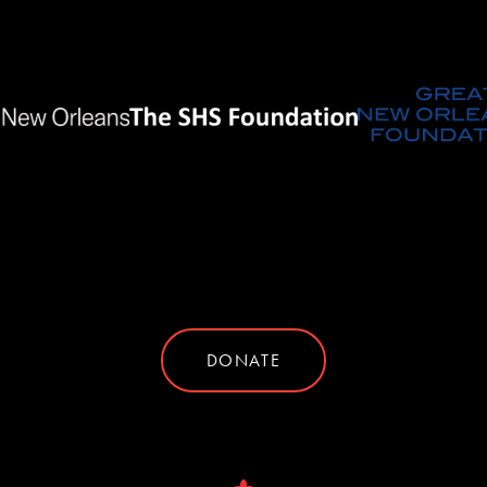
DONATE