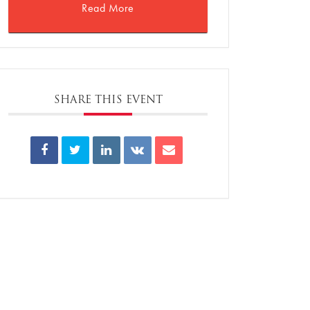
Read More
SHARE THIS EVENT