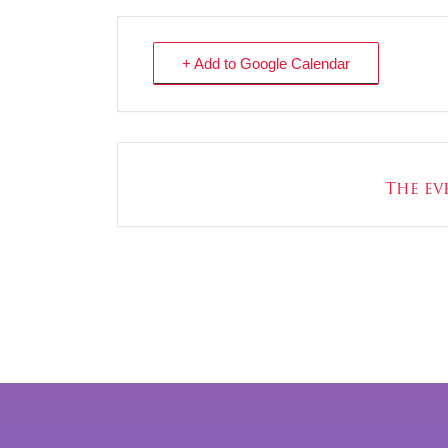
+ Add to Google Calendar
The eve