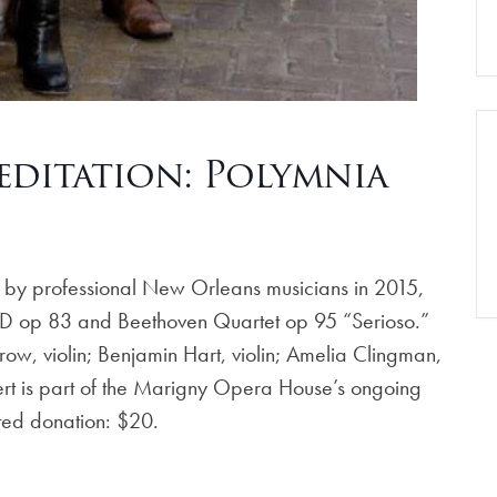
ditation: Polymnia
 by professional New Orleans musicians in 2015,
n D op 83 and Beethoven Quartet op 95 “Serioso.”
ow, violin; Benjamin Hart, violin; Amelia Clingman,
cert is part of the Marigny Opera House’s ongoing
ted donation: $20.