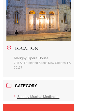
LOCATION
Marigny Opera House
725 St. Ferdinand Street, New Orleans, LA
70117
CATEGORY
Sunday Musical Meditation