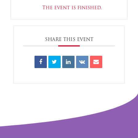
The event is finished.
SHARE THIS EVENT