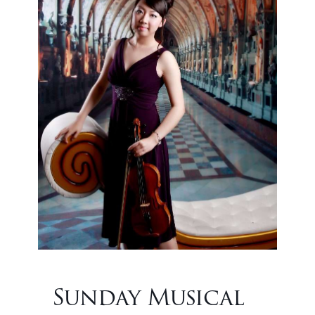
Sunday Musical