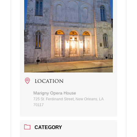
LOCATION
Marigny Opera House
725 St. Ferdinand Street, New Orleans, LA
70117
CATEGORY