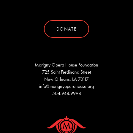
DONATE
Marigny Opera House Foundation
725 Saint Ferdinand Street
New Orleans, LA 70117
info@marignyoperahouse.org
504.948.9998