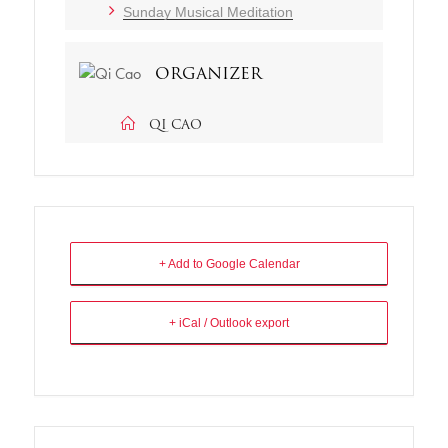
Sunday Musical Meditation
ORGANIZER
QI CAO
+ Add to Google Calendar
+ iCal / Outlook export