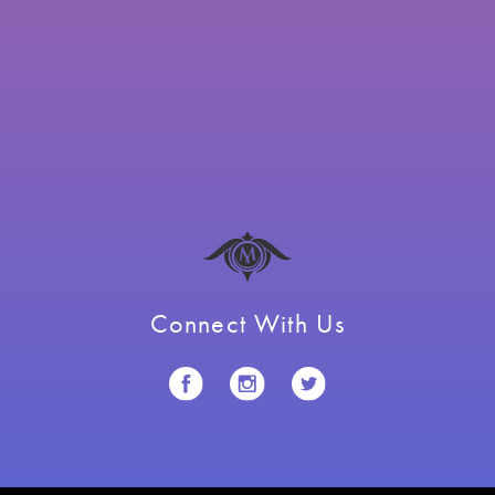
Connect With Us