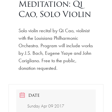
Meditation: Qi
Cao, Solo Violin
Solo violin recital by Qi Cao, violinist
with the Louisiana Philharmonic
Orchestra. Program will include works
by J.S. Bach, Eugene Ysaye and John
Corigliano. Free to the public,
donation requested.
DATE
Sunday Apr 09 2017