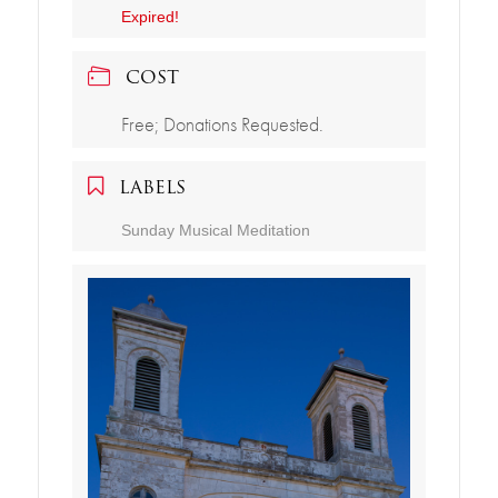
Expired!
COST
Free; Donations Requested.
LABELS
Sunday Musical Meditation