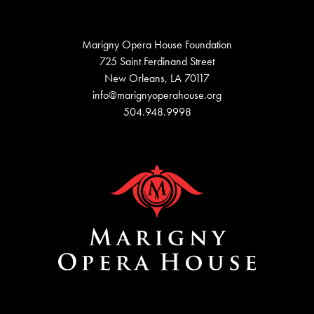
Marigny Opera House Foundation
725 Saint Ferdinand Street
New Orleans, LA 70117
info@marignyoperahouse.org
504.948.9998