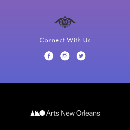
Connect With Us