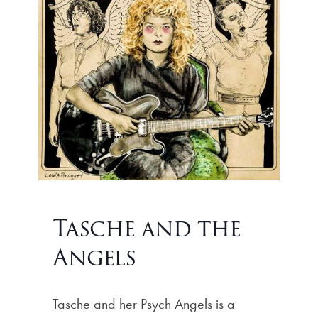
Tasche and the
Angels
Tasche and her Psych Angels is a