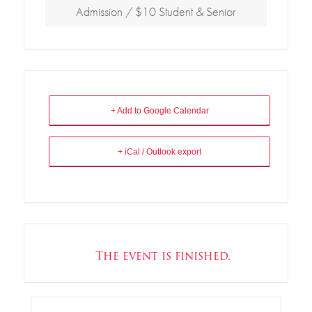
Admission / $10 Student & Senior
+ Add to Google Calendar
+ iCal / Outlook export
The event is finished.