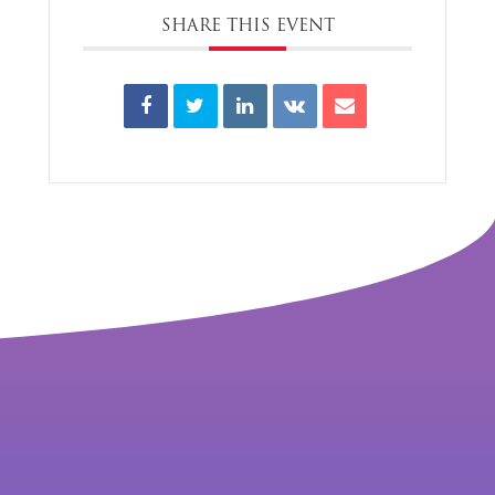
SHARE THIS EVENT