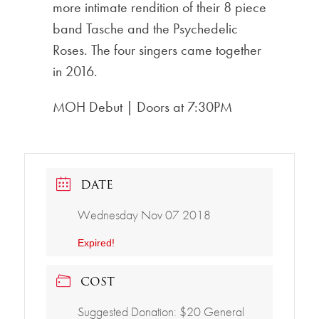
more intimate rendition of their 8 piece
band Tasche and the Psychedelic
Roses. The four singers came together
in 2016.
MOH Debut | Doors at 7:30PM
DATE
Wednesday Nov 07 2018
Expired!
COST
Suggested Donation: $20 General