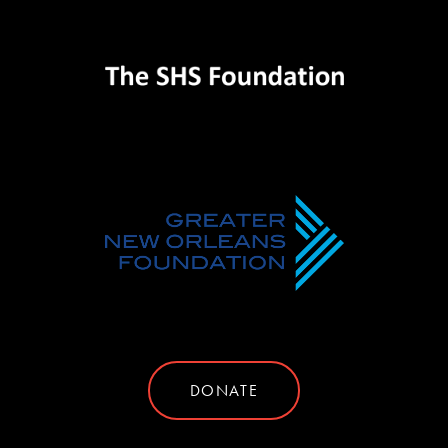
DONATE