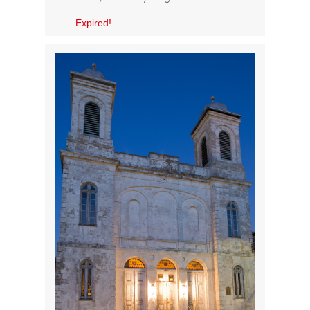
Expired!