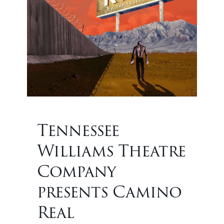
Tennessee
Williams Theatre
Company
presents Camino
Real