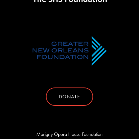
DONATE
Marigny Opera House Foundation