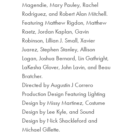
Magendie, Mary Pauley, Rachel
Rodriguez, and Robert Alan Mitchell.
Featuring Matthew Rigdon, Matthew
Raetz, Jordan Kaplan, Gavin
Robinson, Lillian J. Small, Xavier
Juarez, Stephen Stanley, Allison
Logan, Joshua Bernard, Lin Gathright,
LaKesha Glover, John Lavin, and Beau
Bratcher.
Directed by Augustin J Correro
Production Design Featuring Lighting
Design by Missy Martinez, Costume
Design by Lee Kyle, and Sound
Design by Nick Shackleford and
Michael Gillette.