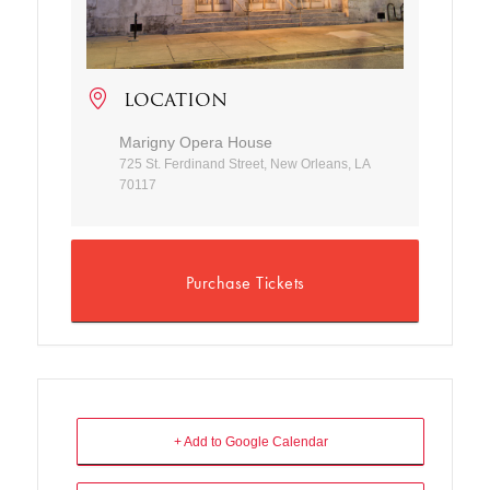
LOCATION
Marigny Opera House
725 St. Ferdinand Street, New Orleans, LA
70117
Purchase Tickets
+ Add to Google Calendar