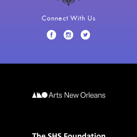
Connect With Us