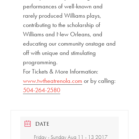
performances of well-known and
rarely produced Williams plays,
contributing to the scholarship of
Williams and New Orleans, and
educating our community onstage and
off with unique and stimulating
programming.
For Tickets & More Information:
www.twtheatrenola.com
or by calling:
504-264-2580
DATE
Friday - Sunday Aug 11 - 13 2017