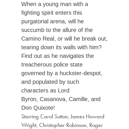
When a young man with a
fighting spirit enters this
purgatorial arena, will he
succumb to the allure of the
Camino Real, or will he break out,
tearing down its walls with him?
Find out as he navigates the
treacherous police state
governed by a huckster-despot,
and populated by such
characters as Lord
Byron, Casanova, Camille, and
Don Quixote!
Starring Carol Sutton, James Howard
Wright, Christopher Robinson, Roger