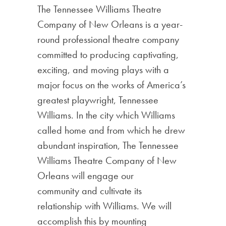
The Tennessee Williams Theatre
Company of New Orleans is a year-
round professional theatre company
committed to producing captivating,
exciting, and moving plays with a
major focus on the works of America’s
greatest playwright, Tennessee
Williams. In the city which Williams
called home and from which he drew
abundant inspiration, The Tennessee
Williams Theatre Company of New
Orleans will engage our
community and cultivate its
relationship with Williams. We will
accomplish this by mounting