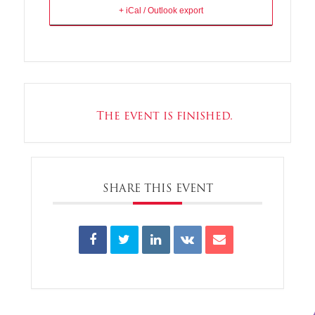
+ iCal / Outlook export
The event is finished.
SHARE THIS EVENT