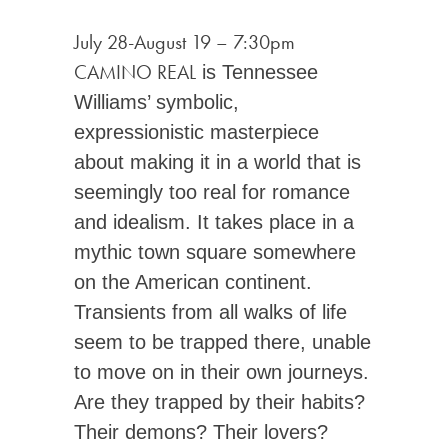
July 28-August 19
–
7:30pm
CAMINO REAL
is Tennessee
Williams’ symbolic,
expressionistic masterpiece
about making it in a world that is
seemingly too real for romance
and idealism. It takes place in a
mythic town square somewhere
on the American continent.
Transients from all walks of life
seem to be trapped there, unable
to move on in their own journeys.
Are they trapped by their habits?
Their demons? Their lovers?