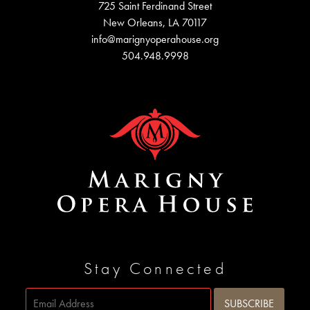
725 Saint Ferdinand Street
New Orleans, LA 70117
info@marignyoperahouse.org
504.948.9998
Stay Connected