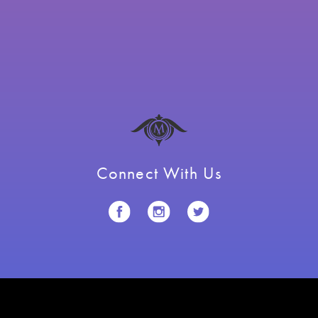
Connect With Us