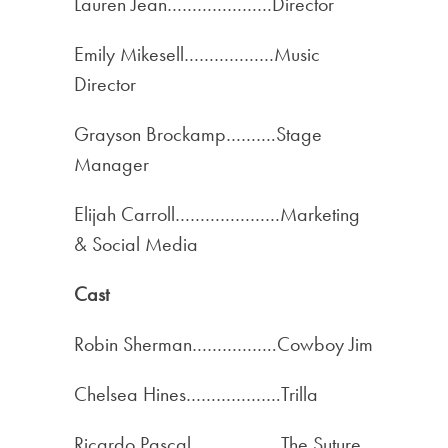
Lauren Jean…………………Director
Emily Mikesell………………Music
Director
Grayson Brockamp……….Stage
Manager
Elijah Carroll…………………Marketing
& Social Media
Cast
Robin Sherman……………..Cowboy Jim
Chelsea Hines……………….Trilla
Ricardo Pascal………………The Suture