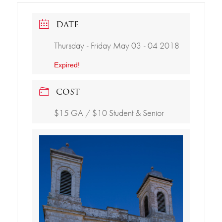
DATE
Thursday - Friday May 03 - 04 2018
Expired!
COST
$15 GA / $10 Student & Senior