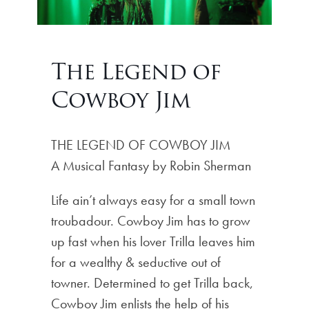
The Legend of
Cowboy Jim
THE LEGEND OF COWBOY JIM
A Musical Fantasy by Robin Sherman
Life ain’t always easy for a small town
troubadour. Cowboy Jim has to grow
up fast when his lover Trilla leaves him
for a wealthy & seductive out of
towner. Determined to get Trilla back,
Cowboy Jim enlists the help of his