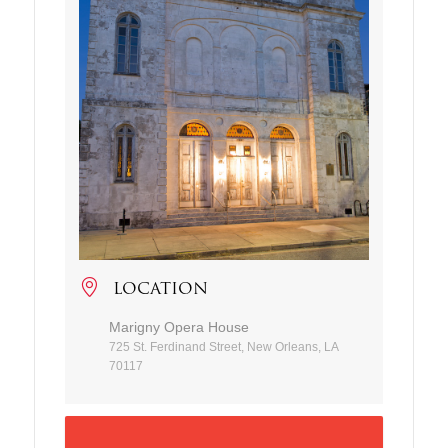
LOCATION
Marigny Opera House
725 St. Ferdinand Street, New Orleans, LA
70117