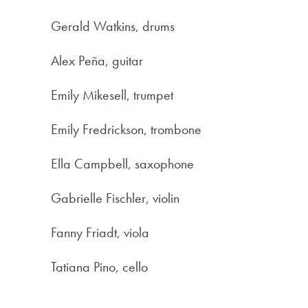
Gerald Watkins, drums
Alex Peña, guitar
Emily Mikesell, trumpet
Emily Fredrickson, trombone
Ella Campbell, saxophone
Gabrielle Fischler, violin
Fanny Friadt, viola
Tatiana Pino, cello