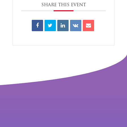
SHARE THIS EVENT