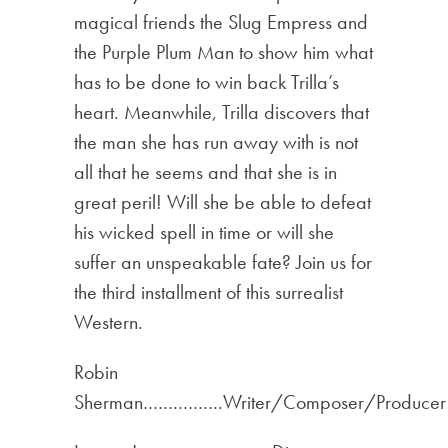
magical friends the Slug Empress and
the Purple Plum Man to show him what
has to be done to win back Trilla’s
heart. Meanwhile, Trilla discovers that
the man she has run away with is not
all that he seems and that she is in
great peril! Will she be able to defeat
his wicked spell in time or will she
suffer an unspeakable fate? Join us for
the third installment of this surrealist
Western.
Robin
Sherman…………….Writer/Composer/Producer