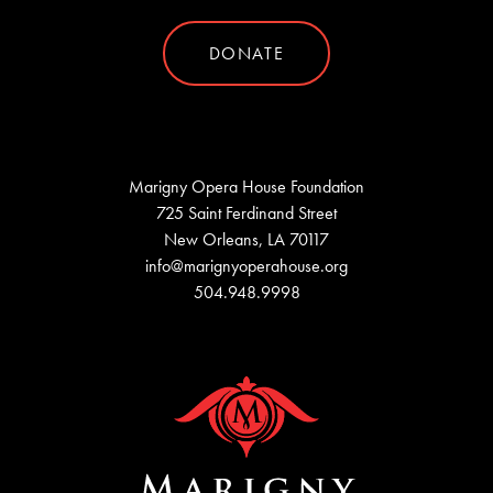
DONATE
Marigny Opera House Foundation
725 Saint Ferdinand Street
New Orleans, LA 70117
info@marignyoperahouse.org
504.948.9998