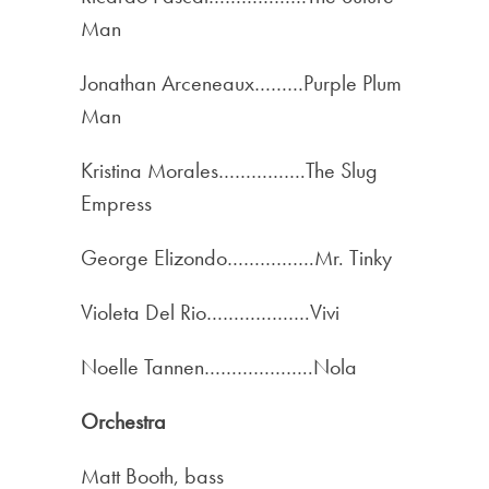
Man
Jonathan Arceneaux………Purple Plum
Man
Kristina Morales…………….The Slug
Empress
George Elizondo…………….Mr. Tinky
Violeta Del Rio……………….Vivi
Noelle Tannen………………..Nola
Orchestra
Matt Booth, bass