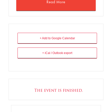
Read More
+ Add to Google Calendar
+ iCal / Outlook export
The event is finished.