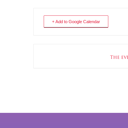
+ Add to Google Calendar
The eve