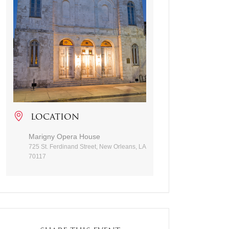
LOCATION
Marigny Opera House
725 St. Ferdinand Street, New Orleans, LA
70117