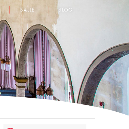
BALLET
BLOG