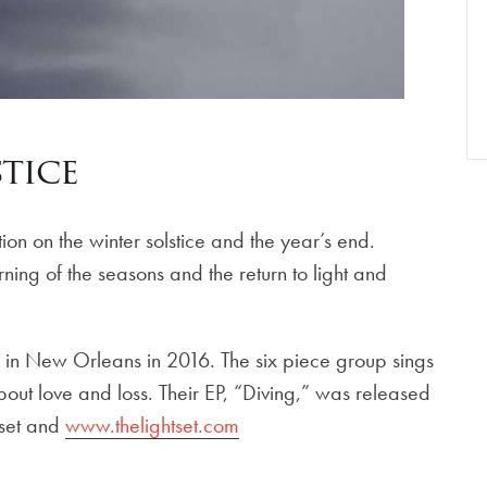
stice
on on the winter solstice and the year’s end.
ning of the seasons and the return to light and
ed in New Orleans in 2016. The six piece group sings
out love and loss. Their EP, “Diving,” was released
tset and
www.thelightset.com