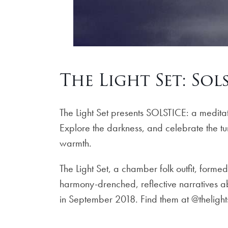
The Light Set: Sol
The Light Set presents SOLSTICE: a meditati
Explore the darkness, and celebrate the tur
warmth.
The Light Set, a chamber folk outfit, form
harmony-drenched, reflective narratives ab
in September 2018. Find them at @theligh