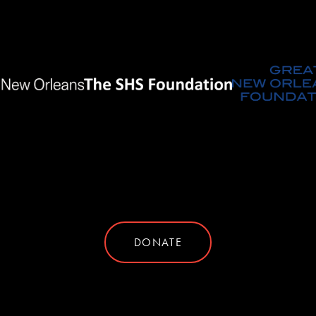
DONATE