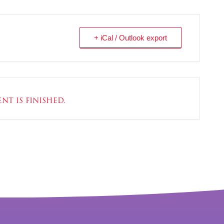
+ iCal / Outlook export
nt is finished.