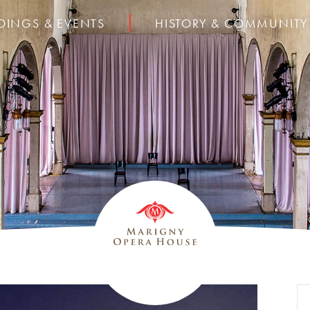
DINGS & EVENTS
HISTORY & COMMUNITY