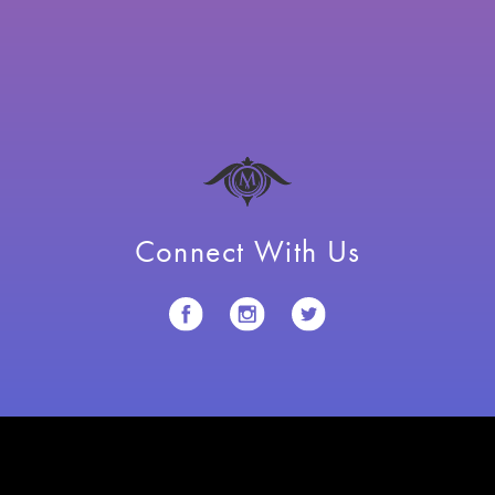
Connect With Us