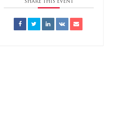
SHARE THIS EVENT