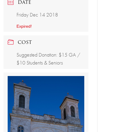
DATE
Friday Dec 14 2018
Expired!
COST
Suggested Donation: $15 GA /
$10 Students & Seniors