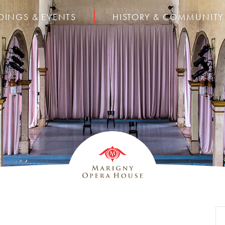
DINGS & EVENTS
HISTORY & COMMUNITY