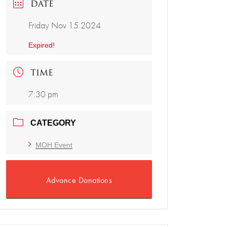
DATE
Friday Nov 15 2024
Expired!
TIME
7:30 pm
CATEGORY
MOH Event
Advance Donations