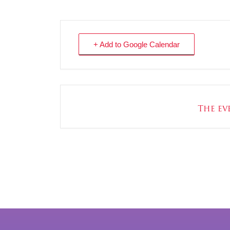
+ Add to Google Calendar
The eve