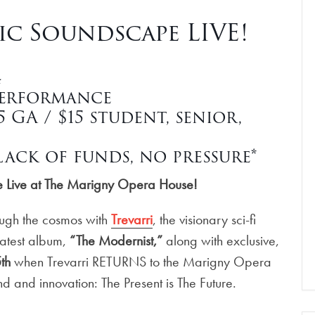
tic Soundscape LIVE!
4
Performance
GA / $15 student, senior,
ack of funds, no pressure*
pe Live at The Marigny Opera House!
ough the cosmos with
Trevarri
, the visionary sci-fi
 latest album,
“The Modernist,”
along with exclusive,
th
when Trevarri RETURNS to the Marigny Opera
d and innovation: The Present is The Future.