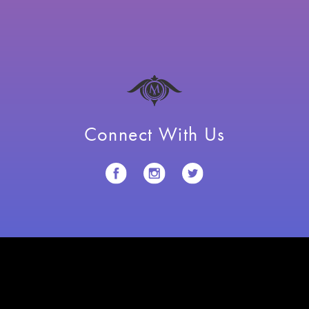
Connect With Us