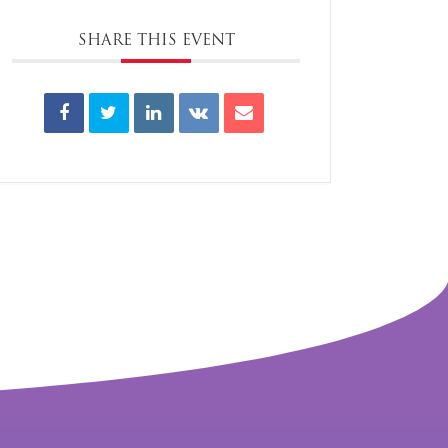
SHARE THIS EVENT