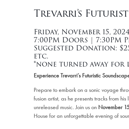
Trevarri’s Futuris
Friday, November 15, 202
7:00PM Doors | 7:30PM 
Suggested Donation: $25 
etc.
*none turned away for l
Experience
Trevarri
’s Futuristic Soundsca
Prepare to embark on a sonic voyage thr
fusion artist, as he presents tracks from his
unreleased music. Join us on
November 15
House for an unforgettable evening of soun