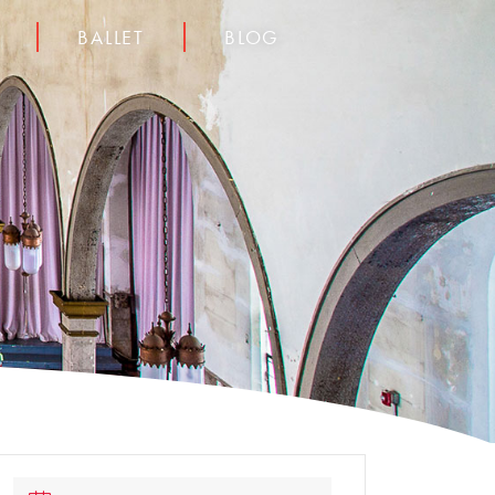
BALLET
BLOG