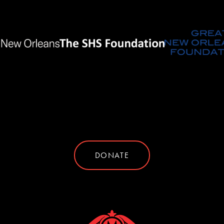
DONATE