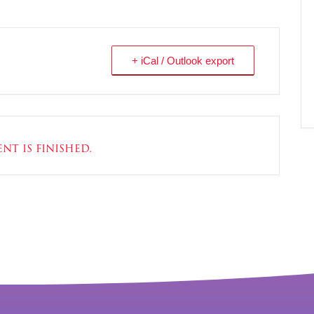
+ iCal / Outlook export
nt is finished.