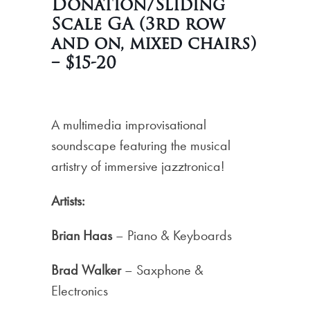
Donation/Sliding
Scale GA (3rd row
and on, mixed chairs)
– $15-20
A multimedia improvisational
soundscape featuring the musical
artistry of immersive jazztronica!
Artists:
Brian Haas
– Piano & Keyboards
Brad Walker
– Saxphone &
Electronics