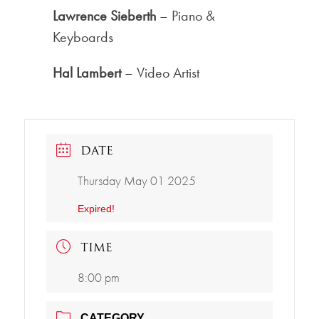
Lawrence Sieberth
– Piano &
Keyboards
Hal Lambert
– Video Artist
DATE
Thursday May 01 2025
Expired!
TIME
8:00 pm
CATEGORY