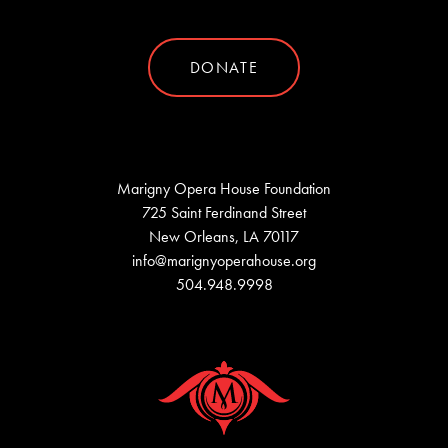
DONATE
Marigny Opera House Foundation
725 Saint Ferdinand Street
New Orleans, LA 70117
info@marignyoperahouse.org
504.948.9998