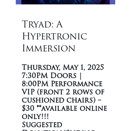
Tryad: A
Hypertronic
Immersion
Thursday, May 1, 2025
7:30PM Doors |
8:00PM Performance
VIP (front 2 rows of
cushioned chairs) –
$30 **available online
only!!!
Suggested