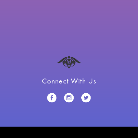
Connect With Us