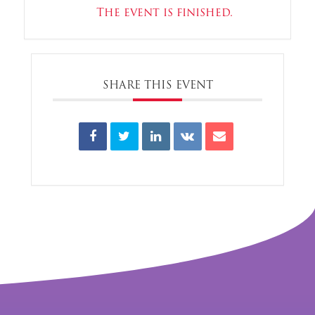
The event is finished.
SHARE THIS EVENT