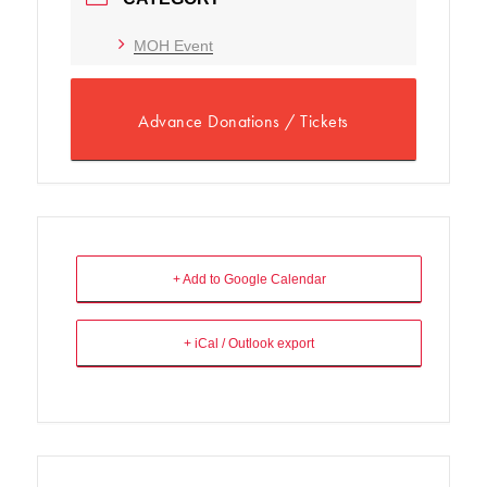
MOH Event
Advance Donations / Tickets
+ Add to Google Calendar
+ iCal / Outlook export