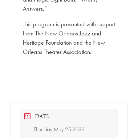
Answers.”
This program is presented with support
from The New Orleans Jazz and
Heritage Foundation and the New
Orleans Theater Association.
DATE
Thursday May 25 2023