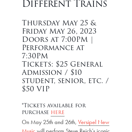
Different Trains
Thursday May 25 &
Friday May 26, 2023
Doors at 7:00PM |
Performance at
7:30PM
Tickets: $25 General
Admission / $10
student, senior, etc. /
$50 VIP
*Tickets available for
purchase
here
On May 25th and 26th,
Versipel New
Music
will perform Steve Reich’s iconic