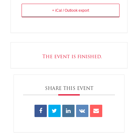
+ iCal / Outlook export
The event is finished.
SHARE THIS EVENT