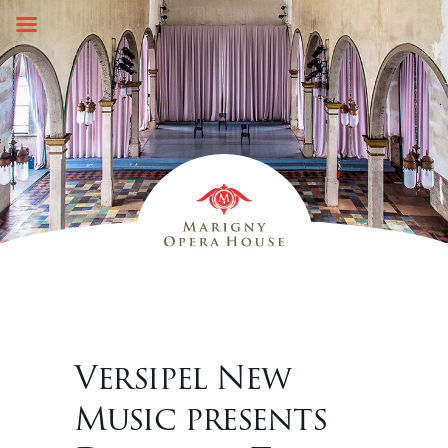
Skip
to
content
Versipel New
Music presents