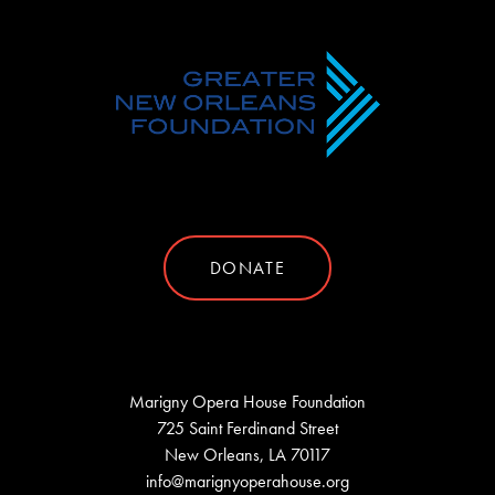
DONATE
Marigny Opera House Foundation
725 Saint Ferdinand Street
New Orleans, LA 70117
info@marignyoperahouse.org