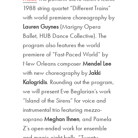
1988 string quartet “Different Trains”
with world premiere choreography by
Lauren Guynes
(Marigny Opera
Ballet, HUB Dance Collective). The
program also features the world
premiere of “Fast-Paced World” by
New Orleans composer
Mendel Lee
with new choreography by
Jakki
Kalogridis
. Rounding out the program,
we will present Eve Beglarian’s work
“Island of the Sirens” for voice and
instrumental trio featuring mezzo-
soprano
Meghan Ihnen
, and Pamela
Z’s open-ended work for ensemble
and magic eight balls, “Twenty