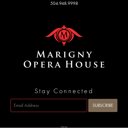
504.948.9998
Stay Connected
Site by