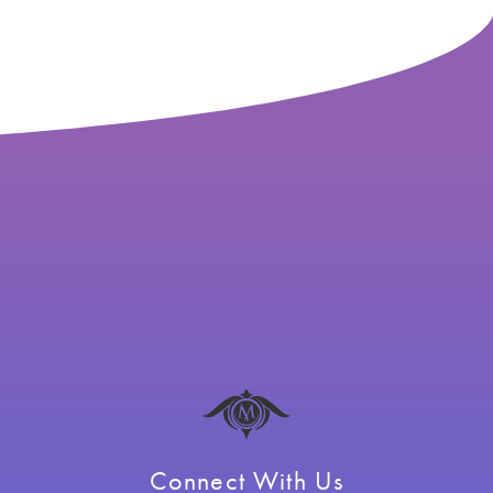
Connect With Us