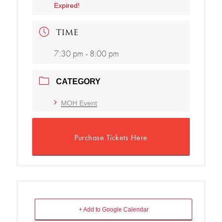
Expired!
TIME
7:30 pm - 8:00 pm
CATEGORY
MOH Event
Purchase Tickets Here
+ Add to Google Calendar