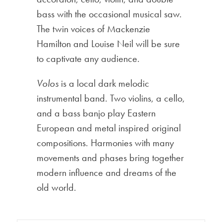
bass with the occasional musical saw.
The twin voices of Mackenzie
Hamilton and Louise Neil will be sure
to captivate any audience.
Volos
is a local dark melodic
instrumental band. Two violins, a cello,
and a bass banjo play Eastern
European and metal inspired original
compositions. Harmonies with many
movements and phases bring together
modern influence and dreams of the
old world.