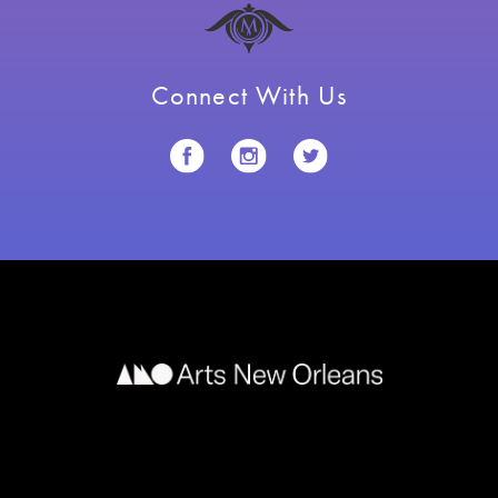
Connect With Us