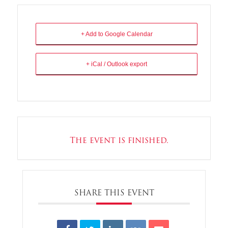
+ Add to Google Calendar
+ iCal / Outlook export
The event is finished.
SHARE THIS EVENT