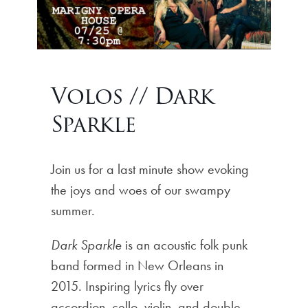
Volos // Dark
Sparkle
Join us for a last minute show evoking
the joys and woes of our swampy
summer.
Dark Sparkle
is an acoustic folk punk
band formed in New Orleans in
2015. Inspiring lyrics fly over
accordion, cello, violin, and double