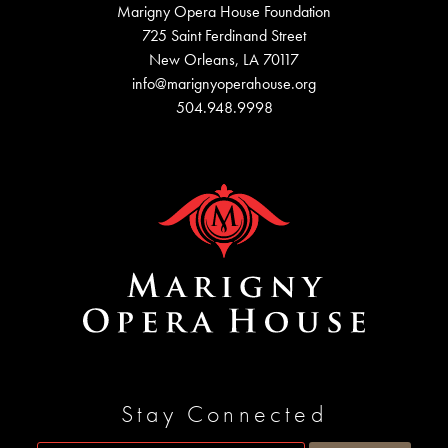
Marigny Opera House Foundation
725 Saint Ferdinand Street
New Orleans, LA 70117
info@marignyoperahouse.org
504.948.9998
Stay Connected