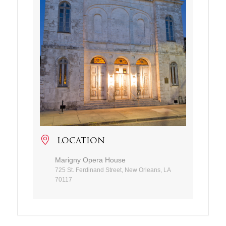
LOCATION
Marigny Opera House
725 St. Ferdinand Street, New Orleans, LA
70117