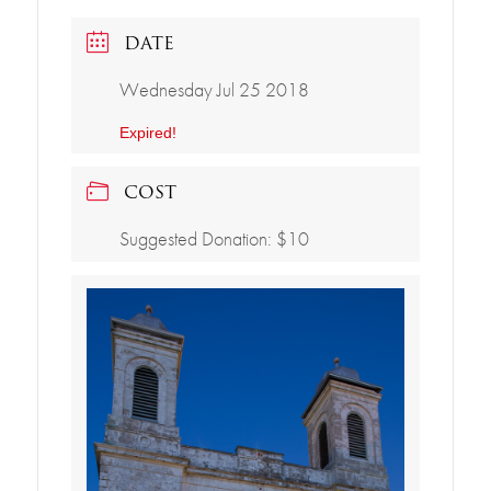
DATE
Wednesday Jul 25 2018
Expired!
COST
Suggested Donation: $10