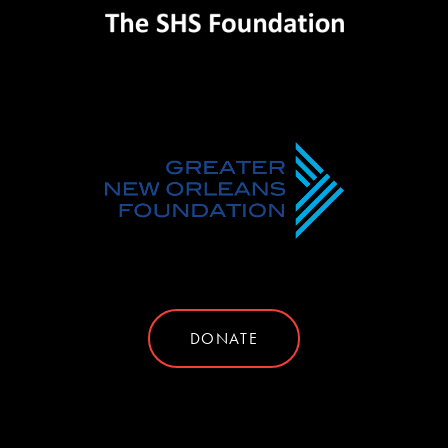
DONATE