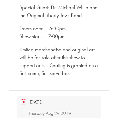
Special Guest: Dr. Michael White and
the Original Liberty Jazz Band
Doors open – 6:30pm
Show starts – 7:00pm
Limited merchandise and original art
will be for sale after the show to
support artists. Seating is granted on a
first come, first serve basis.
DATE
Thursday Aug 29 2019