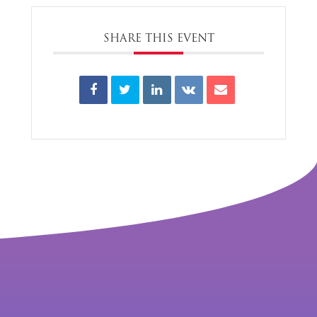
SHARE THIS EVENT