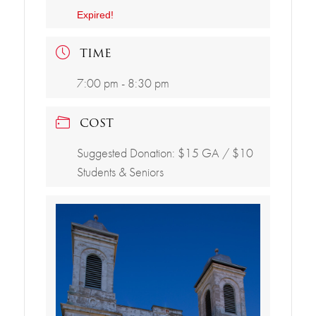
Expired!
TIME
7:00 pm - 8:30 pm
COST
Suggested Donation: $15 GA / $10
Students & Seniors