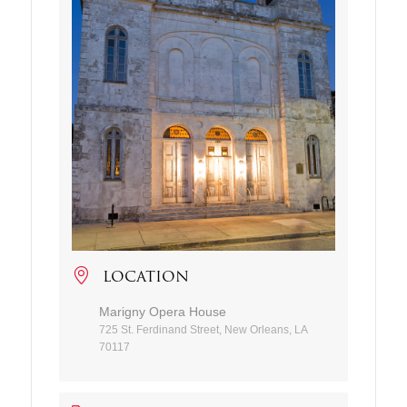
LOCATION
Marigny Opera House
725 St. Ferdinand Street, New Orleans, LA
70117