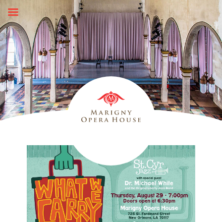
Skip
to
content