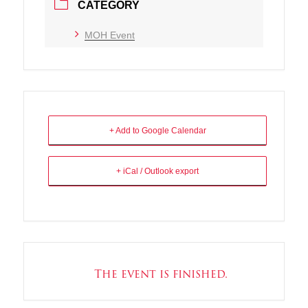
CATEGORY
MOH Event
+ Add to Google Calendar
+ iCal / Outlook export
The event is finished.