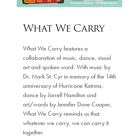
What We Carry
What We Carry features a
collaboration of music, dance, visual
art and spoken word. With music by
Dr. Mark St. Cyr in memory of the 14th
anniversary of Hurricane Katrina,
dance by Jarrell Hamilton and
art/words by Jennifer Dove Cooper,
What We Carry reminds us that
whatever we carry, we can carry it
together.