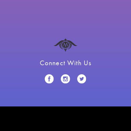
Connect With Us