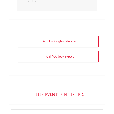
70117
+ Add to Google Calendar
+ iCal / Outlook export
The event is finished.