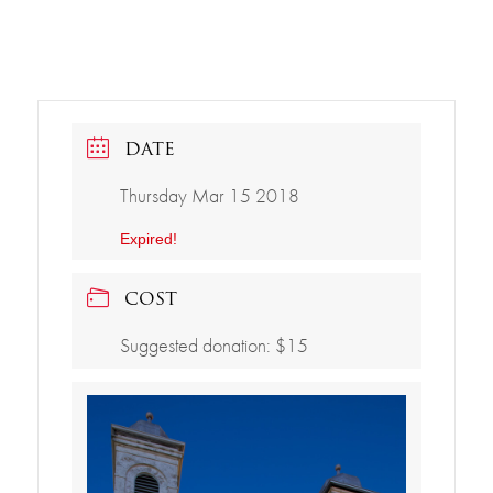
DATE
Thursday Mar 15 2018
Expired!
COST
Suggested donation: $15