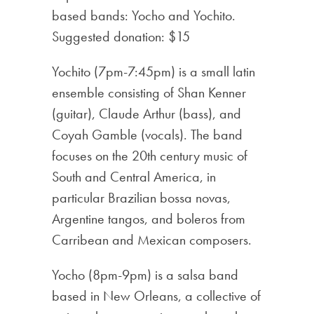
based bands: Yocho and Yochito.
Suggested donation: $15
Yochito (7pm-7:45pm) is a small latin
ensemble consisting of Shan Kenner
(guitar), Claude Arthur (bass), and
Coyah Gamble (vocals). The band
focuses on the 20th century music of
South and Central America, in
particular Brazilian bossa novas,
Argentine tangos, and boleros from
Carribean and Mexican composers.
Yocho (8pm-9pm) is a salsa band
based in New Orleans, a collective of