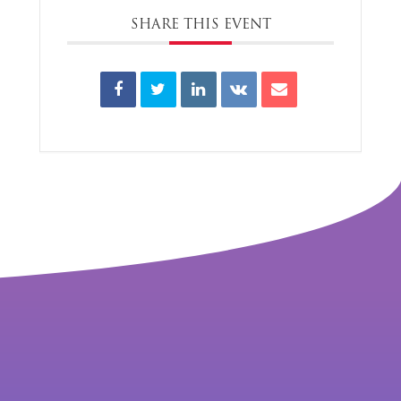
SHARE THIS EVENT