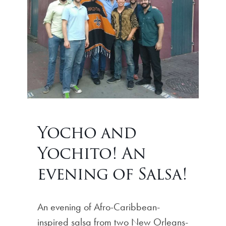
Yocho and
Yochito! An
evening of Salsa!
An evening of Afro-Caribbean-
inspired salsa from two New Orleans-