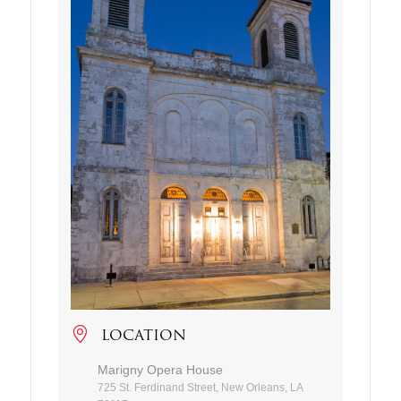
LOCATION
Marigny Opera House
725 St. Ferdinand Street, New Orleans, LA