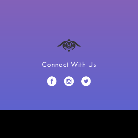
Connect With Us