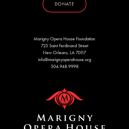
DONATE
Marigny Opera House Foundation
725 Saint Ferdinand Street
New Orleans, LA 70117
info@marignyoperahouse.org
504.948.9998