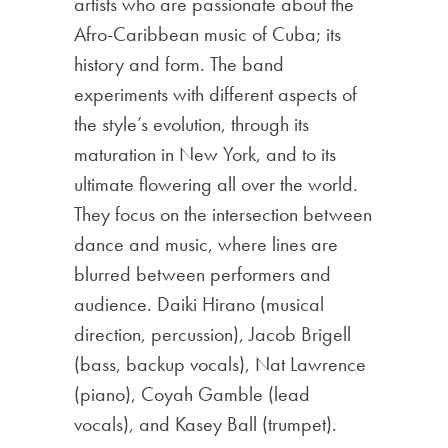
artists who are passionate about the
Afro-Caribbean music of Cuba; its
history and form. The band
experiments with different aspects of
the style’s evolution, through its
maturation in New York, and to its
ultimate flowering all over the world.
They focus on the intersection between
dance and music, where lines are
blur
red between performers and
audience. Daiki Hirano (musical
direction, percussion), Jacob Brigell
(bass, backup vocals), Nat Lawrence
(piano), Coyah Gamble (lead
vocals), and Kasey Ball (trumpet).