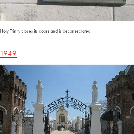
Holy Trinity closes its doors and is deconsecrated.
1949