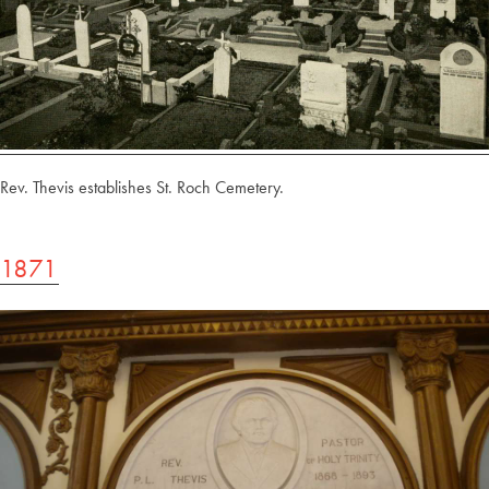
Rev. Thevis establishes St. Roch Cemetery.
1871