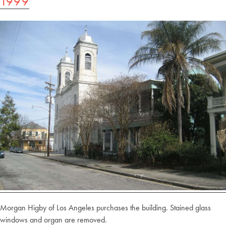
1999
Morgan Higby of Los Angeles purchases the building. Stained glass
windows and organ are removed.