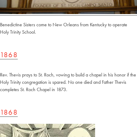
Benedictine Sisters come to New Orleans from Kentucky to operate
Holy Trinity School.
1868
Rev. Thevis prays to St. Roch, vowing to build a chapel in his honor if the
Holy Trinity congregation is spared. No one died and Father Thevis
completes St. Roch Chapel in 1873.
1868