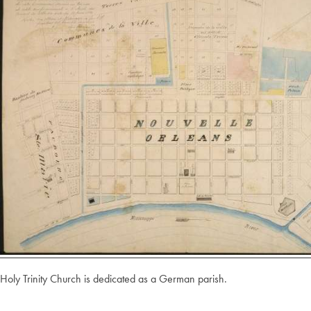
Holy Trinity Church is dedicated as a German parish.