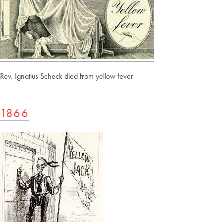
Rev. Ignatius Scheck died from yellow fever
1866