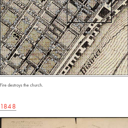
Fire destroys the church.
1848