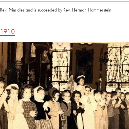
Rev. Prim dies and is succeeded by Rev. Herman Hammerstein.
1910