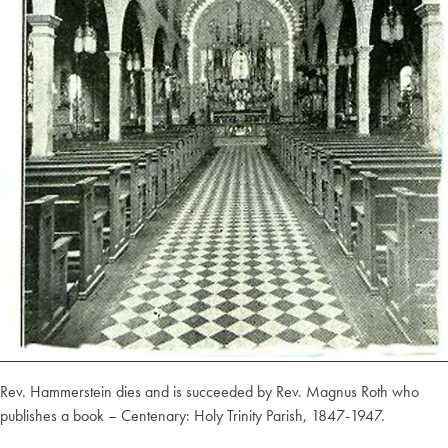
Rev. Hammerstein dies and is succeeded by Rev. Magnus Roth who
publishes a book – Centenary: Holy Trinity Parish, 1847-1947.