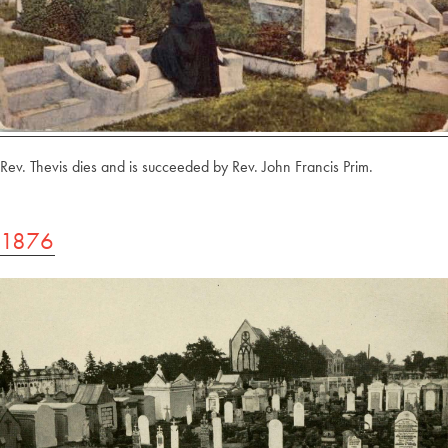
Rev. Thevis dies and is succeeded by Rev. John Francis Prim.
1876