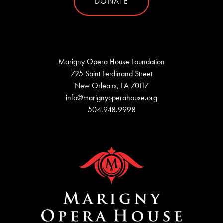
DONATE
Marigny Opera House Foundation
725 Saint Ferdinand Street
New Orleans, LA 70117
info@marignyoperahouse.org
504.948.9998