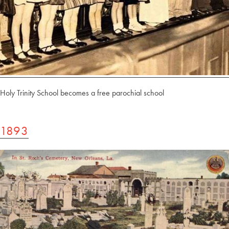
Holy Trinity School becomes a free parochial school
1893