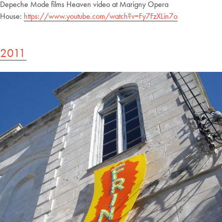
Depeche Mode films Heaven video at Marigny Opera
House:
https://www.youtube.com/watch?v=Fy7FzXLin7o
2011