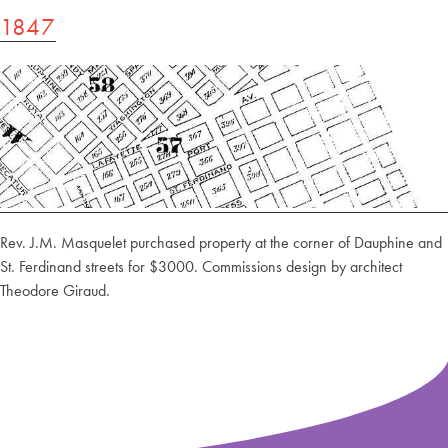
1847
Rev. J.M. Masquelet purchased property at the corner of Dauphine and
St. Ferdinand streets for $3000. Commissions design by architect
Theodore Giraud.