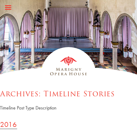
Skip
to
content
Archives:
Timeline Stories
Timeline Post Type Description
2016