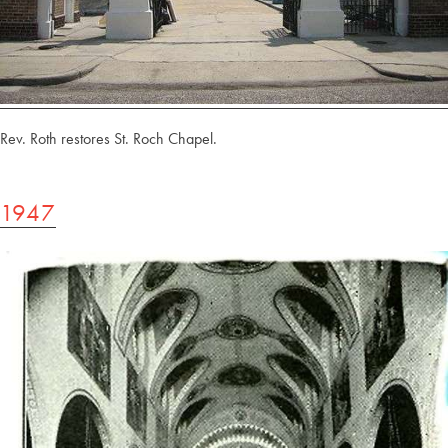
Rev. Roth restores St. Roch Chapel.
1947