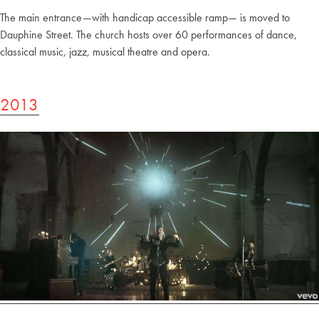
The main entrance—with handicap accessible ramp— is moved to
Dauphine Street. The church hosts over 60 performances of dance,
classical music, jazz, musical theatre and opera.
2013