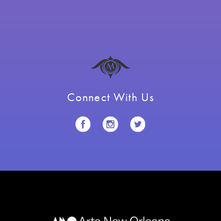
Connect With Us