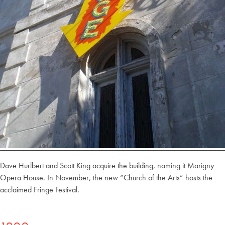
Dave Hurlbert and Scott King acquire the building, naming it Marigny
Opera House. In November, the new “Church of the Arts” hosts the
acclaimed Fringe Festival.