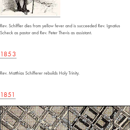
Rev. Schiffler dies from yellow fever and is succeeded Rev. Ignatius
Scheck as pastor and Rev. Peter Thevis as assistant.
1853
Rev. Matthias Schifferer rebuilds Holy Trinity.
1851