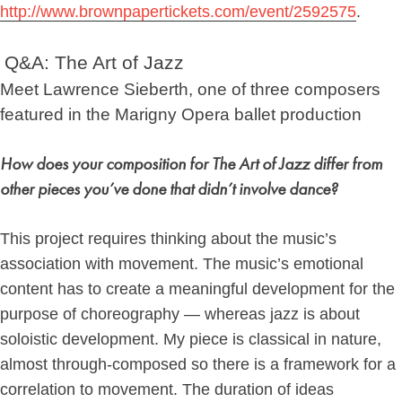
http://www.brownpapertickets.com/event/2592575
.
Q&A: The Art of Jazz
Meet Lawrence Sieberth, one of three composers
featured in the Marigny Opera ballet production
How does your composition for The Art of Jazz differ from
other pieces you’ve done that didn’t involve dance?
This project requires thinking about the music’s
association with movement.
The music’s emotional
content has to create a meaningful development for the
purpose of choreography — whereas jazz is about
soloistic development. My piece is classical in nature,
almost through-composed so there is a framework for a
correlation to movement. The duration of ideas