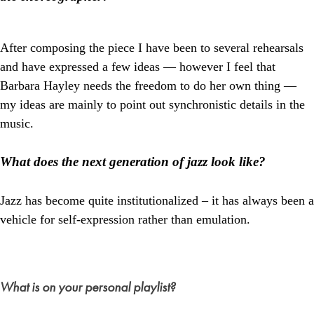
After composing the piece I have been to several rehearsals
and have expressed a few ideas — however I feel that
Barbara Hayley needs the freedom to do her own thing —
my ideas are mainly to point out synchronistic details in the
music.
What does the next generation of jazz look like?
Jazz has become quite institutionalized – it has always been a
vehicle for self-expression rather than emulation.
What is on your personal playlist?