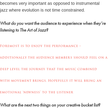
becomes very important as opposed to instrumental
.
jazz where evolution is not time constrained
What do you want the audience to experience when they’re
listening to The Art of Jazz?
Foremost is to enjoy the performance –
additionally the audience members should feel on a
deep level the journey that the music combined
with movement brings. Hopefully it will bring an
emotional ‘newness’ to the listener
What are the next two things on your creative bucket list?