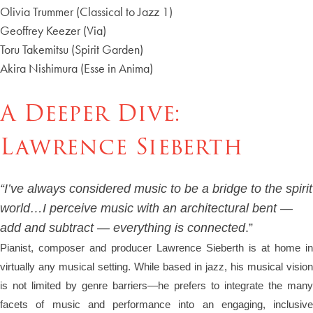
Olivia Trummer (Classical to Jazz 1)
Geoffrey Keezer (Via)
Toru Takemitsu (Spirit Garden)
Akira Nishimura (Esse in Anima)
A Deeper Dive:
Lawrence Sieberth
“I’ve always considered music to be a bridge to the spirit
world…I perceive music with an architectural bent —
add and subtract — everything is connected
.”
Pianist, composer and producer Lawrence Sieberth is at home in
virtually any musical setting. While based in jazz, his musical vision
is not limited by genre barriers—he prefers to integrate the many
facets of music and performance into an engaging, inclusive