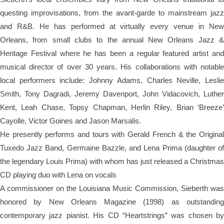
questing improvisations, from the avant-garde to mainstream jazz
and R&B. He has performed at virtually every venue in New
Orleans, from small clubs to the annual New Orleans Jazz &
Heritage Festival where he has been a regular featured artist and
musical director of over 30 years. His collaborations with notable
local performers include: Johnny Adams, Charles Neville, Leslie
Smith, Tony Dagradi, Jeremy Davenport, John Vidacovich, Luther
Kent, Leah Chase, Topsy Chapman, Herlin Riley, Brian ‘Breeze’
Cayolle, Victor Goines and Jason Marsalis.
He presently performs and tours with Gerald French & the Original
Tuxedo Jazz Band, Germaine Bazzle, and
Lena
Prima (daughter o
the legendary Louis Prima) with whom has just released a Christmas
CD playing duo with Lena on vocals
A commissioner on the Louisiana Music Commission, Sieberth was
honored by New Orleans Magazine (1998) as outstanding
contemporary jazz pianist. His CD “Heartstrings” was chosen by