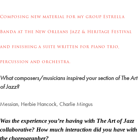
Composing new material for my group Estrella
Banda
at the New Orleans Jazz & Heritage Festival
and finishing a suite written for piano trio,
percussion and orchestra.
What composers/musicians inspired your section of The Art
of Jazz?
Messian, Herbie Hancock, Charlie Mingus
Was the experience you’re having with The Art of Jazz
collaborative? How much interaction did you have with
the choreographer?