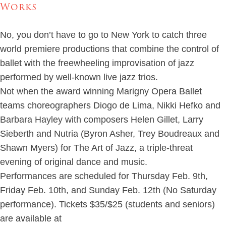
Works
No, you don’t have to go to New York to catch three
world premiere productions that combine the control of
ballet with the freewheeling improvisation of jazz
performed by well-known live jazz trios.
Not when the award winning Marigny Opera Ballet
teams choreographers Diogo de Lima, Nikki Hefko and
Barbara Hayley with composers Helen Gillet, Larry
Sieberth and Nutria (Byron Asher, Trey Boudreaux and
Shawn Myers) for The Art of Jazz, a triple-threat
evening of original dance and music.
Performances are scheduled for Thursday Feb. 9th,
Friday Feb. 10th, and Sunday Feb. 12th (No Saturday
performance). Tickets $35/$25 (students and seniors)
are available at