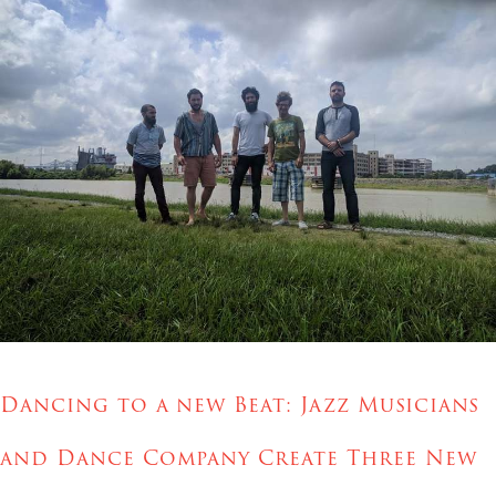
Dancing to a new Beat:
Jazz Musicians
and Dance Company Create Three New