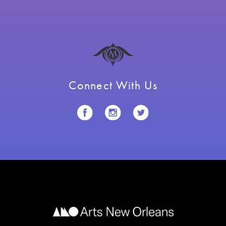
Connect With Us