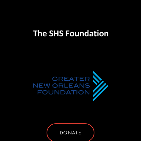
DONATE