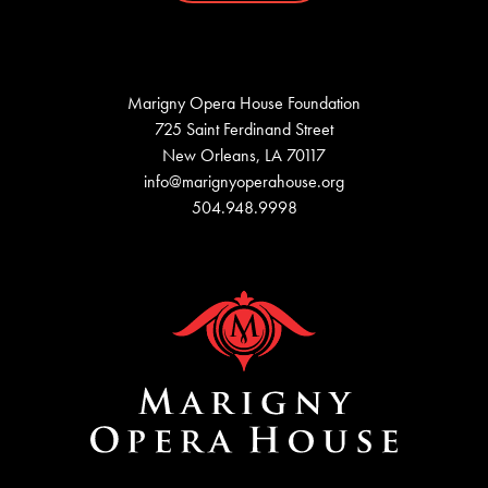
Marigny Opera House Foundation
725 Saint Ferdinand Street
New Orleans, LA 70117
info@marignyoperahouse.org
504.948.9998