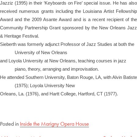
Jazziz (1995) in their ‘Keyboards on Fire’ special issue. He has also
received numerous grants including the Louisiana Artist Fellowship
Award and the 2009 Asante Award and is a recent recipient of the
Community Partnership Grant sponsored by the New Orleans Jazz
& Heritage Festival.
Sieberth was formerly adjunct Professor of Jazz Studies at both the
University of New Orleans
and Loyola University at New Orleans, teaching courses in jazz
piano, theory, arranging and improvisation.
He attended Southern University, Baton Rouge, LA, with Alvin Batiste
(1975); Loyola University New
Orleans, La. (1976), and Hartt College, Hartford, CT (1977).
Posted in
Inside the Marigny Opera House