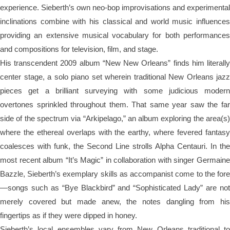
experience. Sieberth’s own neo-bop improvisations and experimental
inclinations combine with his classical and world music influences
providing an extensive musical vocabulary for both performances
and compositions for television, film, and stage.
His transcendent 2009 album “New New Orleans” finds him literally
center stage, a solo piano set wherein traditional New Orleans jazz
pieces get a brilliant surveying with some judicious modern
overtones sprinkled throughout them. That same year saw the far
side of the spectrum via “Arkipelago,” an album exploring the area(s)
where the ethereal overlaps with the earthy, where fevered fantasy
coalesces with funk, the Second Line strolls Alpha Centauri. In the
most recent album “It’s Magic” in collaboration with singer Germaine
Bazzle, Sieberth’s exemplary skills as accompanist come to the fore
—songs such as “Bye Blackbird” and “Sophisticated Lady” are not
merely covered but made anew, the notes dangling from his
fingertips as if they were dipped in honey.
Sieberth’s local ensembles vary from New Orleans traditional to