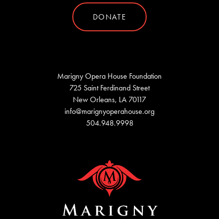
DONATE
Marigny Opera House Foundation
725 Saint Ferdinand Street
New Orleans, LA 70117
info@marignyoperahouse.org
504.948.9998