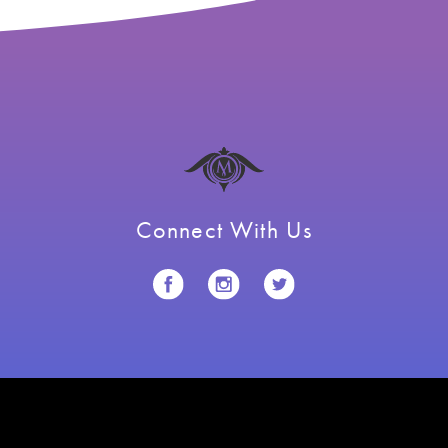
Connect With Us