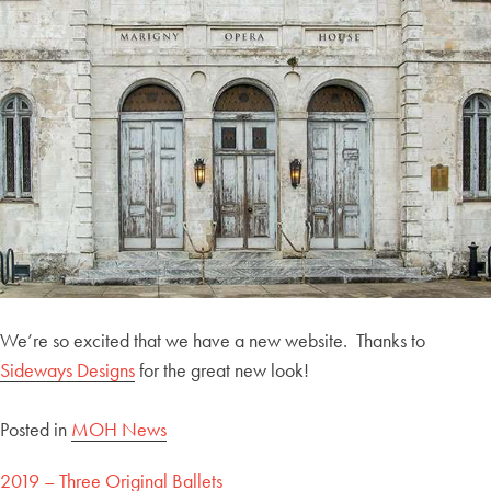
We’re so excited that we have a new website. Thanks to
Sideways Designs
for the great new look!
Posted in
MOH News
Post
2019 – Three Original Ballets