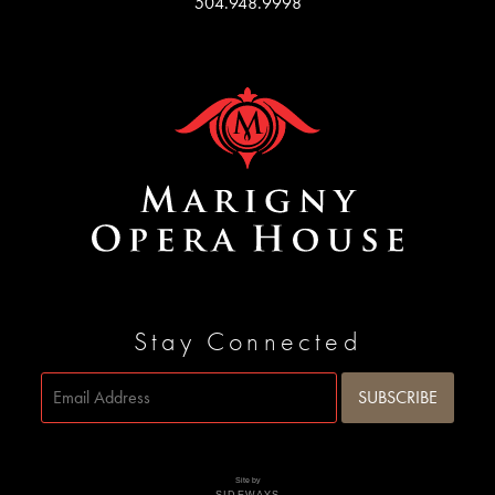
504.948.9998
Stay Connected
Site by