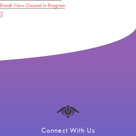
Break New Ground in Program
navigation
2
Connect With Us