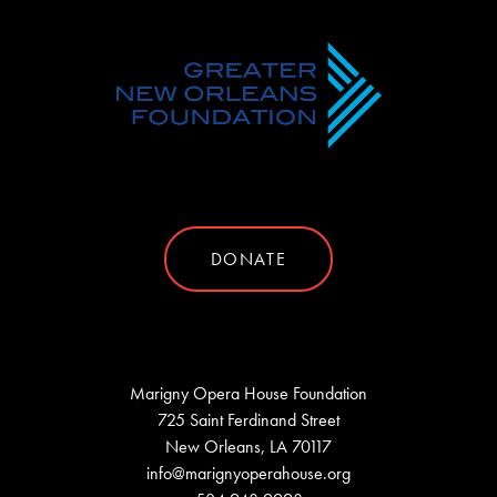
DONATE
Marigny Opera House Foundation
725 Saint Ferdinand Street
New Orleans, LA 70117
info@marignyoperahouse.org