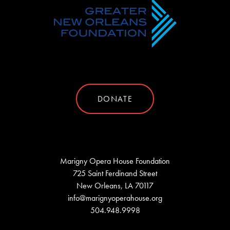
DONATE
Marigny Opera House Foundation
725 Saint Ferdinand Street
New Orleans, LA 70117
info@marignyoperahouse.org
504.948.9998