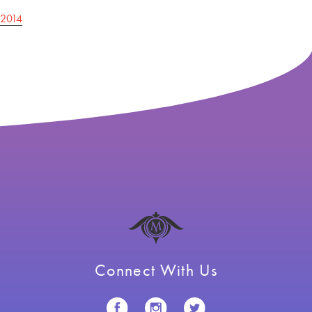
Post
2014
navigation
Connect With Us