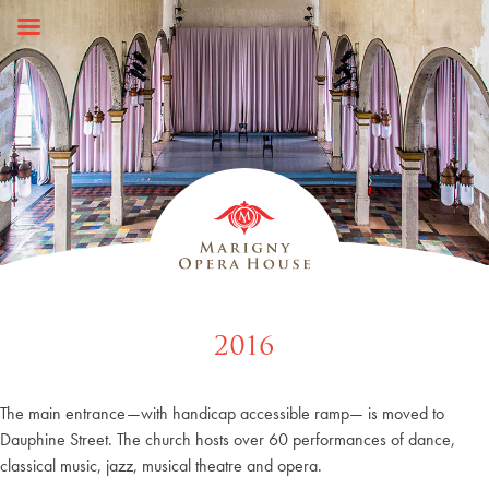
Skip
to
content
2016
The main entrance—with handicap accessible ramp— is moved to
Dauphine Street. The church hosts over 60 performances of dance,
classical music, jazz, musical theatre and opera.