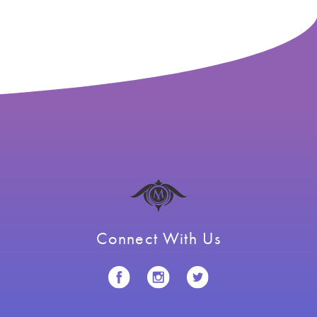
navigation
Connect With Us