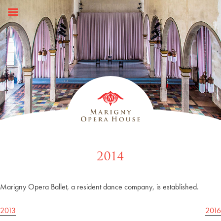
Skip
to
content
2014
Marigny Opera Ballet, a resident dance company, is established.
Post
2013
2016