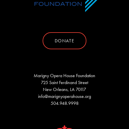
DONATE
Marigny Opera House Foundation
725 Saint Ferdinand Street
New Orleans, LA 70117
info@marignyoperahouse.org
504.948.9998