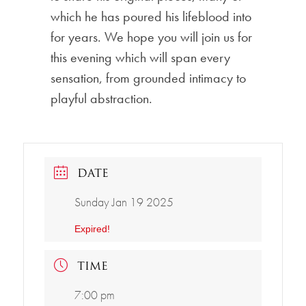
which he has poured his lifeblood into
for years. We hope you will join us for
this evening which will span every
sensation, from grounded intimacy to
playful abstraction.
DATE
Sunday Jan 19 2025
Expired!
TIME
7:00 pm