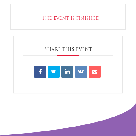
The event is finished.
SHARE THIS EVENT