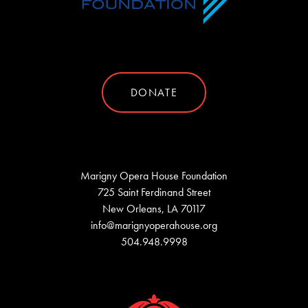
DONATE
Marigny Opera House Foundation
725 Saint Ferdinand Street
New Orleans, LA 70117
info@marignyoperahouse.org
504.948.9998