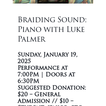
Braiding Sound:
Piano with Luke
Palmer
Sunday, January 19,
2025
Performance at
7:00PM | Doors at
6:30PM
Suggested Donation:
$20 – General
Admission // $10 –