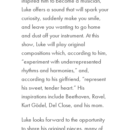
inspired him to become a musician,
Luke offers a sound that will spark your
curiosity, suddenly make you smile,
and leave you wanting to go home
and dust off your instrument. At this
show, Luke will play original
compositions which, according to him,
“experiment with underrepresented
rhythms and harmonies,” and,
according to his girlfriend, “represent
his sweet, tender heart.” His
inspirations include Beethoven, Ravel,
Kurt Gödel, Del Close, and his mom.
Luke looks forward to the opportunity
to share his original pieces, many of