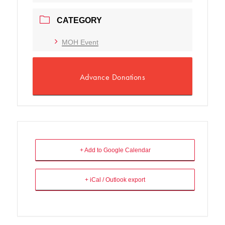
CATEGORY
MOH Event
Advance Donations
+ Add to Google Calendar
+ iCal / Outlook export