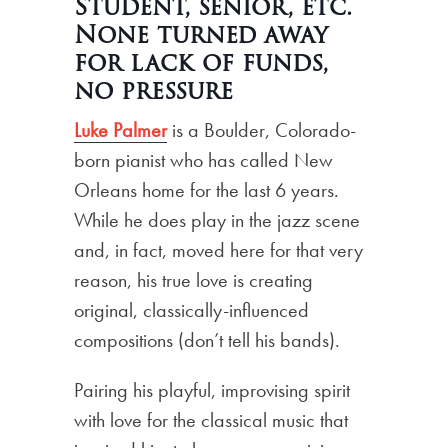
Student, senior, etc.
None turned away
for lack of funds,
no pressure
Luke Palmer
is a Boulder, Colorado-
born pianist who has called New
Orleans home for the last 6 years.
While he does play in the jazz scene
and, in fact, moved here for that very
reason, his true love is creating
original, classically-influenced
compositions (don’t tell his bands).
Pairing his playful, improvising spirit
with love for the classical music that