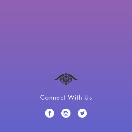
Connect With Us