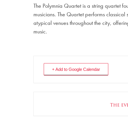
The Polymnia Quartet is a string quartet 
musicians. The Quartet performs classical
atypical venues throughout the city, offe
music.
+ Add to Google Calendar
The eve