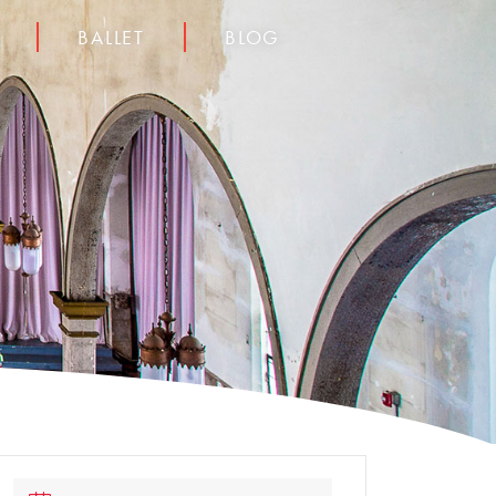
BALLET
BLOG