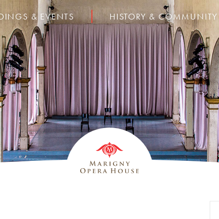
DINGS & EVENTS
HISTORY & COMMUNITY