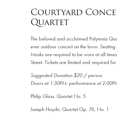
Courtyard Conce
Quartet
The beloved and acclaimed Polymnia Quart
ever outdoor concert on the lawn. Seating w
Masks are required to be worn at all time
Street. Tickets are limited and required for
Suggested Donation $20 / person
Doors at 1:30PM, performance at 2:00P
Philip Glass, Quartet No. 5
Joseph Haydn, Quartet Op. 76, No. 1