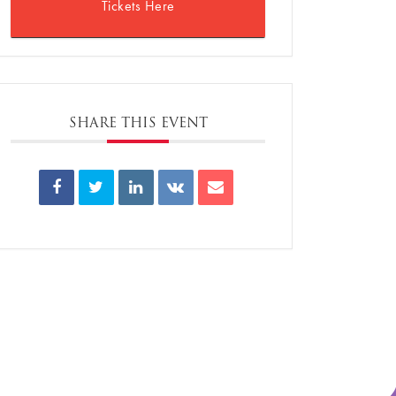
Tickets Here
SHARE THIS EVENT