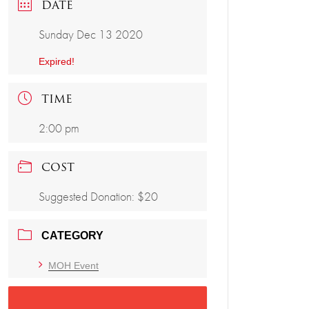
DATE
Sunday Dec 13 2020
Expired!
TIME
2:00 pm
COST
Suggested Donation: $20
CATEGORY
MOH Event