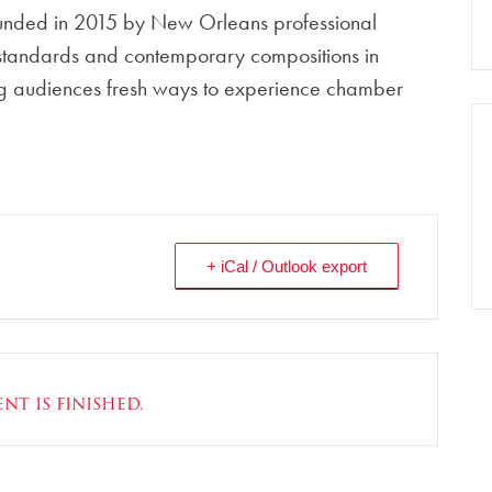
founded in 2015 by New Orleans professional
 standards and contemporary compositions in
ring audiences fresh ways to experience chamber
+ iCal / Outlook export
nt is finished.