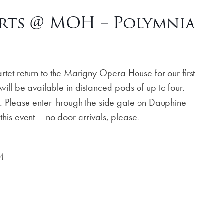
rts @ MOH – Polymnia
et return to the Marigny Opera House for our first
ill be available in distanced pods of up to four.
s. Please enter through the side gate on Dauphine
 this event – no door arrivals, please.
M