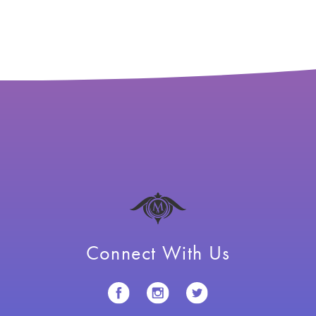
Connect With Us