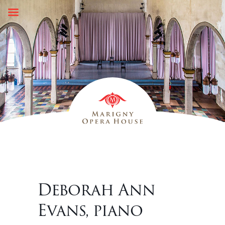
Skip
to
content
Deborah Ann
Evans, piano