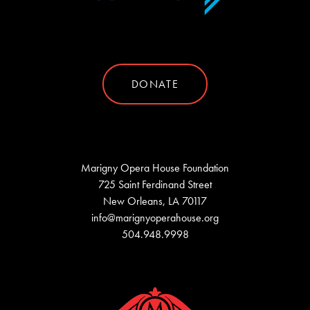
DONATE
Marigny Opera House Foundation
725 Saint Ferdinand Street
New Orleans, LA 70117
info@marignyoperahouse.org
504.948.9998