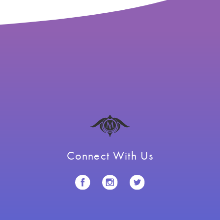
Connect With Us