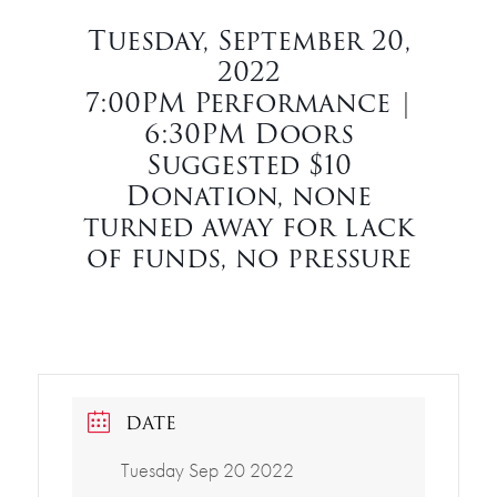
Tuesday, September 20,
2022
7:00PM Performance |
6:30PM Doors
Suggested $10
Donation, none
turned away for lack
of funds, no pressure
DATE
Tuesday Sep 20 2022