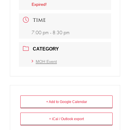
Expired!
TIME
7:00 pm - 8:30 pm
CATEGORY
MOH Event
+ Add to Google Calendar
+ iCal / Outlook export