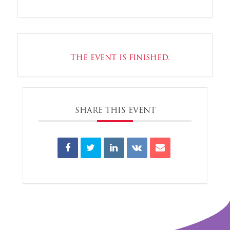
The event is finished.
SHARE THIS EVENT