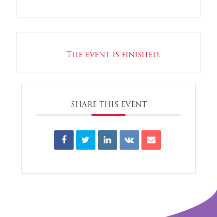
The event is finished.
SHARE THIS EVENT