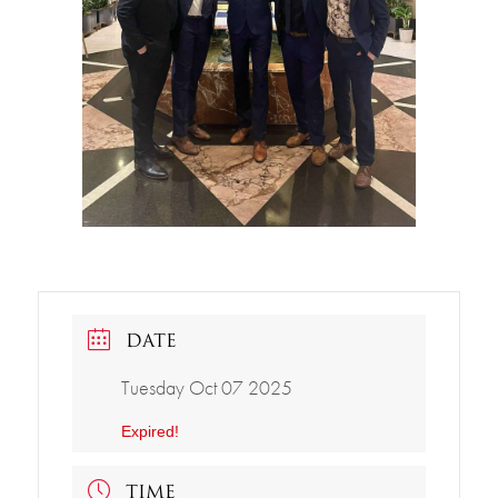
DATE
Tuesday Oct 07 2025
Expired!
TIME