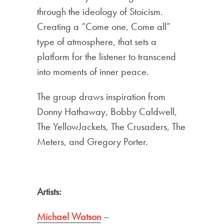
through the ideology of Stoicism.
Creating a “Come one, Come all”
type of atmosphere, that sets a
platform for the listener to transcend
into moments of inner peace.
The group draws inspiration from
Donny Hathaway, Bobby Caldwell,
The YellowJackets, The Crusaders, The
Meters, and Gregory Porter.
Artists:
Michael Watson
–