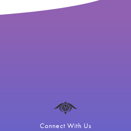
Connect With Us