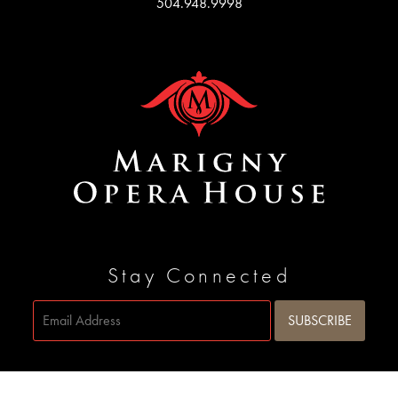
504.948.9998
Stay Connected
Site by