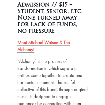
Admission // $15 –
Student, senior, etc.
None turned away
for lack of funds,
no pressure
Meet Michael Watson & The
Alchemy!
“Alchemy” is the process of
transformation in which separate
entities come together to create one
harmonious moment. The soulful
collective of this band, through original
music, is designed to engage
audiences by connecting with them