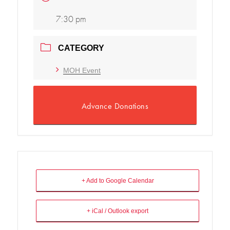
7:30 pm
CATEGORY
MOH Event
Advance Donations
+ Add to Google Calendar
+ iCal / Outlook export