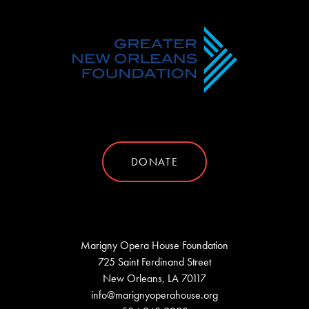
DONATE
Marigny Opera House Foundation
725 Saint Ferdinand Street
New Orleans, LA 70117
info@marignyoperahouse.org