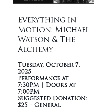
Everything in
Motion: Michael
Watson & The
Alchemy
Tuesday, October 7,
2025
Performance at
7:30PM | Doors at
7:00PM
Suggested Donation:
$25 – General