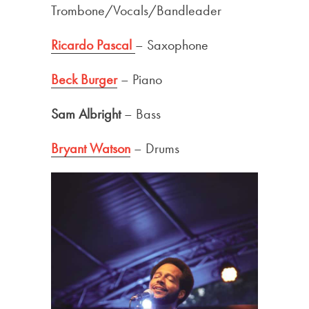
Trombone/Vocals/Bandleader
Ricardo Pascal
– Saxophone
Beck Burger
– Piano
Sam Albright
– Bass
Bryant Watson
– Drums