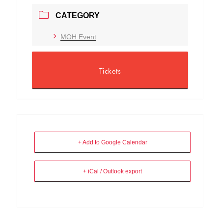
CATEGORY
MOH Event
Tickets
+ Add to Google Calendar
+ iCal / Outlook export