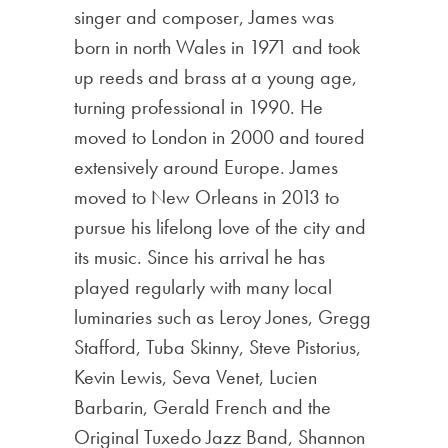
singer and composer, James was
born in north Wales in 1971 and took
up reeds and brass at a young age,
turning professional in 1990. He
moved to London in 2000 and toured
extensively around Europe. James
moved to New Orleans in 2013 to
pursue his lifelong love of the city and
its music. Since his arrival he has
played regularly with many local
luminaries such as Leroy Jones, Gregg
Stafford, Tuba Skinny, Steve Pistorius,
Kevin Lewis, Seva Venet, Lucien
Barbarin, Gerald French and the
Original Tuxedo Jazz Band, Shannon