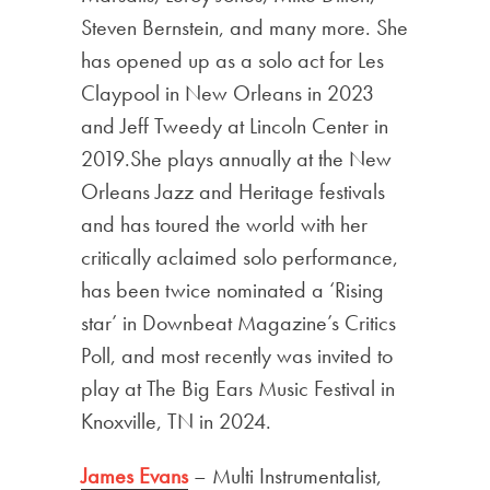
Steven Bernstein, and many more. She
has opened up as a solo act for Les
Claypool in New Orleans in 2023
and Jeff Tweedy at Lincoln Center in
2019.She plays annually at the New
Orleans Jazz and Heritage festivals
and has toured the world with her
critically aclaimed solo performance,
has been twice nominated a ‘Rising
star’ in Downbeat Magazine’s Critics
Poll, and most recently was invited to
play at The Big Ears Music Festival in
Knoxville, TN in 2024.
James Evans
– Multi Instrumentalist,