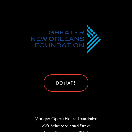
DONATE
Marigny Opera House Foundation
725 Saint Ferdinand Street