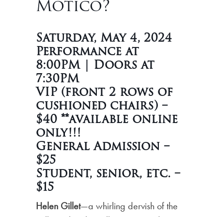
Motico?
Saturday, May 4, 2024
Performance at
8:00PM | Doors at
7:30PM
VIP (front 2 rows of
cushioned chairs) –
$40 **available online
only!!!
General Admission –
$25
Student, senior, etc. –
$15
Helen Gillet
—a whirling dervish of the