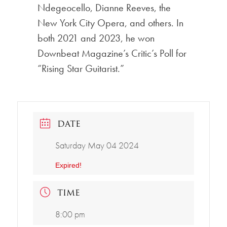
Ndegeocello, Dianne Reeves, the
New York City Opera, and others. In
both 2021 and 2023, he won
Downbeat Magazine’s Critic’s Poll for
“Rising Star Guitarist.”
DATE
Saturday May 04 2024
Expired!
TIME
8:00 pm