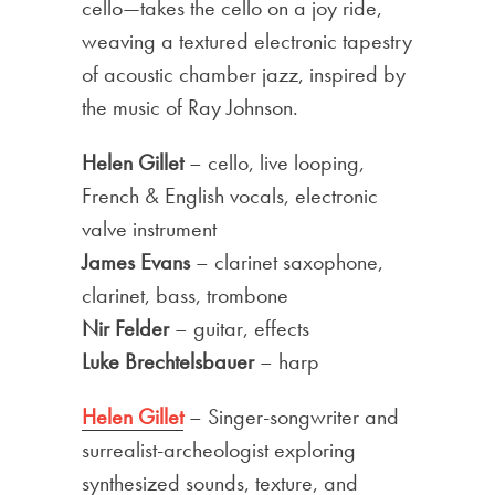
cello—takes the cello on a joy ride,
weaving a textured electronic tapestry
of acoustic chamber jazz, inspired by
the music of Ray Johnson.
Helen Gillet
– cello, live looping,
French & English vocals, electronic
valve instrument
James Evans
– clarinet saxophone,
clarinet, bass, trombone
Nir Felder
– guitar, effects
Luke Brechtelsbauer
– harp
Helen Gillet
– Singer-songwriter and
surrealist-archeologist exploring
synthesized sounds, texture, and