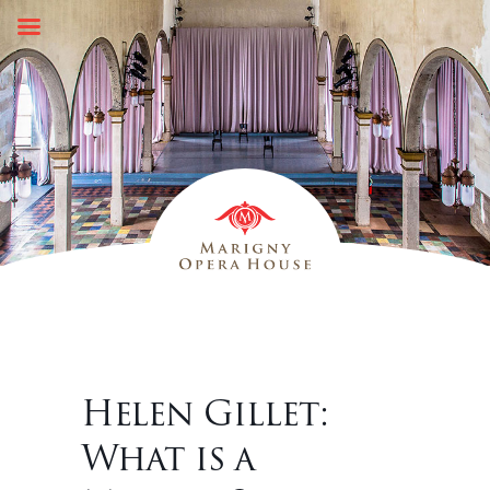
Skip
to
content
Helen Gillet:
What is a