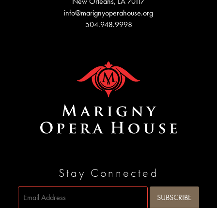
New Orleans, LA 70117
info@marignyoperahouse.org
504.948.9998
Stay Connected