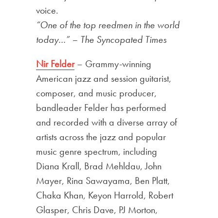
voice.
“One of the top reedmen in the world
today…” – The Syncopated Times
Nir Felder
– Grammy-winning
American jazz and session guitarist,
composer, and music producer,
bandleader Felder has performed
and recorded with a diverse array of
artists across the jazz and popular
music genre spectrum, including
Diana Krall, Brad Mehldau, John
Mayer, Rina Sawayama, Ben Platt,
Chaka Khan, Keyon Harrold, Robert
Glasper, Chris Dave, PJ Morton,