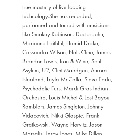
true mastery of live looping
technology.She has recorded,
performed and toured with musicians
like Smokey Robinson, Doctor John,
Marianne Faithful, Hamid Drake,
Cassandra Wilson, Nels Cline, James
Brandon Lewis, Iron & Wine, Soul
Asylum, U2, Clint Maedgen, Aurora
Nealand, Leyla McCalla, Steve Earle,
Psychedelic Furs, Mardi Gras Indian
Orchestra, Louis Michot & Lost Bayou
Ramblers, James Singleton, Johnny
Vidacovich, Nikki Glaspie, Frank
Gratkowski, Wayne Horvitz, Jason
Marsalis, Leroy Jones, Mike Dillon,