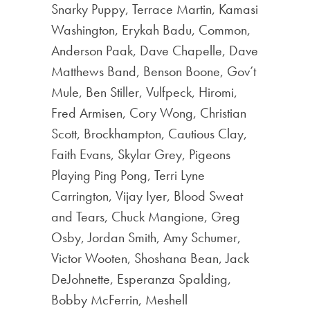
Snarky Puppy, Terrace Martin, Kamasi
Washington, Erykah Badu, Common,
Anderson Paak, Dave Chapelle, Dave
Matthews Band, Benson Boone, Gov’t
Mule, Ben Stiller, Vulfpeck, Hiromi,
Fred Armisen, Cory Wong, Christian
Scott, Brockhampton, Cautious Clay,
Faith Evans, Skylar Grey, Pigeons
Playing Ping Pong, Terri Lyne
Carrington, Vijay Iyer, Blood Sweat
and Tears, Chuck Mangione, Greg
Osby, Jordan Smith, Amy Schumer,
Victor Wooten, Shoshana Bean, Jack
DeJohnette, Esperanza Spalding,
Bobby McFerrin, Meshell