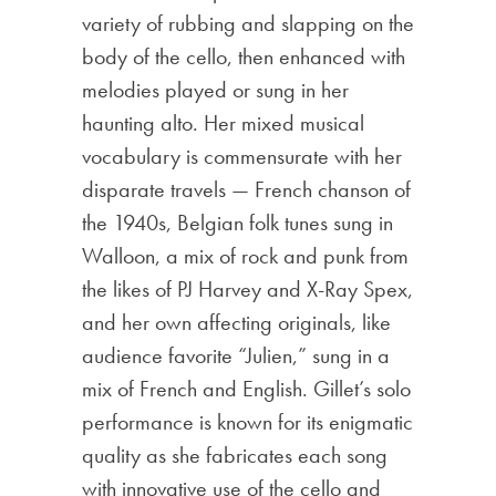
variety of rubbing and slapping on the
body of the cello, then enhanced with
melodies played or sung in her
haunting alto. Her mixed musical
vocabulary is commensurate with her
disparate travels — French chanson of
the 1940s, Belgian folk tunes sung in
Walloon, a mix of rock and punk from
the likes of PJ Harvey and X-Ray Spex,
and her own affecting originals, like
audience favorite “Julien,” sung in a
mix of French and English. Gillet’s solo
performance is known for its enigmatic
quality as she fabricates each song
with innovative use of the cello and