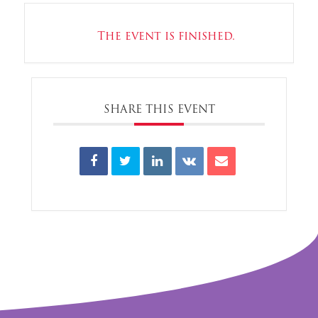
The event is finished.
SHARE THIS EVENT