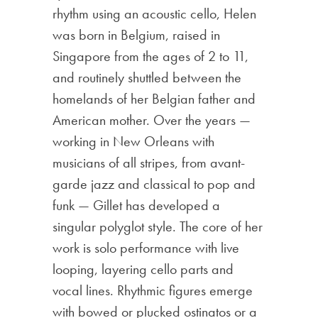
rhythm using an acoustic cello, Helen
was born in Belgium, raised in
Singapore from the ages of 2 to 11,
and routinely shuttled between the
homelands of her Belgian father and
American mother. Over the years —
working in New Orleans with
musicians of all stripes, from avant-
garde jazz and classical to pop and
funk — Gillet has developed a
singular polyglot style. The core of her
work is solo performance with live
looping, layering cello parts and
vocal lines. Rhythmic figures emerge
with bowed or plucked ostinatos or a