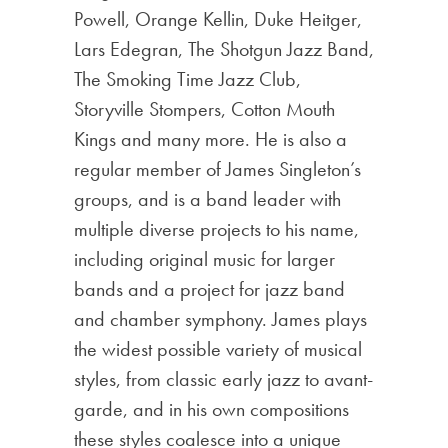
Powell, Orange Kellin, Duke Heitger,
Lars Edegran, The Shotgun Jazz Band,
The Smoking Time Jazz Club,
Storyville Stompers, Cotton Mouth
Kings and many more. He is also a
regular member of James Singleton’s
groups, and is a band leader with
multiple diverse projects to his name,
including original music for larger
bands and a project for jazz band
and chamber symphony. James plays
the widest possible variety of musical
styles, from classic early jazz to avant-
garde, and in his own compositions
these styles coalesce into a unique