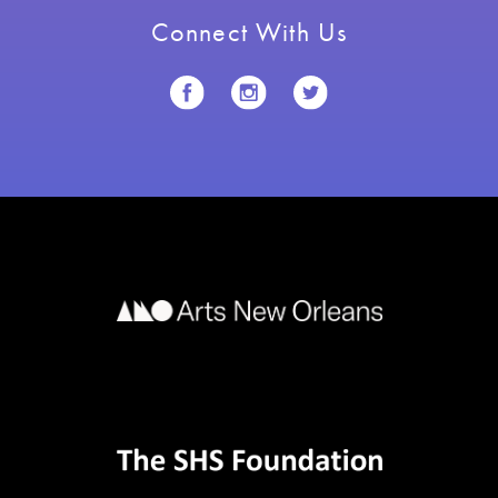
Connect With Us