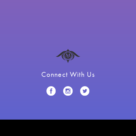
Connect With Us