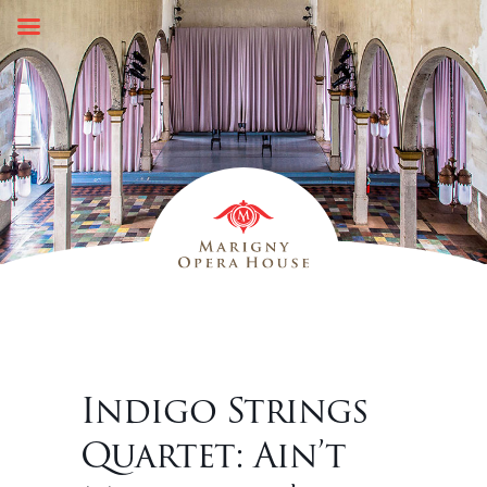
Skip
to
content
Indigo Strings
Quartet: Ain’t