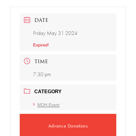
DATE
Friday May 31 2024
Expired!
TIME
7:30 pm
CATEGORY
MOH Event
Advance Donations