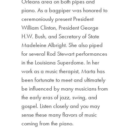
Orleans area on both pipes and
piano. As a bagpiper was honored to
ceremoniously present President
William Clinton, President George
H.W. Bush, and Secretary of State
Madeleine Albright. She also piped
for several Rod Stewart performances
in the Louisiana Superdome. In her
work as a music therapist, Marta has
been fortunate to meet and ultimately
be influenced by many musicians from
the early eras of jazz, swing, and
gospel. Listen closely and you may
sense these many flavors of music
coming from the piano.