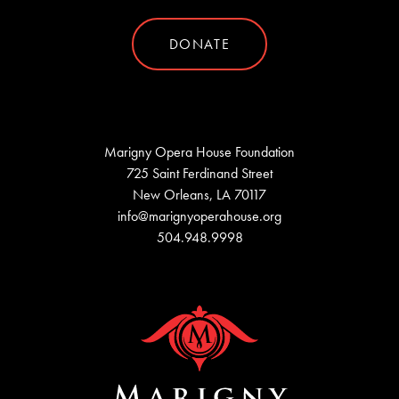
DONATE
Marigny Opera House Foundation
725 Saint Ferdinand Street
New Orleans, LA 70117
info@marignyoperahouse.org
504.948.9998