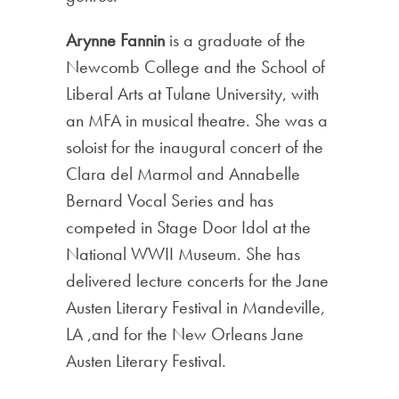
Arynne Fannin
is a graduate of the
Newcomb College and the School of
Liberal Arts at Tulane University, with
an MFA in musical theatre. She was a
soloist for the inaugural concert of the
Clara del Marmol and Annabelle
Bernard Vocal Series and has
competed in Stage Door Idol at the
National WWII Museum. She has
delivered lecture concerts for the Jane
Austen Literary Festival in Mandeville,
LA ,and for the New Orleans Jane
Austen Literary Festival.