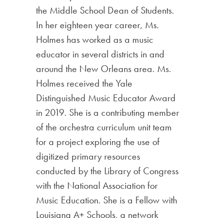
the Middle School Dean of Students.
In her eighteen year career, Ms.
Holmes has worked as a music
educator in several districts in and
around the New Orleans area. Ms.
Holmes received the Yale
Distinguished Music Educator Award
in 2019. She is a contributing member
of the orchestra curriculum unit team
for a project exploring the use of
digitized primary resources
conducted by the Library of Congress
with the National Association for
Music Education. She is a Fellow with
Louisiana A+ Schools, a network