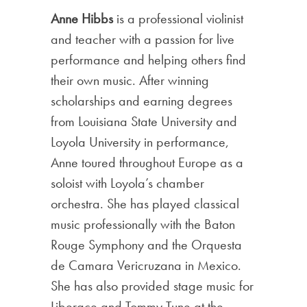
Anne Hibbs
is a professional violinist
and teacher with a passion for live
performance and helping others find
their own music. After winning
scholarships and earning degrees
from Louisiana State University and
Loyola University in performance,
Anne toured throughout Europe as a
soloist with Loyola’s chamber
orchestra. She has played classical
music professionally with the Baton
Rouge Symphony and the Orquesta
de Camara Vericruzana in Mexico.
She has also provided stage music for
Liberace and Tommy Tune at the