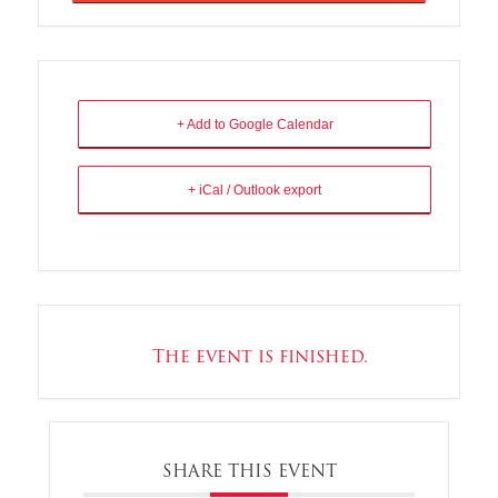
+ Add to Google Calendar
+ iCal / Outlook export
The event is finished.
SHARE THIS EVENT