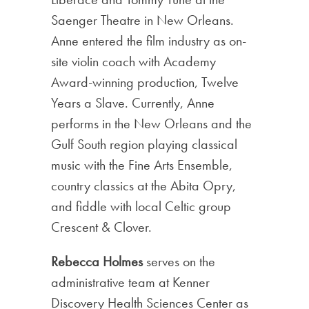
Saenger Theatre in New Orleans.
Anne entered the film industry as on-
site violin coach with Academy
Award-winning production, Twelve
Years a Slave. Currently, Anne
performs in the New Orleans and the
Gulf South region playing classical
music with the Fine Arts Ensemble,
country classics at the Abita Opry,
and fiddle with local Celtic group
Crescent & Clover.
Rebecca Holmes
serves on the
administrative team at Kenner
Discovery Health Sciences Center as