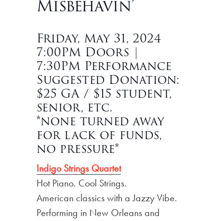
Misbehavin’
Friday, May 31, 2024
7:00PM Doors |
7:30PM Performance
Suggested Donation:
$25 GA / $15 student,
senior, etc.
*none turned away
for lack of funds,
no pressure*
Indigo Strings Quartet
Hot Piano. Cool Strings.
American classics with a Jazzy Vibe.
Performing in New Orleans and