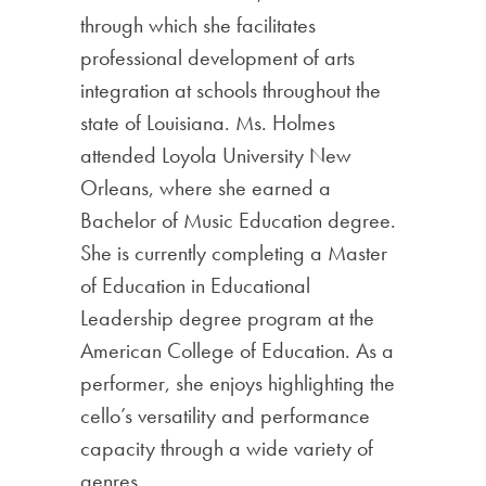
through which she facilitates
professional development of arts
integration at schools throughout the
state of Louisiana. Ms. Holmes
attended Loyola University New
Orleans, where she earned a
Bachelor of Music Education degree.
She is currently completing a Master
of Education in Educational
Leadership degree program at the
American College of Education. As a
performer, she enjoys highlighting the
cello’s versatility and performance
capacity through a wide variety of
genres.