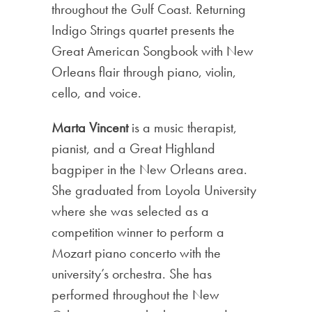
throughout the Gulf Coast. Returning
Indigo Strings quartet presents the
Great American Songbook with New
Orleans flair through piano, violin,
cello, and voice.
Marta Vincent
is a music therapist,
pianist, and a Great Highland
bagpiper in the New Orleans area.
She graduated from Loyola University
where she was selected as a
competition winner to perform a
Mozart piano concerto with the
university’s orchestra. She has
performed throughout the New