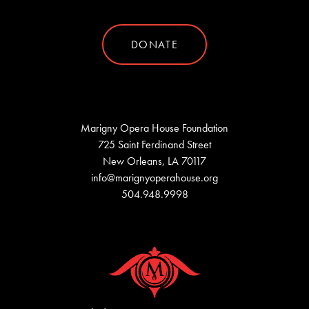
DONATE
Marigny Opera House Foundation
725 Saint Ferdinand Street
New Orleans, LA 70117
info@marignyoperahouse.org
504.948.9998