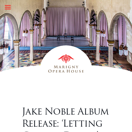
Skip
to
content
Jake Noble Album
Release: ‘Letting