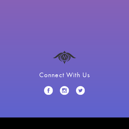
Connect With Us