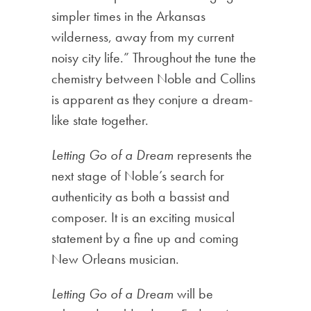
simpler times in the Arkansas
wilderness, away from my current
noisy city life.” Throughout the tune the
chemistry between Noble and Collins
is apparent as they conjure a dream-
like state together.
Letting Go of a Dream
represents the
next stage of Noble’s search for
authenticity as both a bassist and
composer. It is an exciting musical
statement by a fine up and coming
New Orleans musician.
Letting Go of a Dream
will be