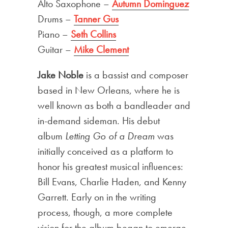
Alto Saxophone –
Autumn Dominguez
Drums –
Tanner Gus
Piano –
Seth Collins
Guitar –
Mike Clement
Jake Noble
is a bassist and composer
based in New Orleans, where he is
well known as both a bandleader and
in-demand sideman. His debut
album
Letting Go of a Dream
was
initially conceived as a platform to
honor his greatest musical influences:
Bill Evans, Charlie Haden, and Kenny
Garrett. Early on in the writing
process, though, a more complete
vision for the album began to emerge.