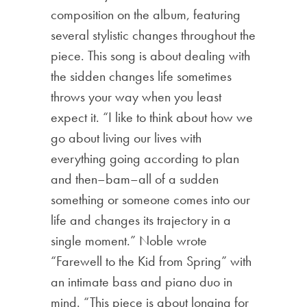
composition on the album, featuring
several stylistic changes throughout the
piece. This song is about dealing with
the sidden changes life sometimes
throws your way when you least
expect it. “I like to think about how we
go about living our lives with
everything going according to plan
and then–bam–all of a sudden
something or someone comes into our
life and changes its trajectory in a
single moment.” Noble wrote
“Farewell to the Kid from Spring” with
an intimate bass and piano duo in
mind. “This piece is about longing for