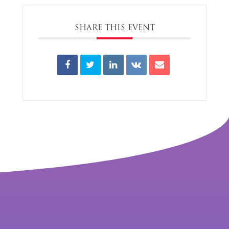
SHARE THIS EVENT