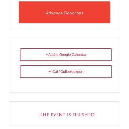
Advance Donations
+ Add to Google Calendar
+ iCal / Outlook export
The event is finished.