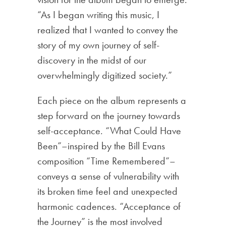
“As I began writing this music, I
realized that I wanted to convey the
story of my own journey of self-
discovery in the midst of our
overwhelmingly digitized society.”
Each piece on the album represents a
step forward on the journey towards
self-acceptance. “What Could Have
Been”–inspired by the Bill Evans
composition “Time Remembered”–
conveys a sense of vulnerability with
its broken time feel and unexpected
harmonic cadences. “Acceptance of
the Journey” is the most involved