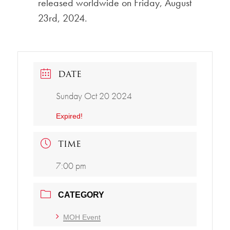
released worldwide on Friday, August
23rd, 2024.
DATE
Sunday Oct 20 2024
Expired!
TIME
7:00 pm
CATEGORY
MOH Event