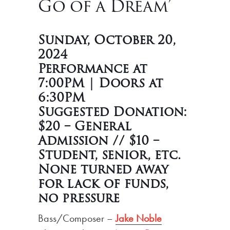
Go of a Dream’
Sunday, October 20,
2024
Performance at
7:00PM | Doors at
6:30PM
Suggested Donation:
$20 – General
Admission // $10 –
Student, senior, etc.
None turned away
for lack of funds,
no pressure
Bass/Composer –
Jake Noble