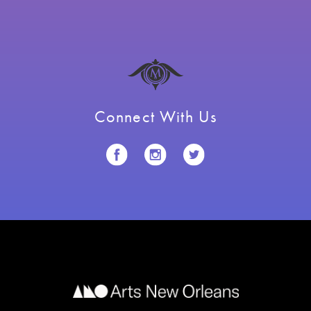
Connect With Us