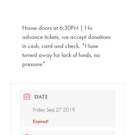
House doors at 6:30PM | No
advance tickets, we accept donations
in cash, card and check. *None
turned away for lack of funds, no
pressure*
DATE
Friday Sep 27 2019
Expired!