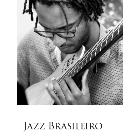
Jazz Brasileiro