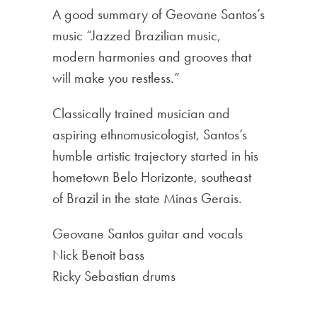
A good summary of Geovane Santos’s
music “Jazzed Brazilian music,
modern harmonies and grooves that
will make you restless.”
Classically trained musician and
aspiring ethnomusicologist, Santos’s
humble artistic trajectory started in his
hometown Belo Horizonte, southeast
of Brazil in the state Minas Gerais.
Geovane Santos guitar and vocals
Nick Benoit bass
Ricky Sebastian drums