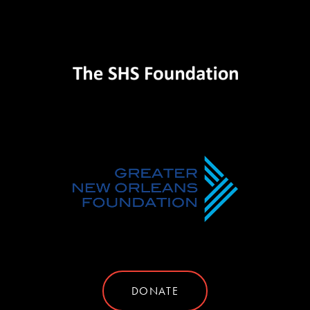
DONATE