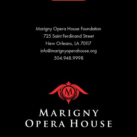
Marigny Opera House Foundation
725 Saint Ferdinand Street
New Orleans, LA 70117
info@marignyoperahouse.org
504.948.9998