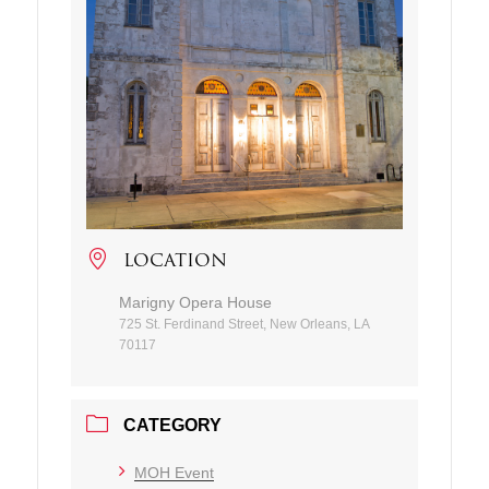
LOCATION
Marigny Opera House
725 St. Ferdinand Street, New Orleans, LA
70117
CATEGORY
MOH Event