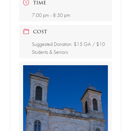
TIME
7:00 pm - 8:30 pm
COST
Suggested Donation: $15 GA / $10
Students & Seniors