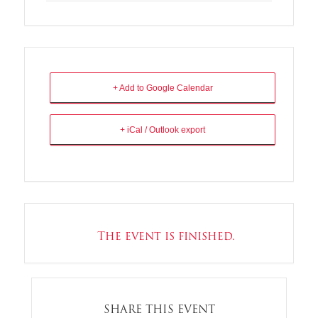
+ Add to Google Calendar
+ iCal / Outlook export
The event is finished.
SHARE THIS EVENT