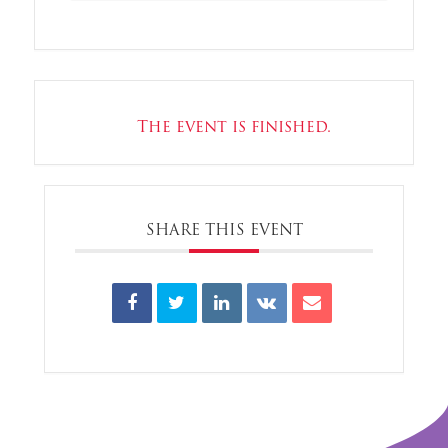
The event is finished.
SHARE THIS EVENT