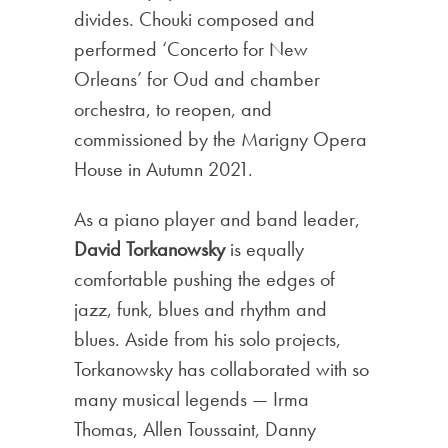
divides. Chouki composed and
performed ‘Concerto for New
Orleans’ for Oud and chamber
orchestra, to reopen, and
commissioned by the Marigny Opera
House in Autumn 2021.
As a piano player and band leader,
David Torkanowsky
is equally
comfortable pushing the edges of
jazz, funk, blues and rhythm and
blues. Aside from his solo projects,
Torkanowsky has collaborated with so
many musical legends — Irma
Thomas, Allen Toussaint, Danny