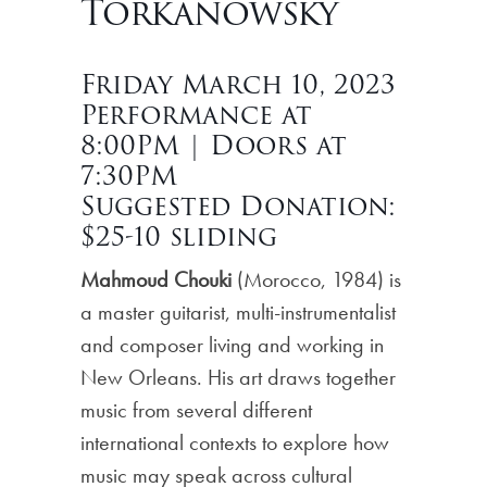
Torkanowsky
Friday March 10, 2023
Performance at
8:00PM | Doors at
7:30PM
Suggested Donation:
$25-10 sliding
Mahmoud Chouki
(Morocco, 1984) is
a master guitarist, multi-instrumentalist
and composer living and working in
New Orleans. His art draws together
music from several different
international contexts to explore how
music may speak across cultural