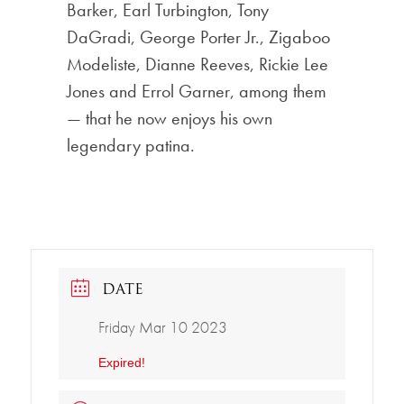
Barker, Earl Turbington, Tony
DaGradi, George Porter Jr., Zigaboo
Modeliste, Dianne Reeves, Rickie Lee
Jones and Errol Garner, among them
— that he now enjoys his own
legendary patina.
DATE
Friday Mar 10 2023
Expired!