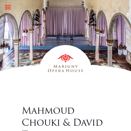
Skip
to
content
Mahmoud
Chouki & David