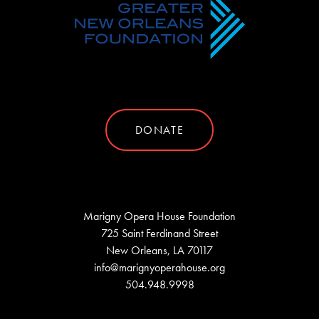
DONATE
Marigny Opera House Foundation
725 Saint Ferdinand Street
New Orleans, LA 70117
info@marignyoperahouse.org
504.948.9998