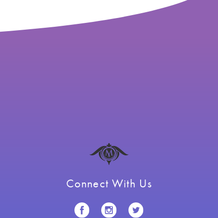
Connect With Us