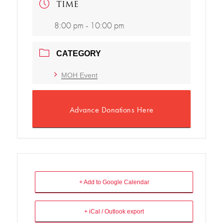
TIME
8:00 pm - 10:00 pm
CATEGORY
MOH Event
Advance Donations Here
+ Add to Google Calendar
+ iCal / Outlook export