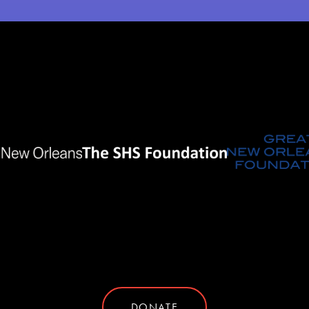
DONATE