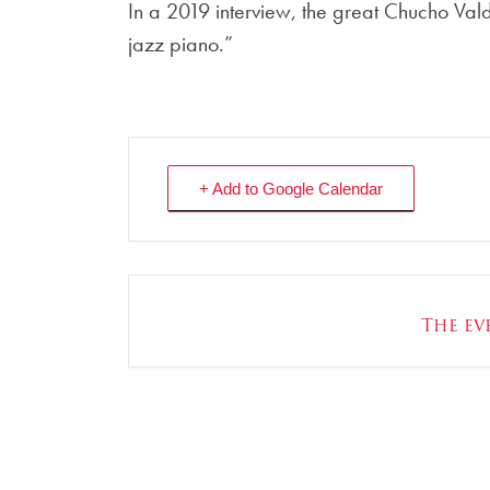
In a 2019 interview, the great Chucho Vald
jazz piano.”
+ Add to Google Calendar
The eve