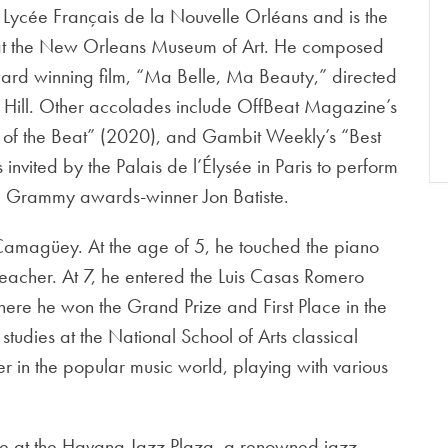
e Lycée Français de la Nouvelle Orléans and is the
s at the New Orleans Museum of Art. He composed
ard winning film, “Ma Belle, Ma Beauty,” directed
ill. Other accolades include OffBeat Magazine’s
st of the Beat” (2020), and Gambit Weekly’s “Best
invited by the Palais de l’Élysée in Paris to perform
le Grammy awards-winner Jon Batiste.
amagüey. At the age of 5, he touched the piano
rst teacher. At 7, he entered the Luis Casas Romero
ere he won the Grand Prize and First Place in the
studies at the National School of Arts classical
er in the popular music world, playing with various
ence at the Havana Jazz Plaza, a renowned jazz