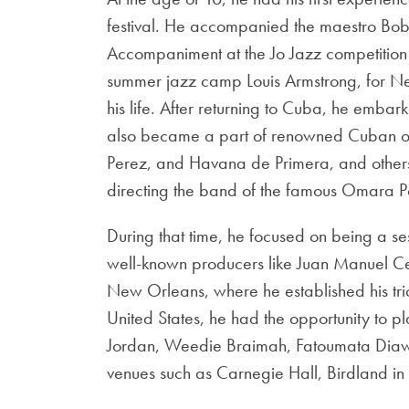
festival. He accompanied the maestro Bo
Accompaniment at the Jo Jazz competition 
summer jazz camp Louis Armstrong, for Ne
his life. After returning to Cuba, he embar
also became a part of renowned Cuban or
Perez, and Havana de Primera, and others, 
directing the band of the famous Omara Po
During that time, he focused on being a s
well-known producers like Juan Manuel Ce
New Orleans, where he established his trio
United States, he had the opportunity to pla
Jordan, Weedie Braimah, Fatoumata Diawa
venues such as Carnegie Hall, Birdland i