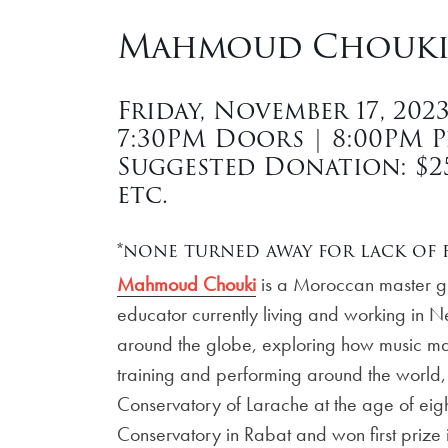
Mahmoud Chouki 
Friday, November 17, 202
7:30PM Doors | 8:00PM 
Suggested Donation: $25 
etc.
*none turned away for lack of f
Mahmoud Chouki
is a Moroccan master gui
educator currently living and working in 
around the globe, exploring how music may 
training and performing around the world, 
Conservatory of Larache at the age of eigh
Conservatory in Rabat and won first prize i