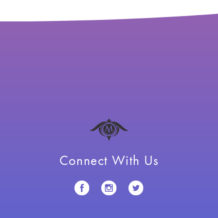
Connect With Us