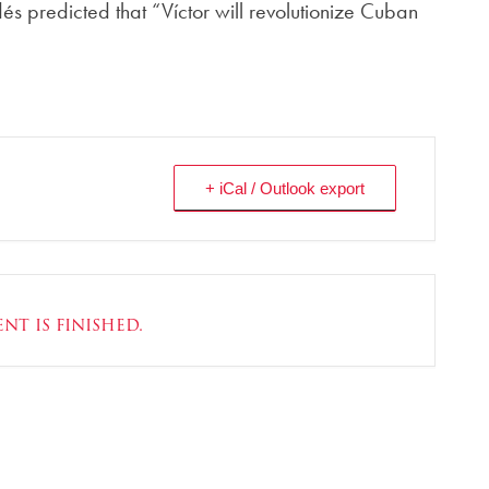
és predicted that “Víctor will revolutionize Cuban
+ iCal / Outlook export
nt is finished.