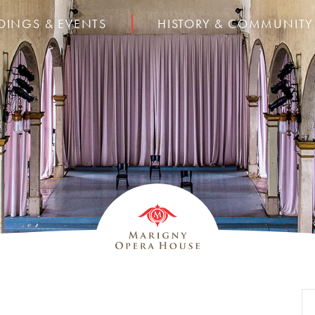
DINGS & EVENTS
HISTORY & COMMUNITY