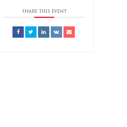
SHARE THIS EVENT