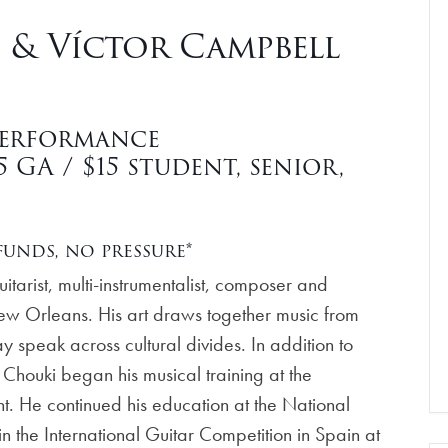
& Víctor Campbell
3
Performance
GA / $15 student, senior,
unds, no pressure*
tarist, multi-instrumentalist, composer and
New Orleans. His art draws together music from
speak across cultural divides. In addition to
Chouki began his musical training at the
t. He continued his education at the National
n the International Guitar Competition in Spain at