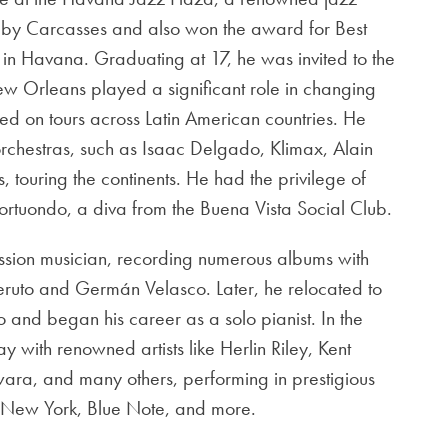
bby Carcasses and also won the award for Best
in Havana. Graduating at 17, he was invited to the
w Orleans played a significant role in changing
ked on tours across Latin American countries. He
chestras, such as Isaac Delgado, Klimax, Alain
touring the continents. He had the privilege of
rtuondo, a diva from the Buena Vista Social Club.
ession musician, recording numerous albums with
ruto and Germán Velasco. Later, he relocated to
 and began his career as a solo pianist. In the
y with renowned artists like Herlin Riley, Kent
ra, and many others, performing in prestigious
n New York, Blue Note, and more.