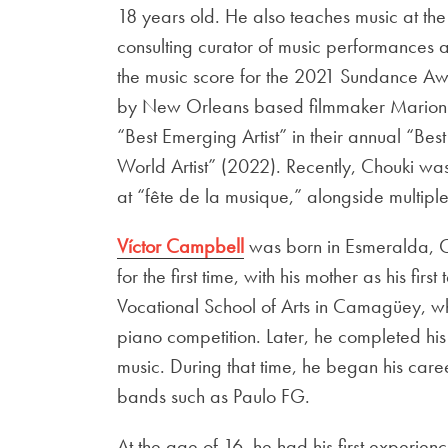
18 years old. He also teaches music at th
consulting curator of music performance
the music score for the 2021 Sundance Aw
by New Orleans based filmmaker Marion H
“Best Emerging Artist” in their annual “Be
World Artist” (2022). Recently, Chouki was 
at “fête de la musique,” alongside multip
Víctor Campbell
was born in Esmeralda, C
for the first time, with his mother as his fi
Vocational School of Arts in Camagüey, wh
piano competition. Later, he completed his 
music. During that time, he began his care
bands such as Paulo FG.
At the age of 16, he had his first experi