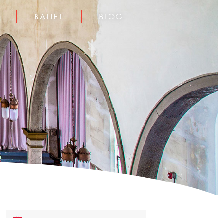
BALLET
BLOG