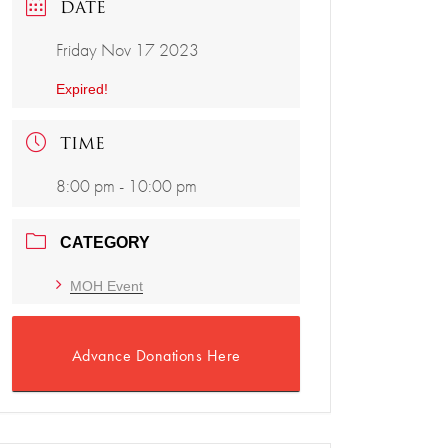
DATE
Friday Nov 17 2023
Expired!
TIME
8:00 pm - 10:00 pm
CATEGORY
MOH Event
Advance Donations Here