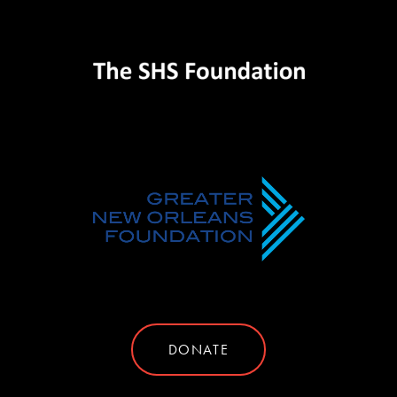
DONATE