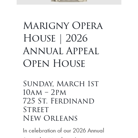
Marigny Opera
House | 2026
Annual Appeal
Open House
Sunday, March 1st
10am – 2pm
725 St. Ferdinand
Street
New Orleans
In celebration of our 2026 Annual