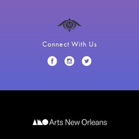
Connect With Us