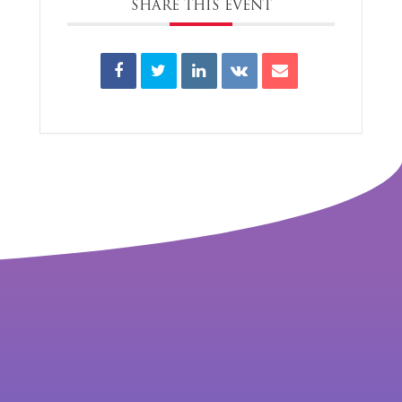
SHARE THIS EVENT