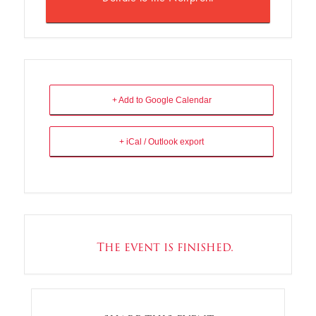
+ Add to Google Calendar
+ iCal / Outlook export
The event is finished.