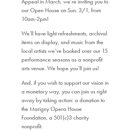
Appeal in March, we’re inviting you to
our Open House on Sun. 3/1, from
10am-2pm!
We’ll have light refreshments, archival
items on display, and music from the
local artists we’ve booked over our 15
performance seasons as a nonprofit
arts venue. We hope you’ll join us!
And, if you wish to support our vision in
a monetary way, you can join us right
away by taking action: a donation to
the Marigny Opera House
Foundation, a 501(c)3 charity
nonprofit.