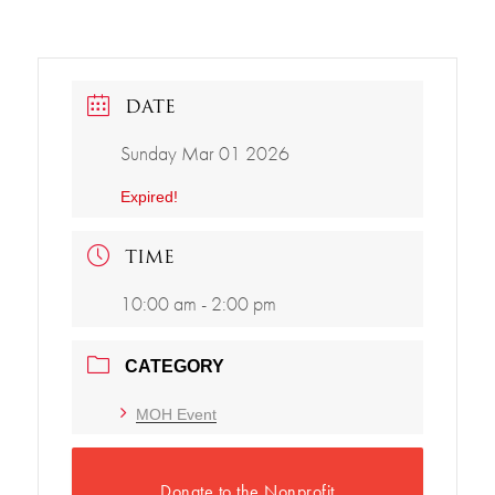
DATE
Sunday Mar 01 2026
Expired!
TIME
10:00 am - 2:00 pm
CATEGORY
MOH Event
Donate to the Nonprofit