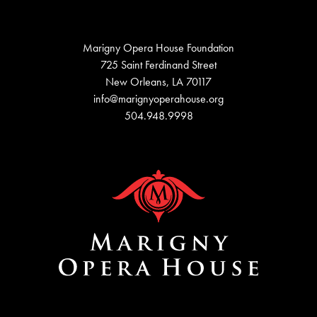
Marigny Opera House Foundation
725 Saint Ferdinand Street
New Orleans, LA 70117
info@marignyoperahouse.org
504.948.9998