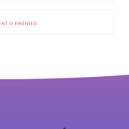
nt is finished.