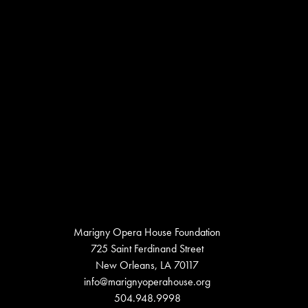
Marigny Opera House Foundation
725 Saint Ferdinand Street
New Orleans, LA 70117
info@marignyoperahouse.org
504.948.9998