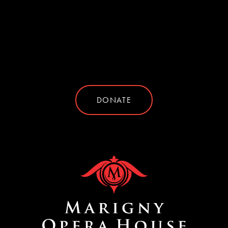
DONATE