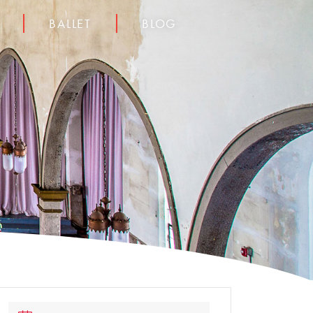
BALLET
BLOG