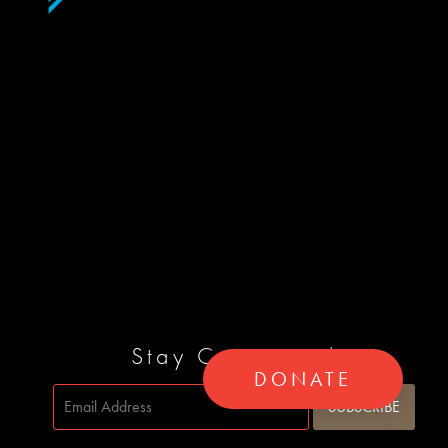
Stay Connected
DONATE