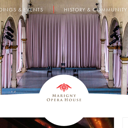
DINGS & EVENTS
HISTORY & COMMUNITY