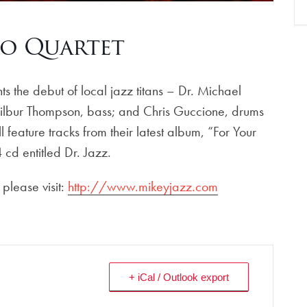
o Quartet
the debut of local jazz titans – Dr. Michael
Wilbur Thompson, bass; and Chris Guccione, drums
 feature tracks from their latest album, “For Your
 cd entitled Dr. Jazz.
please visit:
http://www.mikeyjazz.com
+ iCal / Outlook export