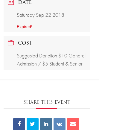
DATE
Saturday Sep 22 2018
Expired!
COST
Suggested Donation $10 General
Admission / $5 Student & Senior
SHARE THIS EVENT