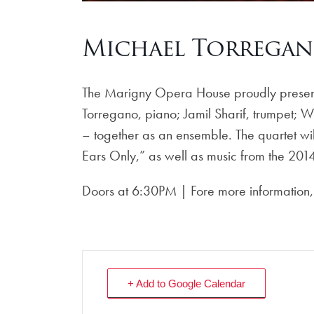
Michael Torregan
The Marigny Opera House proudly presents 
Torregano, piano; Jamil Sharif, trumpet; 
– together as an ensemble. The quartet will
Ears Only,” as well as music from the 2014
Doors at 6:30PM | Fore more information, 
+ Add to Google Calendar