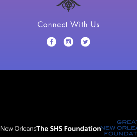
Connect With Us