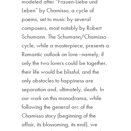
modeled after “Frauen-Liebe und
Leben” by Chamisso, a cycle of
poems, set to music by several
composers, most notably by Robert
Schumann. The Schumann/Chamisso
cycle, while a masterpiece, presents a
Romantic outlook on love–namely, if
only the two lovers could be together,
their life would be blissful, and the
only obstacles to happiness are
separation and, ultimately, death. In
our work on this monodrama, while
following the general arc of the
Chamisso story (beginning of the
affair, its blossoming, its end), we