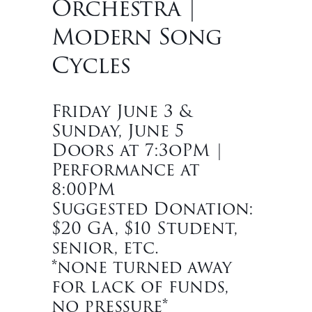
Orchestra |
Modern Song
Cycles
Friday June 3 &
Sunday, June 5
Doors at 7:3oPM |
Performance at
8:00PM
Suggested Donation:
$20 GA, $10 Student,
senior, etc.
*none turned away
for lack of funds,
no pressure*