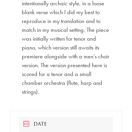
intentionally archaic style, in a loose
blank verse which I did my best to
reproduce in my translation and to
match in my musical setting. The piece
was initially written for tenor and
piano, which version still awaits its
premiere alongside with a men’s choir
version. The version presented here is
scored for a tenor and a small
chamber orchestra (flute, harp and
strings).
DATE