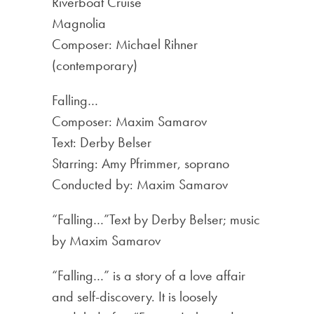
Riverboat Cruise
Magnolia
Composer: Michael Rihner
(contemporary)
Falling…
Composer: Maxim Samarov
Text: Derby Belser
Starring: Amy Pfrimmer, soprano
Conducted by: Maxim Samarov
“Falling…”Text by Derby Belser; music
by Maxim Samarov
“Falling…” is a story of a love affair
and self-discovery. It is loosely