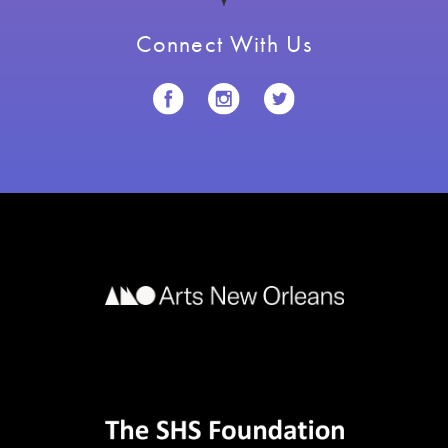
Connect With Us