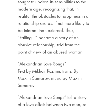
sought to update its sensibilities to the
modern age, recognizing that, in
reality, the obstacles to happiness in a
relationship are as, if not more likely to
be internal than external. Thus,
“Falling…” became a story of an
abusive relationship, told from the
point of view of an abused woman.
“Alexandrian Love Songs”
Text by Mikhail Kuzmin, trans. By
Maxim Samarov; music by Maxim
Samarov
“Alexandrian Love Songs” tell a story
of a love affair between two men, set