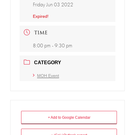
Friday Jun 03 2022
Expired!
TIME
8:00 pm - 9:30 pm
CATEGORY
MOH Event
+ Add to Google Calendar