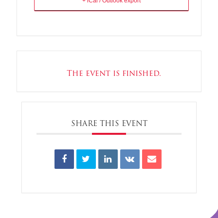
+ iCal / Outlook export
The event is finished.
SHARE THIS EVENT