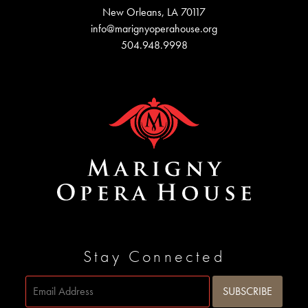
New Orleans, LA 70117
info@marignyoperahouse.org
504.948.9998
Stay Connected