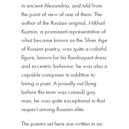
in ancient Alexandria, and told from
the point of view of one of them. The
author of the Russian original, Mikhail
Kuzmin, a prominent representative of
what became known as the Silver Age
of Russian poetry, was quite a colorful
figure, known for his flamboyant dress
and eccentric behavior; he was also a
capable composer in addition to
being a poet. A proudly out (long
before this term was coined) gay
man, he was quite exceptional in that
respect among Russian elite.
The poems set here are written in an