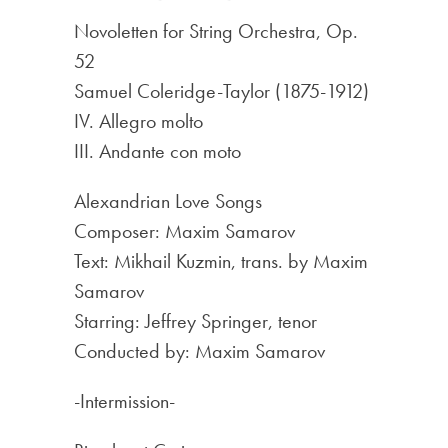
Novoletten for String Orchestra, Op.
52
Samuel Coleridge-Taylor (1875-1912)
IV. Allegro molto
III. Andante con moto
Alexandrian Love Songs
Composer: Maxim Samarov
Text: Mikhail Kuzmin, trans. by Maxim
Samarov
Starring: Jeffrey Springer, tenor
Conducted by: Maxim Samarov
-Intermission-