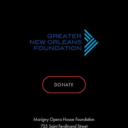
DONATE
Marigny Opera House Foundation
725 Saint Ferdinand Street