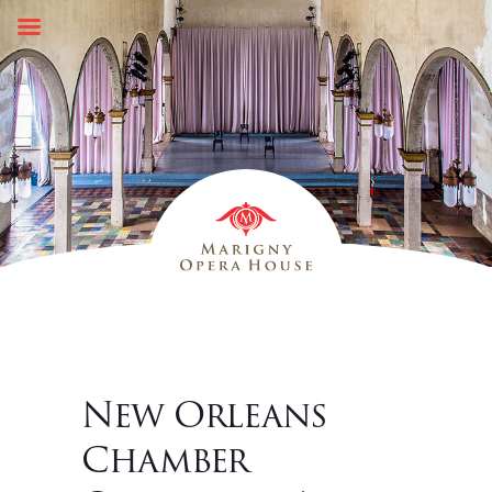
Skip
to
content
New Orleans
Chamber