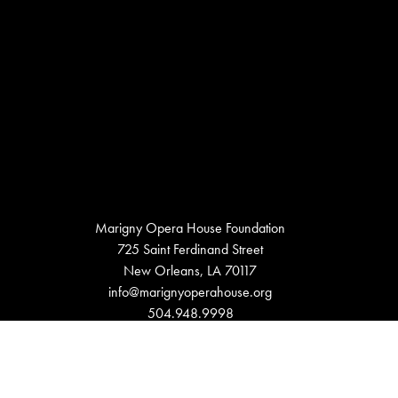
Marigny Opera House Foundation
725 Saint Ferdinand Street
New Orleans, LA 70117
info@marignyoperahouse.org
504.948.9998