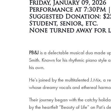
Friday, January 09, 2026
Performance at 7:30PM 
Suggested Donation: $25
Student, senior, etc.
None turned away for l
PB&J
is a delectable musical duo made up 
Smith. Known for his rhythmic piano style an
his own.
He’s joined by the multitalented J.Mix, a 
whose dreamy vocals and ethereal harmonie
Their journey began with the catchy holid
by the heartfelt “Beauty of Life” on Pat’s 