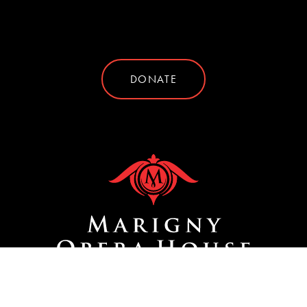
DONATE
Site by
SIDEWAYS