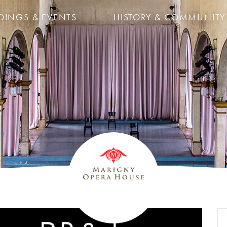
DINGS & EVENTS
HISTORY & COMMUNITY