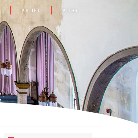
BALLET
BLOG