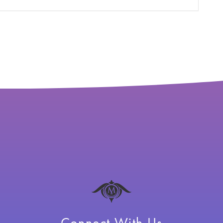
Connect With Us