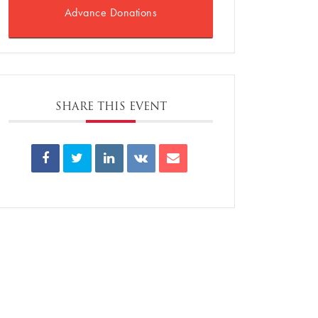
Advance Donations
SHARE THIS EVENT