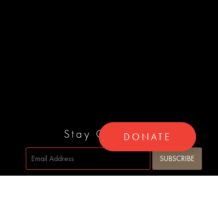
Stay Connected
DONATE