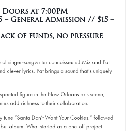
| Doors at 7:00PM
 – General Admission // $15 –
ack of funds, no pressure
of singer-songwriter connoisseurs J.Mix and Pat
d clever lyrics, Pat brings a sound that’s uniquely
respected figure in the New Orleans arts scene,
s add richness to their collaboration.
ay tune “Santa Don’t Want Your Cookies,” followed
debut album. What started as a one-off project