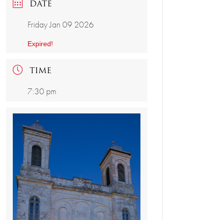
DATE
Friday Jan 09 2026
Expired!
TIME
7:30 pm