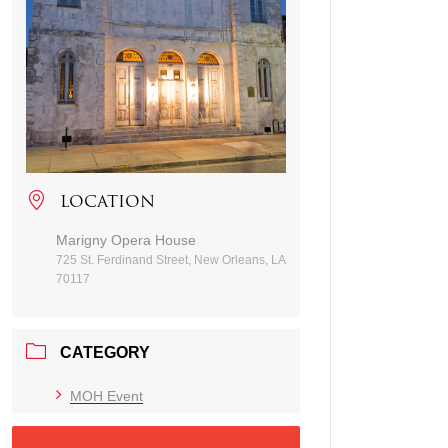
LOCATION
Marigny Opera House
725 St. Ferdinand Street, New Orleans, LA
70117
CATEGORY
MOH Event