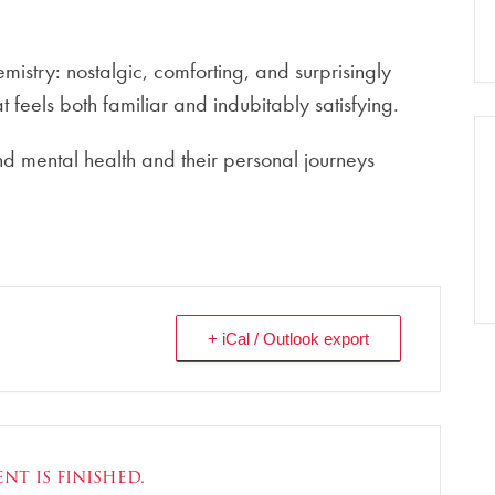
istry: nostalgic, comforting, and surprisingly
hat feels both familiar and indubitably satisfying.
nd mental health and their personal journeys
+ iCal / Outlook export
nt is finished.