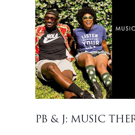
PB & J: MUSIC THE