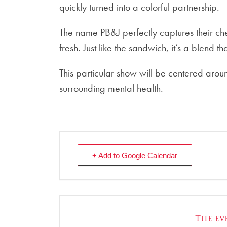
quickly turned into a colorful partnership.
The name PB&J perfectly captures their chem
fresh. Just like the sandwich, it’s a blend t
This particular show will be centered arou
surrounding mental health.
+ Add to Google Calendar
The eve