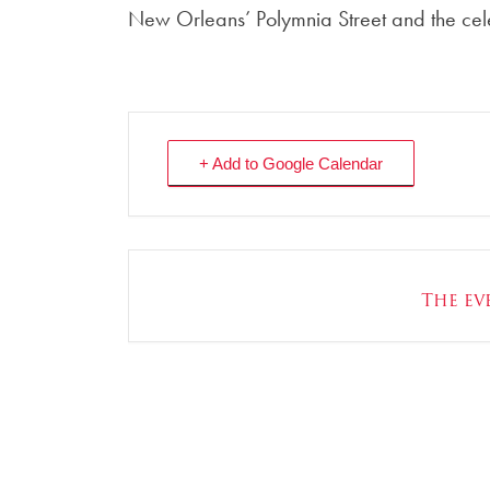
New Orleans’ Polymnia Street and the ce
+ Add to Google Calendar
The eve