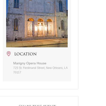
LOCATION
Marigny Opera House
725 St. Ferdinand Street, New Orleans, LA
70117