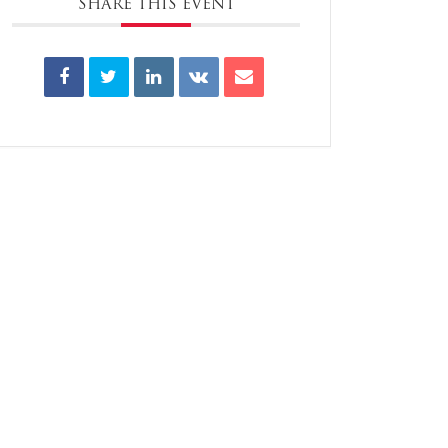
SHARE THIS EVENT