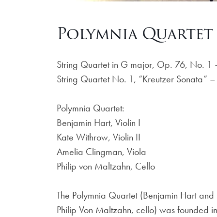
Polymnia Quartet 
String Quartet in G major, Op. 76, No. 
String Quartet No. 1, “Kreutzer Sonata” 
Polymnia Quartet:
Benjamin Hart, Violin I
Kate Withrow, Violin II
Amelia Clingman, Viola
Philip von Maltzahn, Cello
The Polymnia Quartet (Benjamin Hart and K
Philip Von Maltzahn, cello) was founded i