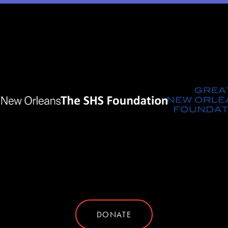
DONATE