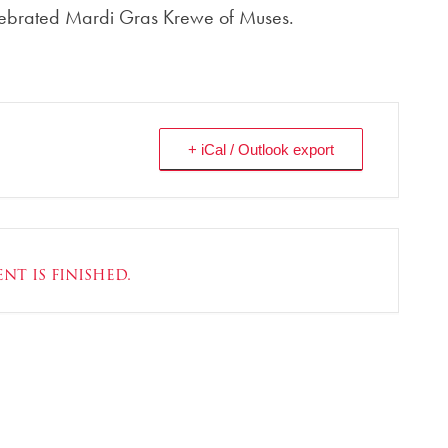
lebrated Mardi Gras Krewe of Muses.
+ iCal / Outlook export
nt is finished.