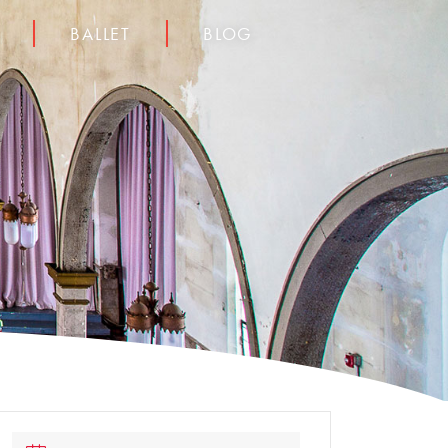
BALLET
BLOG