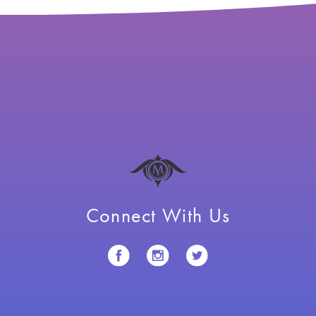
Connect With Us