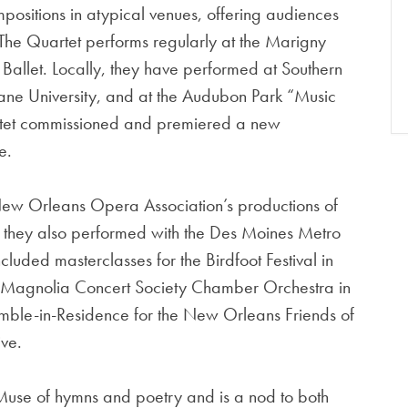
ositions in atypical venues, offering audiences
The Quartet performs regularly at the Marigny
llet. Locally, they have performed at Southern
ne University, and at the Audubon Park “Music
artet commissioned and premiered a new
e.
ew Orleans Opera Association’s productions of
they also performed with the Des Moines Metro
luded masterclasses for the Birdfoot Festival in
 Magnolia Concert Society Chamber Orchestra in
emble-in-Residence for the New Orleans Friends of
ive.
Muse of hymns and poetry and is a nod to both