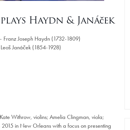
plays Haydn & Janáček
1 – Franz Joseph Haydn (1732-1809)
– Leoš Janáček (1854-1928)
ate Withrow, violins; Amelia Clingman, viola;
n 2015 in New Orleans with a focus on presenting