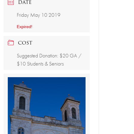
DATE
Friday May 10 2019
Expired!
COST
Suggested Donation: $20 GA /
$10 Students & Seniors