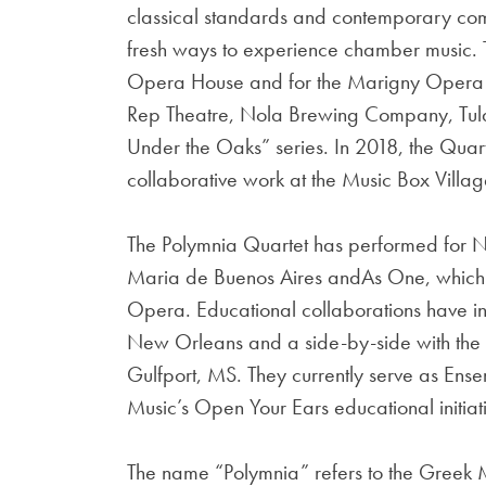
classical standards and contemporary comp
fresh ways to experience chamber music. 
Opera House and for the Marigny Opera Ba
Rep Theatre, Nola Brewing Company, Tula
Under the Oaks” series. In 2018, the Qu
collaborative work at the Music Box Villag
The Polymnia Quartet has performed for N
Maria de Buenos Aires andAs One, which 
Opera. Educational collaborations have inc
New Orleans and a side-by-side with the
Gulfport, MS. They currently serve as Ens
Music’s Open Your Ears educational initiat
The name “Polymnia” refers to the Greek 