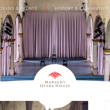
DINGS & EVENTS
HISTORY & COMMUNITY