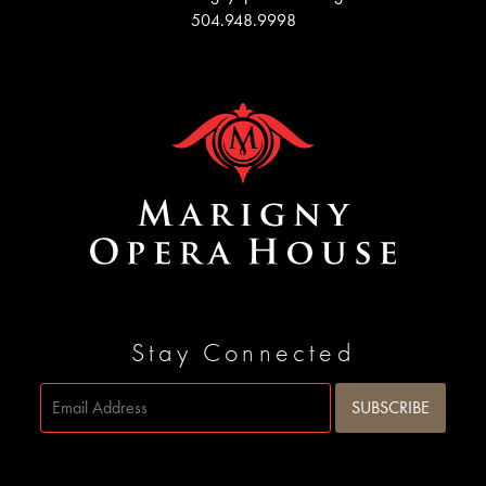
504.948.9998
Stay Connected