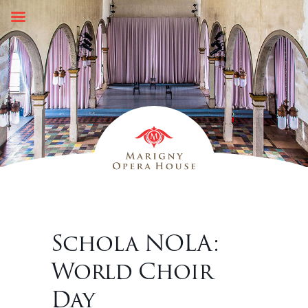
Skip
to
content
Schola NOLA:
World Choir
Day