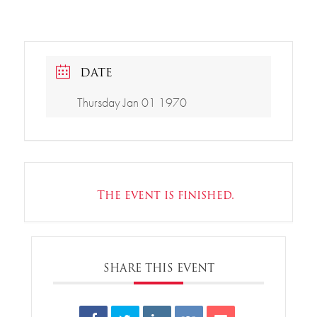
DATE
Thursday Jan 01 1970
The event is finished.
SHARE THIS EVENT