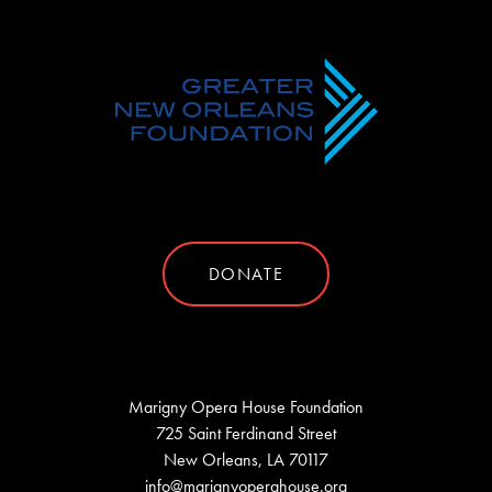
DONATE
Marigny Opera House Foundation
725 Saint Ferdinand Street
New Orleans, LA 70117
info@marignyoperahouse.org