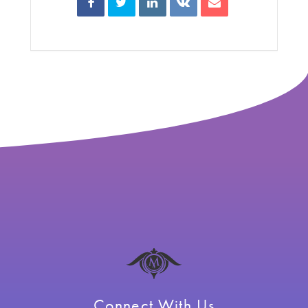
Connect With Us