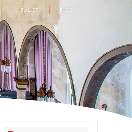
BALLET
BLOG