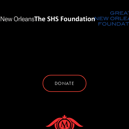
DONATE