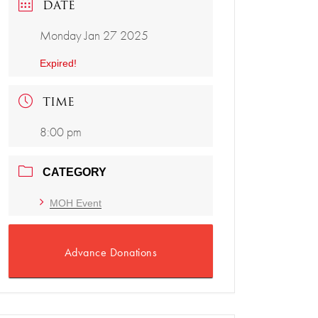
DATE
Monday Jan 27 2025
Expired!
TIME
8:00 pm
CATEGORY
MOH Event
Advance Donations