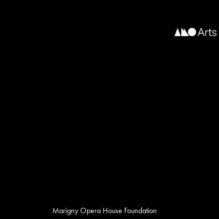
Marigny Opera House Foundation