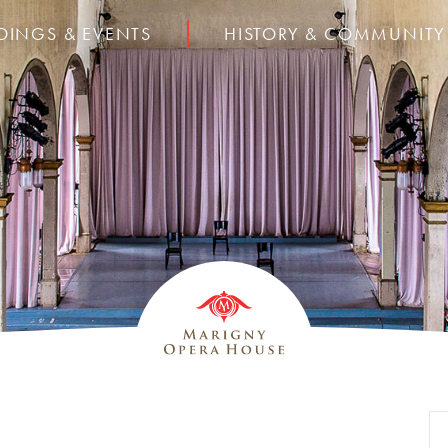
DINGS & EVENTS
HISTORY & COMMUNITY