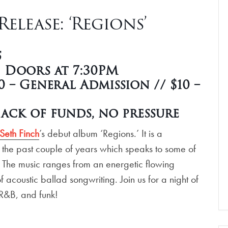
elease: ‘Regions’
5
| Doors at 7:30PM
 – General Admission // $10 –
ack of funds, no pressure
Seth Finch
’s debut album ‘Regions.’ It is a
 the past couple of years which speaks to some of
e. The music ranges from an energetic flowing
 acoustic ballad songwriting. Join us for a night of
, R&B, and funk!