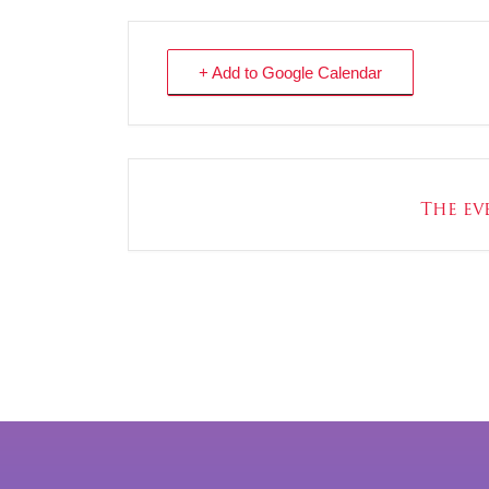
+ Add to Google Calendar
The eve