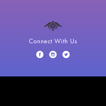
Connect With Us