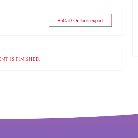
+ iCal / Outlook export
nt is finished.