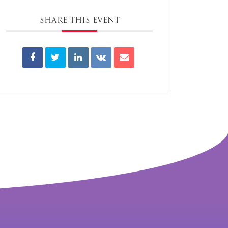
SHARE THIS EVENT