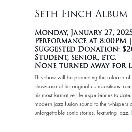
Seth Finch Album R
Monday, January 27, 202
Performance at 8:00PM 
Suggested Donation: $20
Student, senior, etc.
None turned away for l
This show will be promoting the release of
showcase of his original compositions from
his most formative life experiences to dat
modern jazz fusion sound to the whispers of
unforgettable sonic stories, featuring jazz