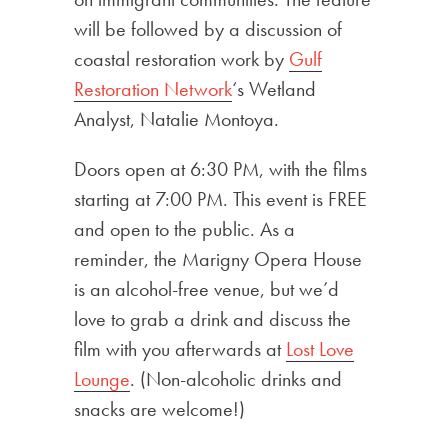
will be followed by a discussion of
coastal restoration work by
Gulf
Restoration Network
‘s Wetland
Analyst, Natalie Montoya.
Doors open at 6:30 PM, with the films
starting at 7:00 PM. This event is FREE
and open to the public. As a
reminder, the Marigny Opera House
is an alcohol-free venue, but we’d
love to grab a drink and discuss the
film with you afterwards at
Lost Love
Lounge
. (Non-alcoholic drinks and
snacks are welcome!)