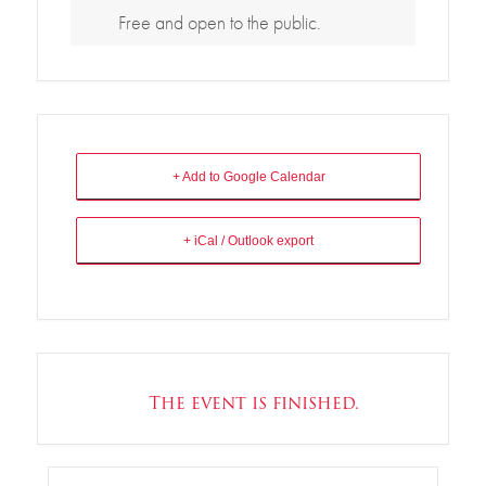
Free and open to the public.
+ Add to Google Calendar
+ iCal / Outlook export
The event is finished.