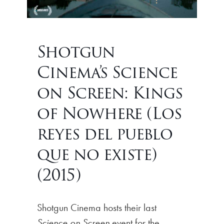
Shotgun
Cinema’s Science
on Screen: Kings
of Nowhere (Los
reyes del pueblo
que no existe)
(2015)
Shotgun Cinema hosts their last
Science on Screen
event for the