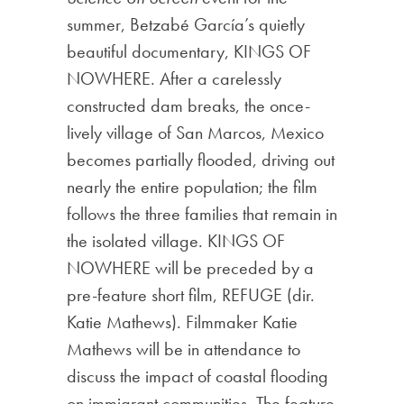
summer, Betzabé García’s quietly
beautiful documentary, KINGS OF
NOWHERE. After a carelessly
constructed dam breaks, the once-
lively village of San Marcos, Mexico
becomes partially flooded, driving out
nearly the entire population; the film
follows the three families that remain in
the isolated village. KINGS OF
NOWHERE will be preceded by a
pre-feature short film, REFUGE (dir.
Katie Mathews). Filmmaker Katie
Mathews will be in attendance to
discuss the impact of coastal flooding
on immigrant communities. The feature