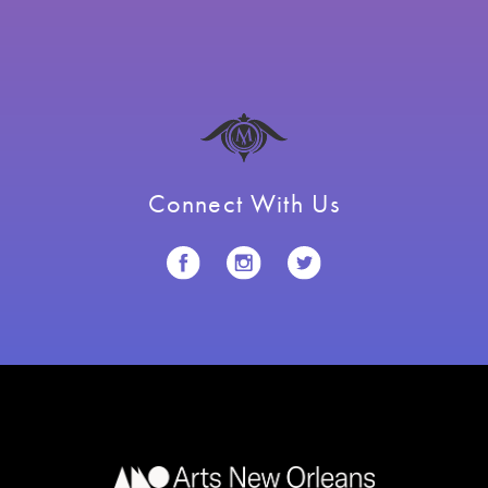
Connect With Us