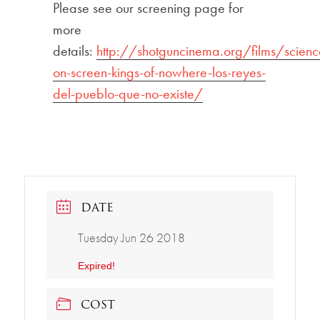
Please see our screening page for
more
details:
http://shotguncinema.org/films/scienc
on-screen-kings-of-nowhere-los-reyes-
del-pueblo-que-no-existe/
DATE
Tuesday Jun 26 2018
Expired!
COST