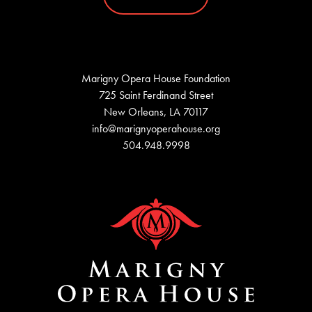
Marigny Opera House Foundation
725 Saint Ferdinand Street
New Orleans, LA 70117
info@marignyoperahouse.org
504.948.9998