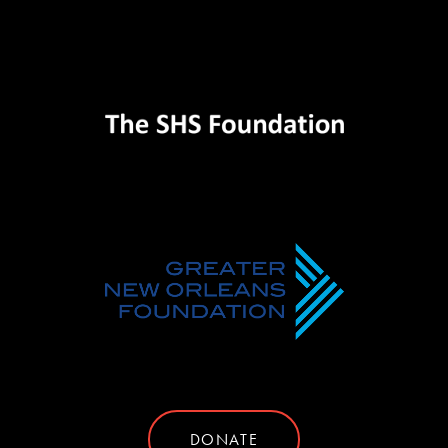
DONATE