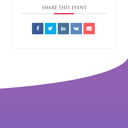
SHARE THIS EVENT