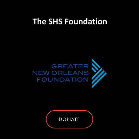
DONATE