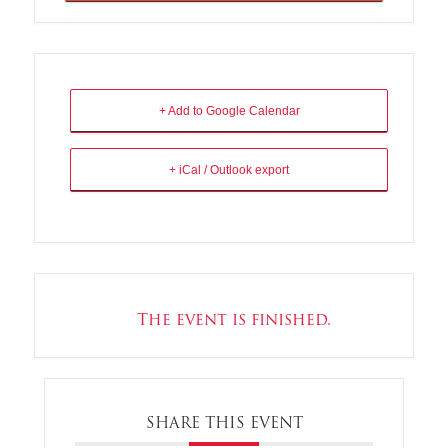
+ Add to Google Calendar
+ iCal / Outlook export
The event is finished.
SHARE THIS EVENT