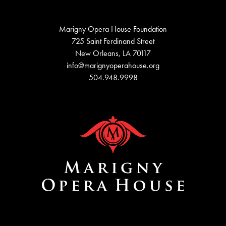
Marigny Opera House Foundation
725 Saint Ferdinand Street
New Orleans, LA 70117
info@marignyoperahouse.org
504.948.9998