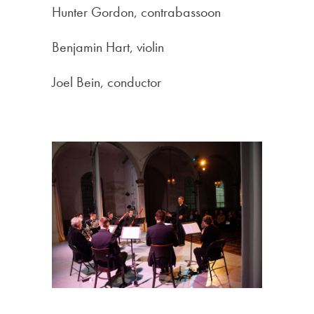
Hunter Gordon, contrabassoon
Benjamin Hart, violin
Joel Bein, conductor