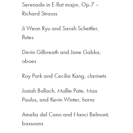
Serenade in E-flat major, Op.7 –
Richard Strauss
Ji Weon Ryu and Sarah Schettler,
flutes
Devin Gilbreath and Jane Gabka,
oboes
Roy Park and Cecilia Kang, clarinets
Josiah Bullach, Mollie Pate, Max
Paulus, and Kevin Winter, horns
Amelia del Cano and Nanci Belmont,
bassoons