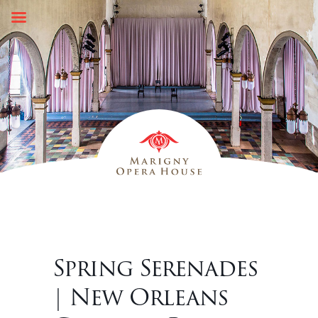
Skip
to
content
Spring Serenades
| New Orleans