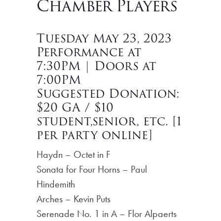
Chamber Players
Tuesday May 23, 2023
Performance at
7:30PM | Doors at
7:00PM
Suggested Donation:
$20 GA / $10
student,senior, etc. [1
per party online]
Haydn – Octet in F
Sonata for Four Horns – Paul
Hindemith
Arches – Kevin Puts
Serenade No. 1 in A – Flor Alpaerts