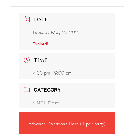
DATE
Tuesday May 23 2023
Expired!
TIME
7:30 pm - 9:00 pm
CATEGORY
MOH Event
Advance Donations Here (1 per party)