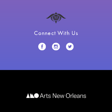
Connect With Us