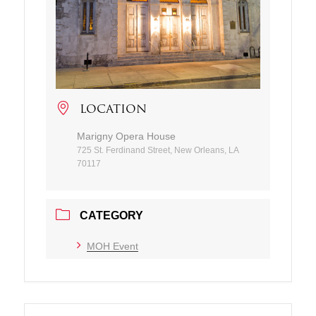
LOCATION
Marigny Opera House
725 St. Ferdinand Street, New Orleans, LA
70117
CATEGORY
MOH Event