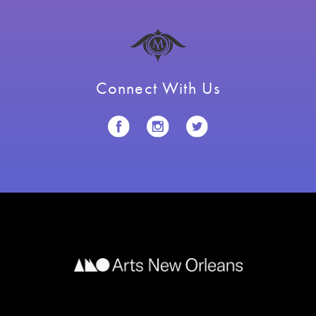
Connect With Us