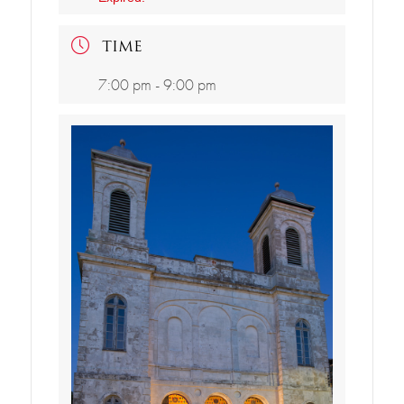
TIME
7:00 pm - 9:00 pm