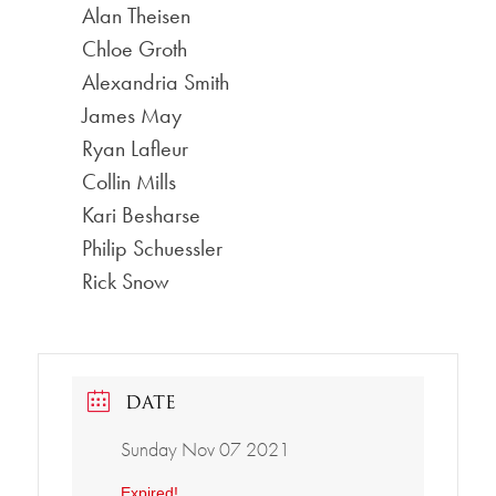
Alan Theisen
Chloe Groth
Alexandria Smith
James May
Ryan Lafleur
Collin Mills
Kari Besharse
Philip Schuessler
Rick Snow
DATE
Sunday Nov 07 2021
Expired!