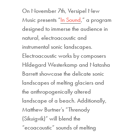
On November 7th, Versipel New
Music presents “
In Sound
,” a program
designed to immerse the audience in
natural, electroacoustic and
instrumental sonic landscapes.
Electroacoustic works by composers
Hildegard Westerkamp and Natasha
Barrett showcase the delicate sonic
landscapes of melting glaciers and
the anthropogenically altered
landscape of a beach. Additionally,
Matthew Burtner’s “Threnody
(Sikuigvik)” will blend the
“ecoacoustic” sounds of melting