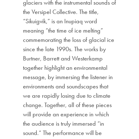
glaciers with the instrumental sounds of
the Versipel Collective. The title,
“Sikuigvik,” is an Inupiaq word
meaning “the time of ice melting”
commemorating the loss of glacial ice
since the late 1990s. The works by
Burtner, Barrett and Westerkamp
together highlight an environmental
message, by immersing the listener in
environments and soundscapes that
we are rapidly losing due to climate
change. Together, all of these pieces
will provide an experience in which
the audience is truly immersed “in
sound.” The performance will be