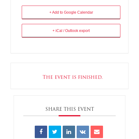
+ Add to Google Calendar
+ iCal / Outlook export
The event is finished.
SHARE THIS EVENT