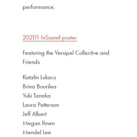
performance.
202111 InSound-poster
Featuring the Versipel Collective and
Friends
Katalin Lukacs
Brina Bourilea
Yuki Tanaka
Laura Patterson
Jeff Albert
Megan Ihnen
Mendel Lee