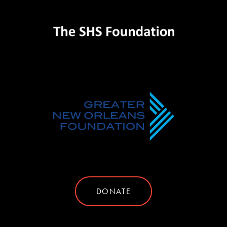
DONATE