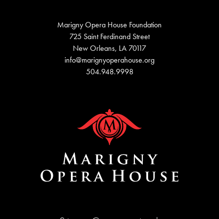
Marigny Opera House Foundation
725 Saint Ferdinand Street
New Orleans, LA 70117
info@marignyoperahouse.org
504.948.9998