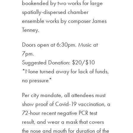
bookended by two works for large
spatially-dispersed chamber
ensemble works by composer James
Tenney.
Doors open at 6:30pm. Music at
7pm.
Suggested Donation: $20/$10
*None turned away for lack of funds,
no pressure*
Per city mandate, all attendees must
show proof of Covid-19 vaccination, a
72-hour recent negative PCR test
result, and wear a mask that covers
the nose and mouth for duration of the