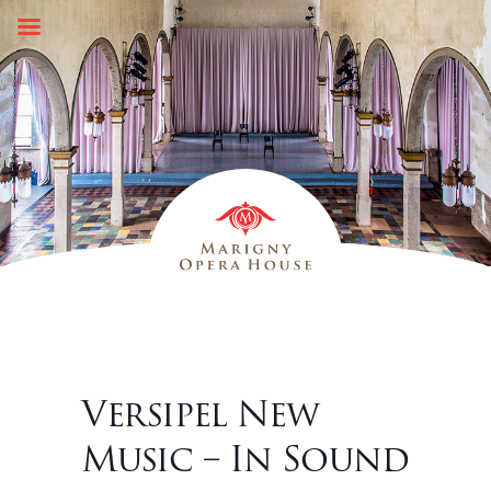
Skip
to
content
Versipel New
Music – In Sound