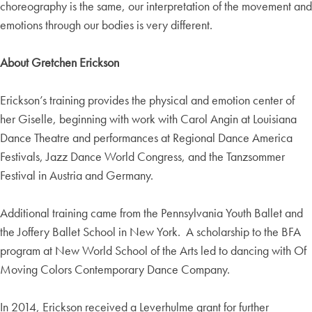
choreography is the same, our interpretation of the movement and
emotions through our bodies is very different.
About Gretchen Erickson
Erickson’s training provides the physical and emotion center of
her Giselle, beginning with work with Carol Angin at Louisiana
Dance Theatre and performances at Regional Dance America
Festivals, Jazz Dance World Congress, and the Tanzsommer
Festival in Austria and Germany.
Additional training came from the Pennsylvania Youth Ballet and
the Joffery Ballet School in New York. A scholarship to the BFA
program at New World School of the Arts led to dancing with Of
Moving Colors Contemporary Dance Company.
In 2014, Erickson received a Leverhulme grant for further