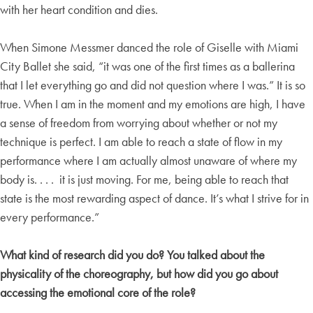
with her heart condition and dies.
When Simone Messmer danced the role of Giselle with Miami
City Ballet she said, “it was one of the first times as a ballerina
that I let everything go and did not question where I was.” It is so
true. When I am in the moment and my emotions are high, I have
a sense of freedom from worrying about whether or not my
technique is perfect. I am able to reach a state of flow in my
performance where I am actually almost unaware of where my
body is. . . . it is just moving. For me, being able to reach that
state is the most rewarding aspect of dance. It’s what I strive for in
every performance.”
What kind of research did you do? You talked about the
physicality of the choreography, but how did you go about
accessing the emotional core of the role?