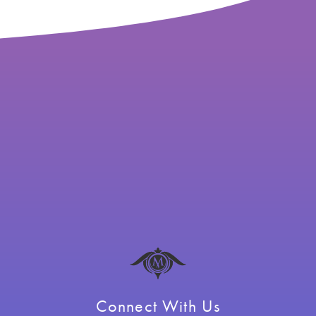
Connect With Us