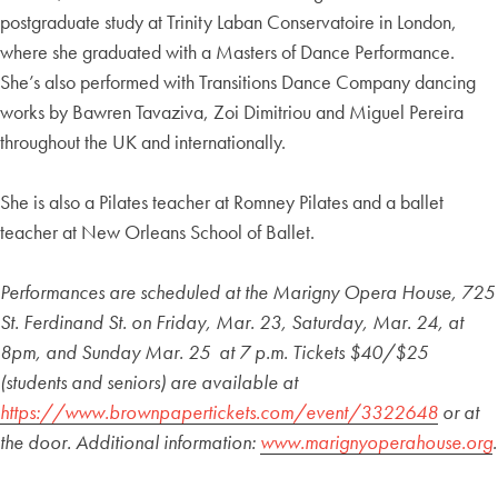
postgraduate study at Trinity Laban Conservatoire in London,
where she graduated with a Masters of Dance Performance.
She’s also performed with Transitions Dance Company dancing
works by Bawren Tavaziva, Zoi Dimitriou and Miguel Pereira
throughout the UK and internationally.
She is also a Pilates teacher at Romney Pilates and a ballet
teacher at New Orleans School of Ballet.
Performances are scheduled at the Marigny Opera House, 725
St. Ferdinand St. on Friday, Mar. 23, Saturday, Mar. 24, at
8pm, and Sunday Mar. 25 at 7 p.m. Tickets $40/$25
(students and seniors) are available at
https://www.brownpapertickets.com/event/3322648
or at
the door. Additional information:
www.marignyoperahouse.org
.