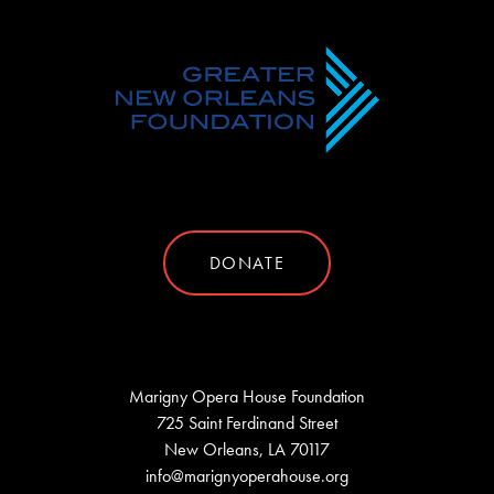
DONATE
Marigny Opera House Foundation
725 Saint Ferdinand Street
New Orleans, LA 70117
info@marignyoperahouse.org