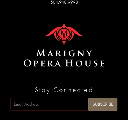
504.948.9998
Stay Connected
Site by