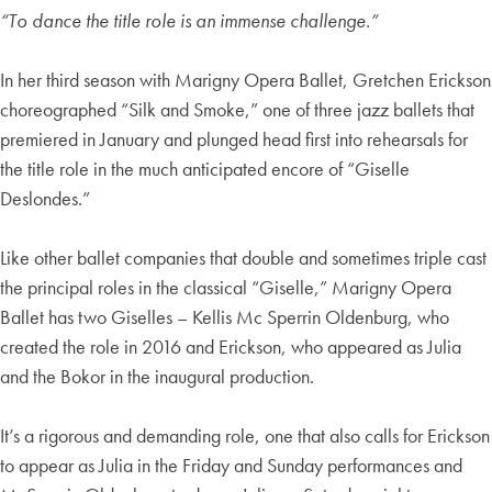
“To dance the title role is an immense challenge.”
In her third season with Marigny Opera Ballet, Gretchen Erickson
choreographed “Silk and Smoke,” one of three jazz ballets that
premiered in January and plunged head first into rehearsals for
the title role in the much anticipated encore of “Giselle
Deslondes.”
Like other ballet companies that double and sometimes triple cast
the principal roles in the classical “Giselle,” Marigny Opera
Ballet has two Giselles – Kellis Mc Sperrin Oldenburg, who
created the role in 2016 and Erickson, who appeared as Julia
and the Bokor in the inaugural production.
It’s a rigorous and demanding role, one that also calls for Erickson
to appear as Julia in the Friday and Sunday performances and