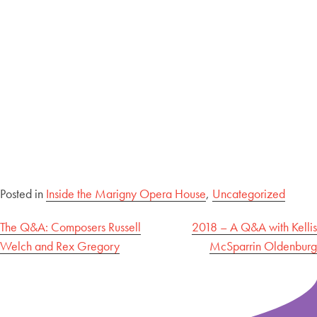
Posted in
Inside the Marigny Opera House
,
Uncategorized
Post
The Q&A: Composers Russell
2018 – A Q&A with Kellis
Welch and Rex Gregory
McSparrin Oldenburg
navigation