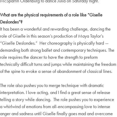
McSparrin Oldenburg to dance Julia on Saturday night.
What are the physical requirements of a role like “Giselle
Deslondes”?
It has been a wonderful and rewarding challenge, dancing the
role of Giselle in this season’s production of Maya Taylor’s
“Giselle Deslondes.” Her choreography is physically hard —
demanding both strong ballet and contemporary techniques. The
role requires the dancer to have the strength to preform
technically difficult turns and jumps while maintaining the freedom
of the spine to evoke a sense of abandonment of classical lines.
The role also pushes you to merge technique with dramatic
interpretation. I love acting, and I find a great sense of release
telling a story while dancing. The role pushes you to experience
a whirlwind of emotions from all-encompassing love to intense
anger and sadness until Giselle finally goes mad and overcome