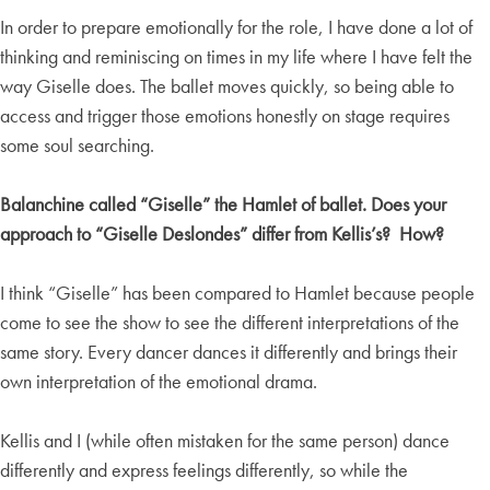
In order to prepare emotionally for the role, I have done a lot of
thinking and reminiscing on times in my life where I have felt the
way Giselle does. The ballet moves quickly, so being able to
access and trigger those emotions honestly on stage requires
some soul searching.
Balanchine called “Giselle” the Hamlet of ballet. Does your
approach to “Giselle Deslondes” differ from Kellis’s? How?
I think “Giselle” has been compared to Hamlet because people
come to see the show to see the different interpretations of the
same story. Every dancer dances it differently and brings their
own interpretation of the emotional drama.
Kellis and I (while often mistaken for the same person) dance
differently and express feelings differently, so while the