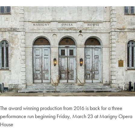
The award winning production from 2016 is back for a three
performance run beginning Friday, March 23 at Marigny Opera
House