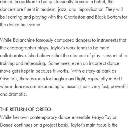
dance. In addition to being classically trained in ballet, the
dancers are fluent in modern, jazz, and improvisation. They will
be learning and playing with the Charleston and Black Bottom for
the dance hall scene.
While Balanchine famously compared dancers to instruments that
the choreographer plays, Taylor’s work tends to be more
collaborative. She believes that the element of play is essential to
training and rehearsing. Sometimes, even an incorrect dance
move gets kept in because it works. With a story as dark as
Giselle’s, there is room for laugher and light, especially in Act I
where dancers are responding to music’s that’s very fast, powerful
and dramatic.
THE RETURN OF ORFEO
While her own contemporary dance ensemble Maya Taylor
Dance continues on a project basis, Taylor’s main focus is the