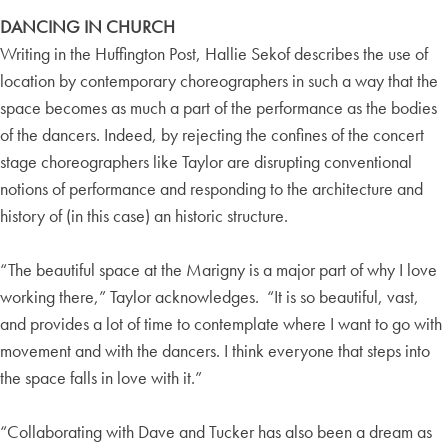
DANCING IN CHURCH
Writing in the Huffington Post, Hallie Sekof describes the use of
location by contemporary choreographers in such a way that the
space becomes as much a part of the performance as the bodies
of the dancers. Indeed, by rejecting the confines of the concert
stage choreographers like Taylor are disrupting conventional
notions of performance and responding to the architecture and
history of (in this case) an historic structure.
“The beautiful space at the Marigny is a major part of why I love
working there,” Taylor acknowledges. “It is so beautiful, vast,
and provides a lot of time to contemplate where I want to go with
movement and with the dancers. I think everyone that steps into
the space falls in love with it.”
“Collaborating with Dave and Tucker has also been a dream as