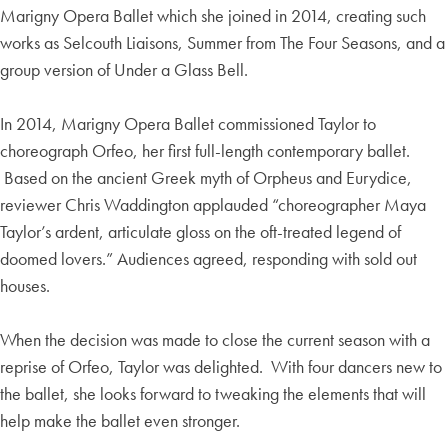
Marigny Opera Ballet which she joined in 2014, creating such
works as Selcouth Liaisons, Summer from The Four Seasons, and a
group version of Under a Glass Bell.
In 2014, Marigny Opera Ballet commissioned Taylor to
choreograph Orfeo, her first full-length contemporary ballet.
Based on the ancient Greek myth of Orpheus and Eurydice,
reviewer Chris Waddington applauded “choreographer Maya
Taylor’s ardent, articulate gloss on the oft-treated legend of
doomed lovers.” Audiences agreed, responding with sold out
houses.
When the decision was made to close the current season with a
reprise of Orfeo, Taylor was delighted. With four dancers new to
the ballet, she looks forward to tweaking the elements that will
help make the ballet even stronger.