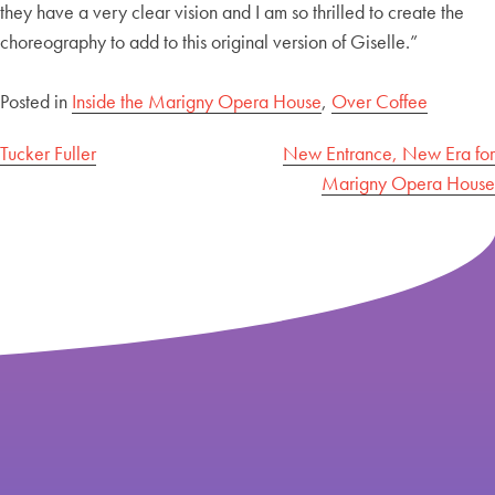
they have a very clear vision and I am so thrilled to create the
choreography to add to this original version of Giselle.”
Posted in
Inside the Marigny Opera House
,
Over Coffee
Post
Tucker Fuller
New Entrance, New Era for
Marigny Opera House
navigation