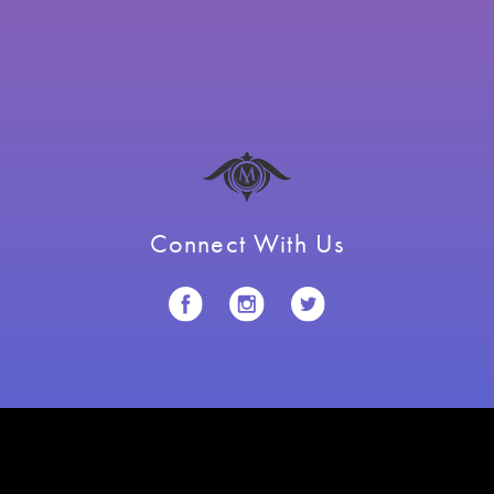
Connect With Us