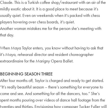
Claude. This is a Turkish coffee shop/restaurant with an air of the
mildly exotic about it. It is a good place to meet because it’s
usually quiet. Even on weekends when it’s packed with chess
players hovering over chess boards, it’s quiet.
Another woman mistakes me for the person she’s meeting with
that day.
When Maya Taylor enters, you know without having to ask that
it’s Maya, rehearsal director and resident choreographer
extraordinaire for the Marigny Opera Ballet.
BEGINNING SEASON THREE
After four months off, Taylor is charged and ready to get started.
“It’s really beautiful season – there’s something for everyone to
come and see. And something for all the dancers, too.“ She’s
spent months pouring over videos of dance hall footage from the
twenties and thirties. Envisioning how composer Tucker Fuller will