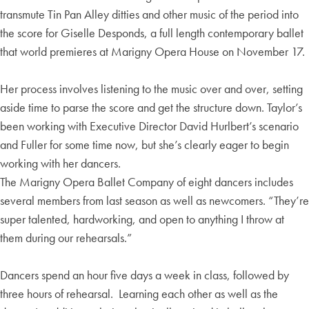
transmute Tin Pan Alley ditties and other music of the period into
the score for Giselle Desponds, a full length contemporary ballet
that world premieres at Marigny Opera House on November 17.
Her process involves listening to the music over and over, setting
aside time to parse the score and get the structure down. Taylor’s
been working with Executive Director David Hurlbert’s scenario
and Fuller for some time now, but she’s clearly eager to begin
working with her dancers.
The Marigny Opera Ballet Company of eight dancers includes
several members from last season as well as newcomers. “They’re
super talented, hardworking, and open to anything I throw at
them during our rehearsals.”
Dancers spend an hour five days a week in class, followed by
three hours of rehearsal. Learning each other as well as the