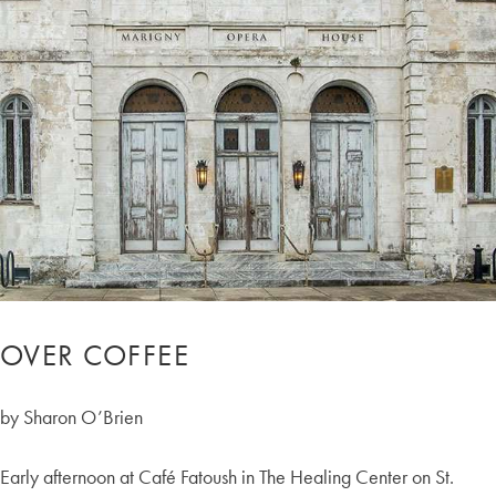
OVER COFFEE
by Sharon O’Brien
Early afternoon at Café Fatoush in The Healing Center on St.