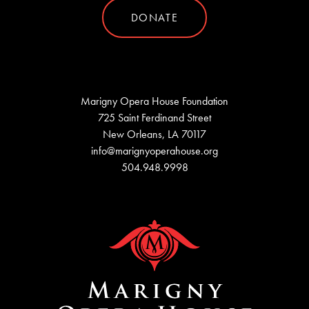
DONATE
Marigny Opera House Foundation
725 Saint Ferdinand Street
New Orleans, LA 70117
info@marignyoperahouse.org
504.948.9998